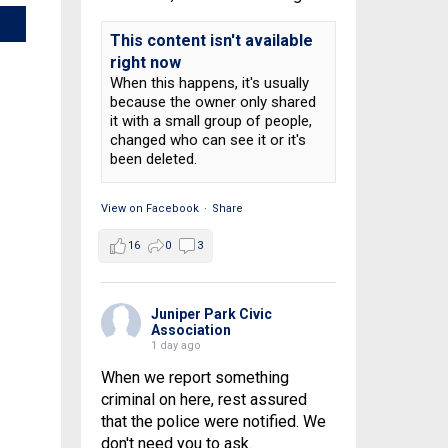
This content isn't available
right now
When this happens, it's usually
because the owner only shared
it with a small group of people,
changed who can see it or it's
been deleted.
View on Facebook
·
Share
16
0
3
Juniper Park Civic
Association
1 day ago
When we report something
criminal on here, rest assured
that the police were notified. We
don't need you to ask.