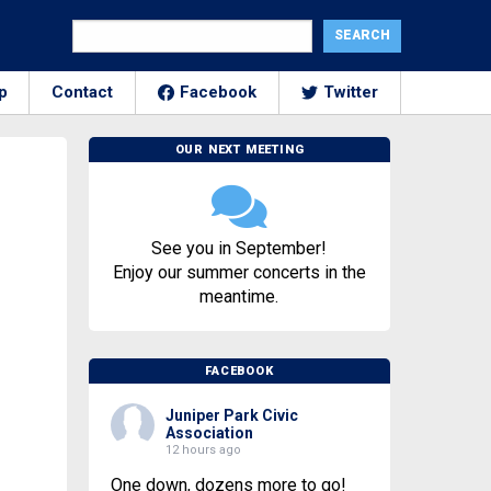
p
Contact
Facebook
Twitter
OUR NEXT MEETING
See you in September!
Enjoy our summer concerts in the
meantime.
FACEBOOK
Juniper Park Civic
Association
12 hours ago
One down, dozens more to go!