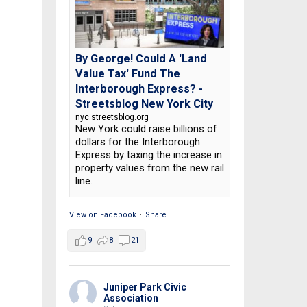
By George! Could A 'Land
Value Tax' Fund The
Interborough Express? -
Streetsblog New York City
nyc.streetsblog.org
New York could raise billions of
dollars for the Interborough
Express by taxing the increase in
property values from the new rail
line.
View on Facebook
·
Share
9
8
21
Juniper Park Civic
Association