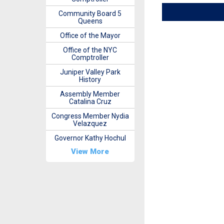
Community Board 5
Queens
Office of the Mayor
Office of the NYC
Comptroller
Juniper Valley Park
History
Assembly Member
Catalina Cruz
Congress Member Nydia
Velazquez
Governor Kathy Hochul
View More