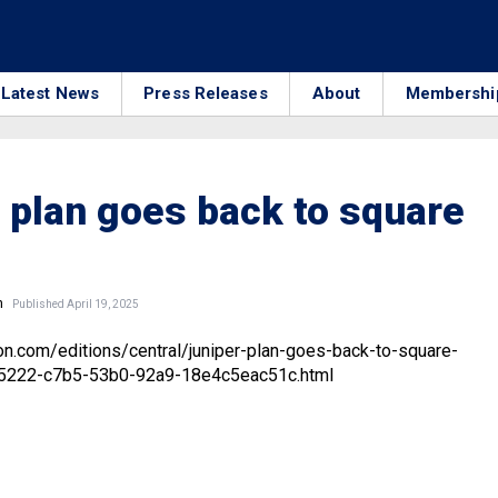
Latest News
Press Releases
About
Membershi
 plan goes back to square
n
Published April 19, 2025
on.com/editions/central/juniper-plan-goes-back-to-square-
05222-c7b5-53b0-92a9-18e4c5eac51c.html