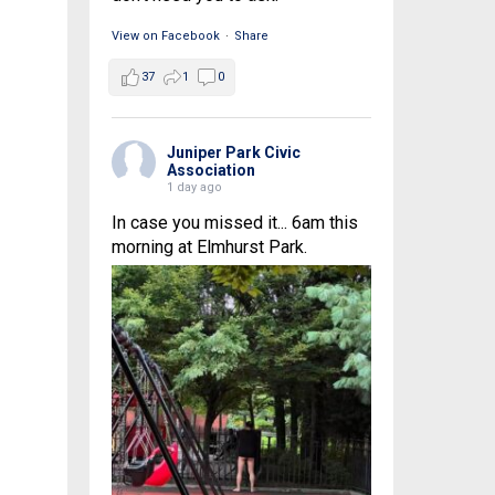
View on Facebook
·
Share
37
1
0
Juniper Park Civic
Association
1 day ago
In case you missed it... 6am this
morning at Elmhurst Park.