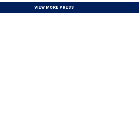
VIEW MORE PRESS