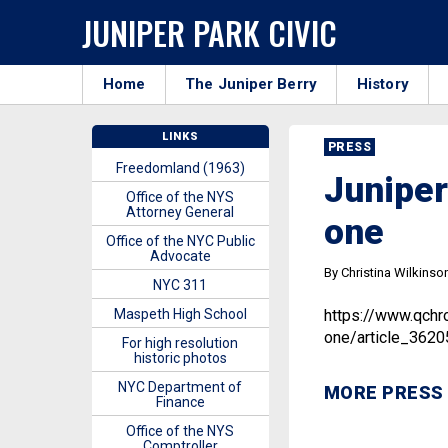
JUNIPER PARK CIVIC
Home
The Juniper Berry
History
LINKS
PRESS
Freedomland (1963)
Juniper
Office of the NYS
Attorney General
one
Office of the NYC Public
Advocate
By Christina Wilkinso
NYC 311
Maspeth High School
https://www.qchr
one/article_362
For high resolution
historic photos
NYC Department of
MORE PRESS
Finance
Office of the NYS
Comptroller