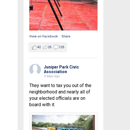
View on Facebook
·
Share
42
25
125
Juniper Park Civic
Association
3 days ago
They want to tax you out of the
neighborhood and nearly all of
your elected officials are on
board with it.