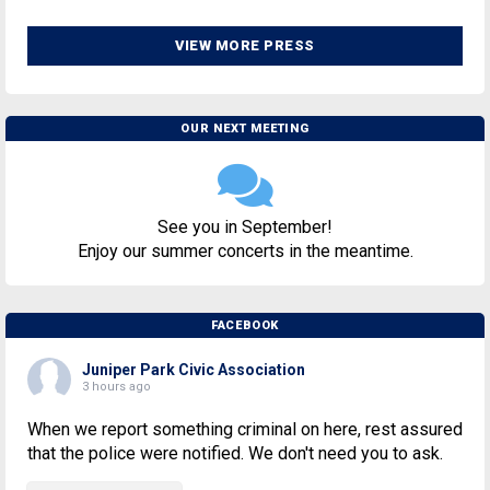
VIEW MORE PRESS
OUR NEXT MEETING
See you in September!
Enjoy our summer concerts in the meantime.
FACEBOOK
Juniper Park Civic Association
3 hours ago
When we report something criminal on here, rest assured
that the police were notified. We don't need you to ask.