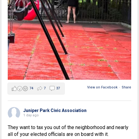
View on Facebook
·
Share
74
7
37
Juniper Park Civic Association
1 day ago
They want to tax you out of the neighborhood and nearly
all of your elected officials are on board with it.