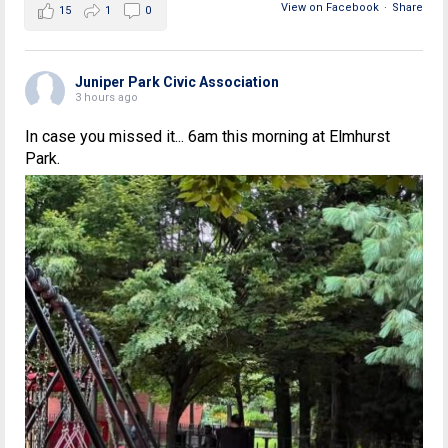
View on Facebook
·
Share
15
1
0
Juniper Park Civic Association
3 hours ago
In case you missed it... 6am this morning at Elmhurst
Park.