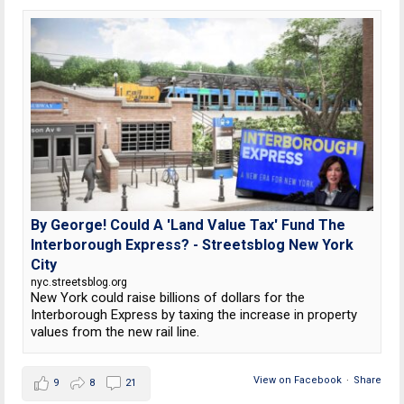
By George! Could A 'Land Value Tax' Fund The
Interborough Express? - Streetsblog New York
City
nyc.streetsblog.org
New York could raise billions of dollars for the
Interborough Express by taxing the increase in property
values from the new rail line.
View on Facebook
·
Share
9
8
21