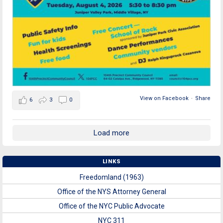
View on Facebook
·
Share
6
3
0
Load more
LINKS
Freedomland (1963)
Office of the NYS Attorney General
Office of the NYC Public Advocate
NYC 311