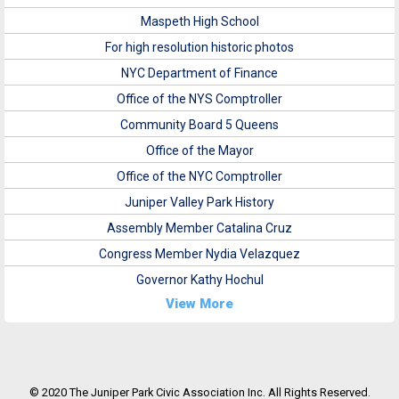
Maspeth High School
For high resolution historic photos
NYC Department of Finance
Office of the NYS Comptroller
Community Board 5 Queens
Office of the Mayor
Office of the NYC Comptroller
Juniper Valley Park History
Assembly Member Catalina Cruz
Congress Member Nydia Velazquez
Governor Kathy Hochul
View More
© 2020 The Juniper Park Civic Association Inc. All Rights Reserved.