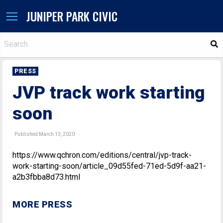
JUNIPER PARK CIVIC
S
PRESS
JVP track work starting
soon
Published March 13, 2020
https://www.qchron.com/editions/central/jvp-track-
work-starting-soon/article_09d55fed-71ed-5d9f-aa21-
a2b3fbba8d73.html
MORE PRESS