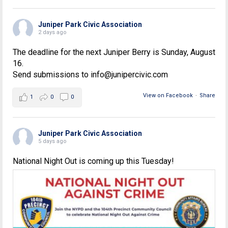
Juniper Park Civic Association
2 days ago
The deadline for the next Juniper Berry is Sunday, August
16.
Send submissions to info@junipercivic.com
View on Facebook
·
Share
1
0
0
Juniper Park Civic Association
5 days ago
National Night Out is coming up this Tuesday!