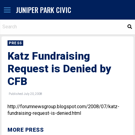
JUNIPER PARK CIVIC
S
PRESS
Katz Fundraising
Request is Denied by
CFB
Published July 20, 2008
http://forumnewsgroup.blogspot.com/2008/07/katz-
fundraising-request-is-denied.html
MORE PRESS