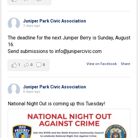
Juniper Park Civic Association
2 days ago
The deadline for the next Juniper Berry is Sunday, August
16.
Send submissions to info@junipercivic.com
View on Facebook
·
Share
1
0
0
Juniper Park Civic Association
6 days ago
National Night Out is coming up this Tuesday!