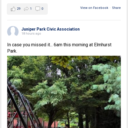
View on Facebook
·
Share
29
1
0
Juniper Park Civic Association
18 hours ago
In case you missed it... 6am this morning at Elmhurst
Park.