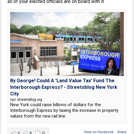
all of your elected officials are on board with it.
By George! Could A 'Land Value Tax' Fund The
Interborough Express? - Streetsblog New York
City
nyc.streetsblog.org
New York could raise billions of dollars for the
Interborough Express by taxing the increase in property
values from the new rail line.
View on Facebook
·
Share
9
8
21