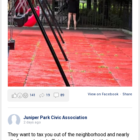
View on Facebook
·
Share
141
19
89
Juniper Park Civic Association
2 days ago
They want to tax you out of the neighborhood and nearly