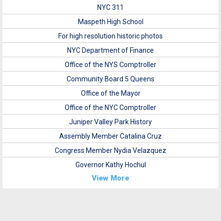
NYC 311
Maspeth High School
For high resolution historic photos
NYC Department of Finance
Office of the NYS Comptroller
Community Board 5 Queens
Office of the Mayor
Office of the NYC Comptroller
Juniper Valley Park History
Assembly Member Catalina Cruz
Congress Member Nydia Velazquez
Governor Kathy Hochul
View More