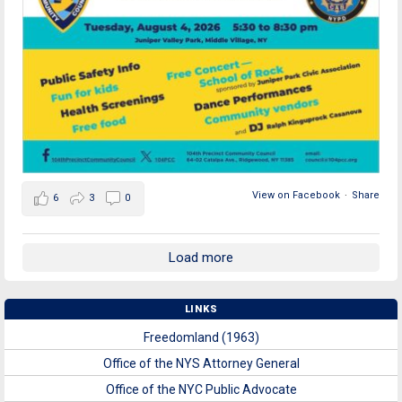
View on Facebook
·
Share
6
3
0
Load more
LINKS
Freedomland (1963)
Office of the NYS Attorney General
Office of the NYC Public Advocate