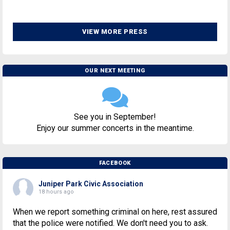
VIEW MORE PRESS
OUR NEXT MEETING
See you in September!
Enjoy our summer concerts in the meantime.
FACEBOOK
Juniper Park Civic Association
18 hours ago
When we report something criminal on here, rest assured
that the police were notified. We don't need you to ask.