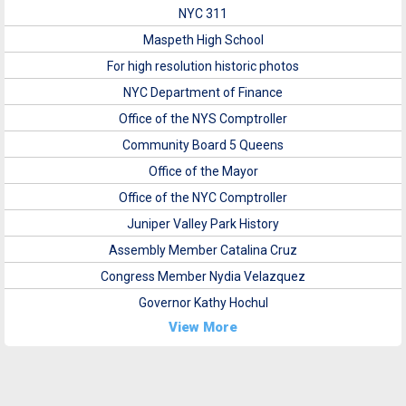
NYC 311
Maspeth High School
For high resolution historic photos
NYC Department of Finance
Office of the NYS Comptroller
Community Board 5 Queens
Office of the Mayor
Office of the NYC Comptroller
Juniper Valley Park History
Assembly Member Catalina Cruz
Congress Member Nydia Velazquez
Governor Kathy Hochul
View More