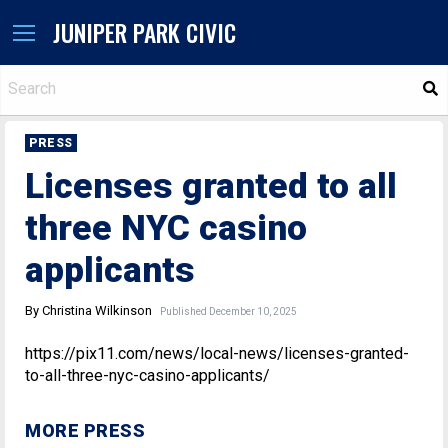
JUNIPER PARK CIVIC
S
PRESS
Licenses granted to all
three NYC casino
applicants
By Christina Wilkinson
Published December 10, 2025
https://pix11.com/news/local-news/licenses-granted-
to-all-three-nyc-casino-applicants/
MORE PRESS