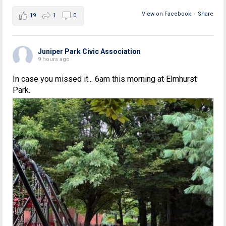
View on Facebook
·
Share
19
1
0
Juniper Park Civic Association
9 hours ago
In case you missed it... 6am this morning at Elmhurst
Park.