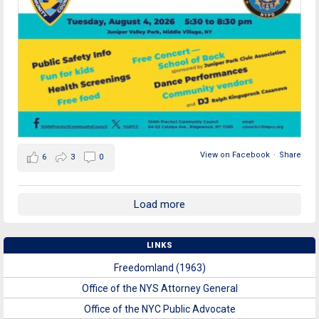
View on Facebook
·
Share
6
3
0
Load more
LINKS
Freedomland (1963)
Office of the NYS Attorney General
Office of the NYC Public Advocate