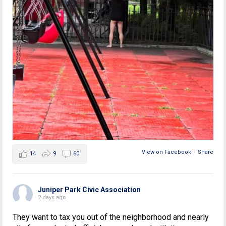
View on Facebook
·
Share
14
9
60
Juniper Park Civic Association
2 days ago
They want to tax you out of the neighborhood and nearly