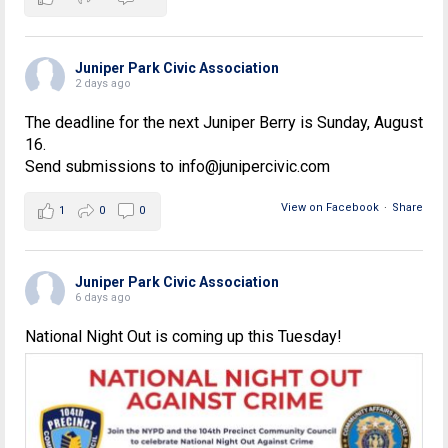
Juniper Park Civic Association
2 days ago
The deadline for the next Juniper Berry is Sunday, August
16.
Send submissions to info@junipercivic.com
View on Facebook
·
Share
1
0
0
Juniper Park Civic Association
6 days ago
National Night Out is coming up this Tuesday!