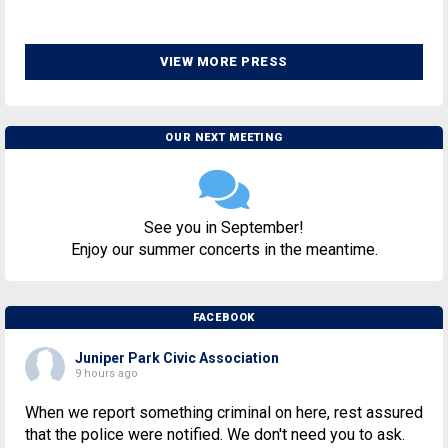
VIEW MORE PRESS
OUR NEXT MEETING
See you in September!
Enjoy our summer concerts in the meantime.
FACEBOOK
Juniper Park Civic Association
9 hours ago
When we report something criminal on here, rest assured
that the police were notified. We don't need you to ask.