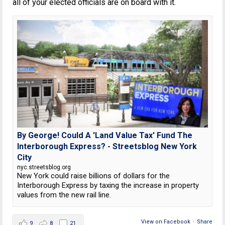
all of your elected officials are on board with it.
By George! Could A 'Land Value Tax' Fund The
Interborough Express? - Streetsblog New York
City
nyc.streetsblog.org
New York could raise billions of dollars for the
Interborough Express by taxing the increase in property
values from the new rail line.
View on Facebook
·
Share
9
8
21