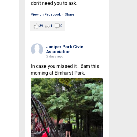
don't need you to ask.
View on Facebook
·
Share
39
1
0
Juniper Park Civic
Association
2 days ago
In case you missed it... 6am this
morning at Elmhurst Park.