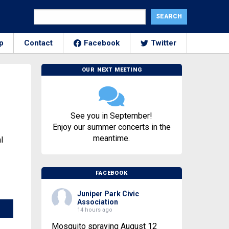
p
Contact
Facebook
Twitter
OUR NEXT MEETING
See you in September!
Enjoy our summer concerts in the
meantime.
l
FACEBOOK
Juniper Park Civic
Association
14 hours ago
Mosquito spraying August 12