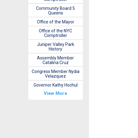
Community Board 5
Queens
Office of the Mayor
Office of the NYC
Comptroller
Juniper Valley Park
History
Assembly Member
Catalina Cruz
Congress Member Nydia
Velazquez
Governor Kathy Hochul
View More