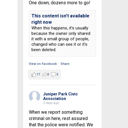
One down, dozens more to go!
This content isn't available
right now
When this happens, it's usually
because the owner only shared
it with a small group of people,
changed who can see it or it's
been deleted.
View on Facebook
·
Share
17
0
3
Juniper Park Civic
Association
2 days ago
When we report something
criminal on here, rest assured
that the police were notified. We