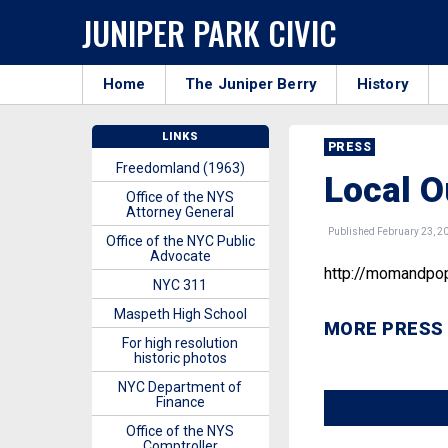
JUNIPER PARK CIVIC
Home
The Juniper Berry
History
LINKS
PRESS
Freedomland (1963)
Local O
Office of the NYS
Attorney General
Published February 23, 2
Office of the NYC Public
Advocate
http://momandpop
NYC 311
Maspeth High School
MORE PRESS
For high resolution
historic photos
NYC Department of
Finance
Office of the NYS
Comptroller