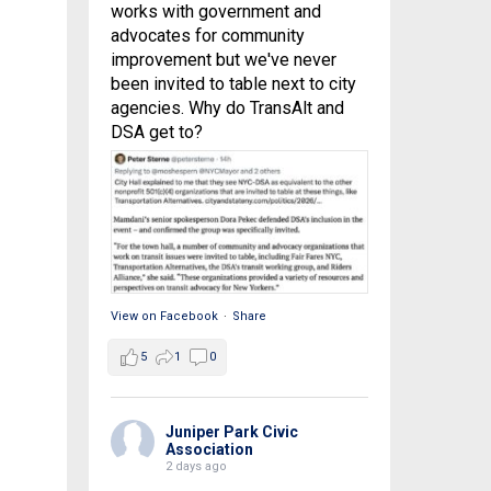
works with government and
advocates for community
improvement but we've never
been invited to table next to city
agencies. Why do TransAlt and
DSA get to?
View on Facebook
·
Share
5
1
0
Juniper Park Civic
Association
2 days ago