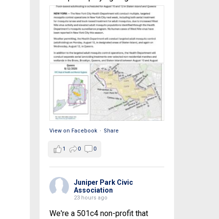
View on Facebook
·
Share
1
0
0
Juniper Park Civic
Association
23 hours ago
We're a 501c4 non-profit that