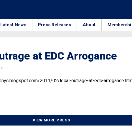
Latest News
Press Releases
About
Membershi
utrage at EDC Arrogance
011
nyc.blogspot.com/2011/02/local-outrage-at-edc-arrogance.htm
VIEW MORE PRESS