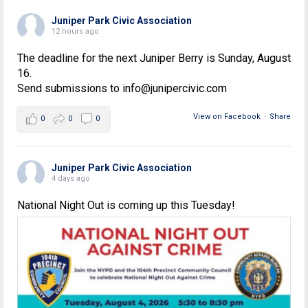
Juniper Park Civic Association
12 hours ago
The deadline for the next Juniper Berry is Sunday, August
16.
Send submissions to info@junipercivic.com
View on Facebook
·
Share
0
0
0
Juniper Park Civic Association
4 days ago
National Night Out is coming up this Tuesday!