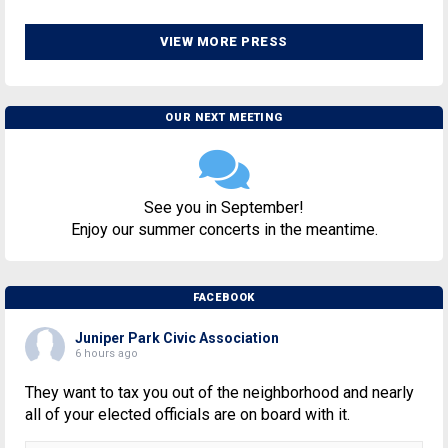
VIEW MORE PRESS
OUR NEXT MEETING
See you in September!
Enjoy our summer concerts in the meantime.
FACEBOOK
Juniper Park Civic Association
6 hours ago
They want to tax you out of the neighborhood and nearly
all of your elected officials are on board with it.