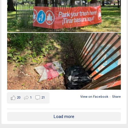
View on Facebook
·
Share
20
1
21
Load more