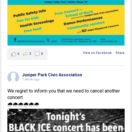
View on Facebook
·
Share
6
3
0
Juniper Park Civic Association
1 week ago
We regret to inform you that we need to cancel another
concert.
🌧🌧🌧🌧🌧🌧