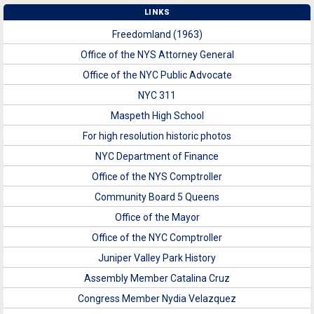
LINKS
Freedomland (1963)
Office of the NYS Attorney General
Office of the NYC Public Advocate
NYC 311
Maspeth High School
For high resolution historic photos
NYC Department of Finance
Office of the NYS Comptroller
Community Board 5 Queens
Office of the Mayor
Office of the NYC Comptroller
Juniper Valley Park History
Assembly Member Catalina Cruz
Congress Member Nydia Velazquez