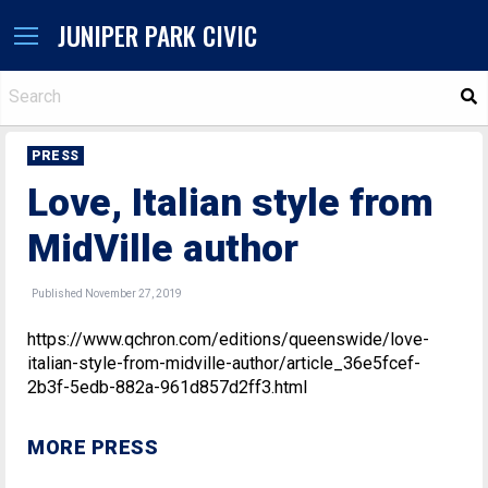
JUNIPER PARK CIVIC
S
PRESS
Love, Italian style from
MidVille author
Published November 27, 2019
https://www.qchron.com/editions/queenswide/love-
italian-style-from-midville-author/article_36e5fcef-
2b3f-5edb-882a-961d857d2ff3.html
MORE PRESS