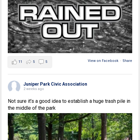
View on Facebook
·
Share
11
5
5
Juniper Park Civic Association
2 weeks ago
Not sure it’s a good idea to establish a huge trash pile in
the middle of the park