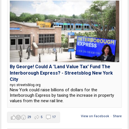
By George! Could A 'Land Value Tax' Fund The
Interborough Express? - Streetsblog New York
City
nyc.streetsblog.org
New York could raise billions of dollars for the
Interborough Express by taxing the increase in property
values from the new rail line.
View on Facebook
·
Share
29
5
17