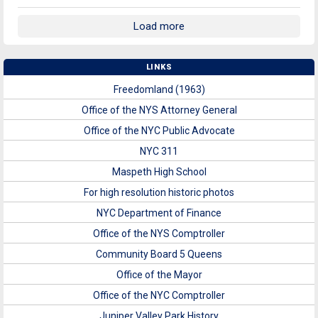
Load more
LINKS
Freedomland (1963)
Office of the NYS Attorney General
Office of the NYC Public Advocate
NYC 311
Maspeth High School
For high resolution historic photos
NYC Department of Finance
Office of the NYS Comptroller
Community Board 5 Queens
Office of the Mayor
Office of the NYC Comptroller
Juniper Valley Park History