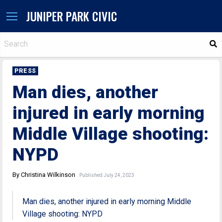
JUNIPER PARK CIVIC
S
PRESS
Man dies, another
injured in early morning
Middle Village shooting:
NYPD
By Christina Wilkinson
Published July 24, 2023
Man dies, another injured in early morning Middle
Village shooting: NYPD