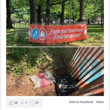
View on Facebook
·
Share
20
1
21