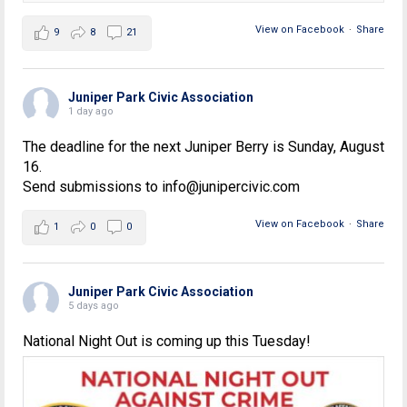
View on Facebook
·
Share
9
8
21
Juniper Park Civic Association
1 day ago
The deadline for the next Juniper Berry is Sunday, August
16.
Send submissions to info@junipercivic.com
View on Facebook
·
Share
1
0
0
Juniper Park Civic Association
5 days ago
National Night Out is coming up this Tuesday!