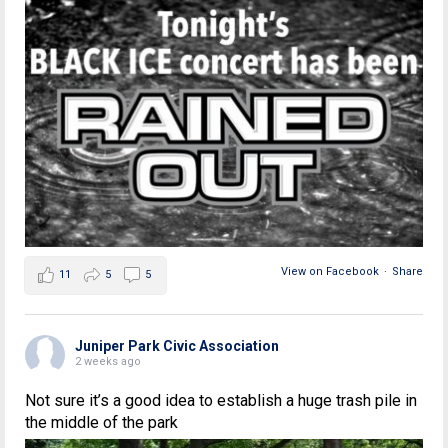
View on Facebook
·
Share
11
5
5
Juniper Park Civic Association
2 weeks ago
Not sure it’s a good idea to establish a huge trash pile in
the middle of the park