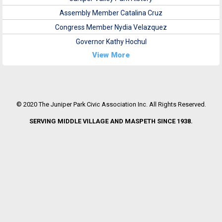
Assembly Member Catalina Cruz
Congress Member Nydia Velazquez
Governor Kathy Hochul
View More
© 2020 The Juniper Park Civic Association Inc. All Rights Reserved.
SERVING MIDDLE VILLAGE AND MASPETH SINCE 1938.