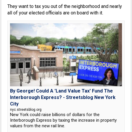
They want to tax you out of the neighborhood and nearly
all of your elected officials are on board with it.
By George! Could A 'Land Value Tax' Fund The
Interborough Express? - Streetsblog New York
City
nyc.streetsblog.org
New York could raise billions of dollars for the
Interborough Express by taxing the increase in property
values from the new rail line.