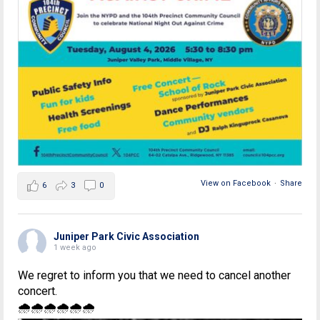
View on Facebook
·
Share
6
3
0
Juniper Park Civic Association
1 week ago
We regret to inform you that we need to cancel another
concert.
🌧🌧🌧🌧🌧🌧