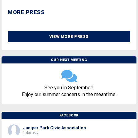
MORE PRESS
VIEW MORE PRESS
OUR NEXT MEETING
See you in September!
Enjoy our summer concerts in the meantime.
FACEBOOK
Juniper Park Civic Association
1 day ago