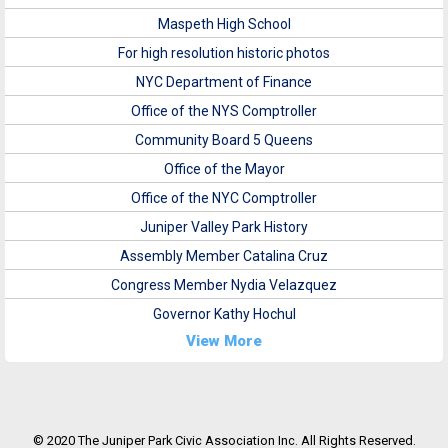
Maspeth High School
For high resolution historic photos
NYC Department of Finance
Office of the NYS Comptroller
Community Board 5 Queens
Office of the Mayor
Office of the NYC Comptroller
Juniper Valley Park History
Assembly Member Catalina Cruz
Congress Member Nydia Velazquez
Governor Kathy Hochul
View More
© 2020 The Juniper Park Civic Association Inc. All Rights Reserved.