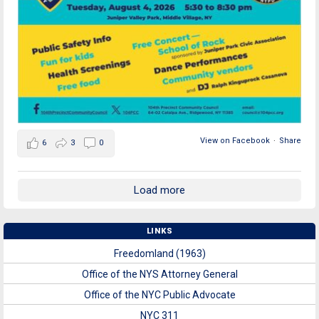
View on Facebook
·
Share
6
3
0
Load more
LINKS
Freedomland (1963)
Office of the NYS Attorney General
Office of the NYC Public Advocate
NYC 311