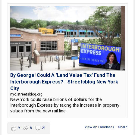
By George! Could A 'Land Value Tax' Fund The
Interborough Express? - Streetsblog New York
City
nyc.streetsblog.org
New York could raise billions of dollars for the
Interborough Express by taxing the increase in property
values from the new rail line.
View on Facebook
·
Share
9
8
21