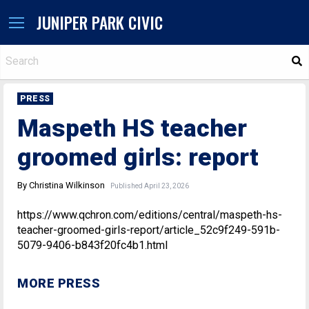
JUNIPER PARK CIVIC
S
PRESS
Maspeth HS teacher
groomed girls: report
By Christina Wilkinson
Published April 23, 2026
https://www.qchron.com/editions/central/maspeth-hs-
teacher-groomed-girls-report/article_52c9f249-591b-
5079-9406-b843f20fc4b1.html
MORE PRESS