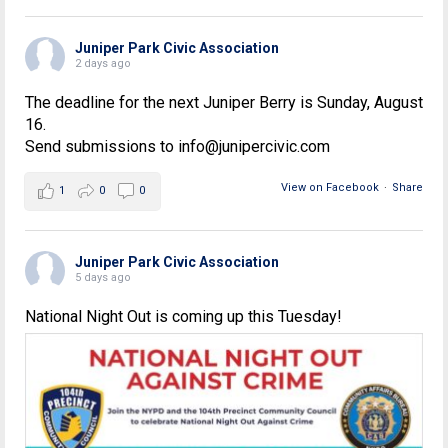
Juniper Park Civic Association
2 days ago
The deadline for the next Juniper Berry is Sunday, August
16.
Send submissions to info@junipercivic.com
View on Facebook
·
Share
1
0
0
Juniper Park Civic Association
5 days ago
National Night Out is coming up this Tuesday!