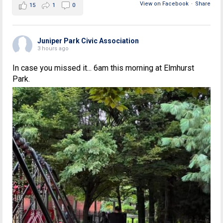
View on Facebook
·
Share
15
1
0
Juniper Park Civic Association
3 hours ago
In case you missed it... 6am this morning at Elmhurst
Park.