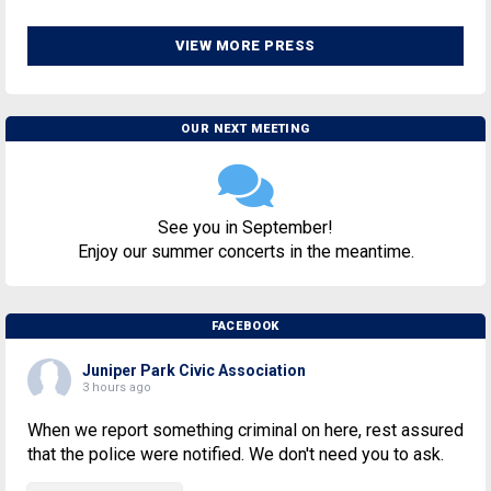
VIEW MORE PRESS
OUR NEXT MEETING
See you in September!
Enjoy our summer concerts in the meantime.
FACEBOOK
Juniper Park Civic Association
3 hours ago
When we report something criminal on here, rest assured
that the police were notified. We don't need you to ask.