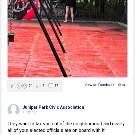
View on Facebook
·
Share
74
7
37
Juniper Park Civic Association
1 day ago
They want to tax you out of the neighborhood and nearly
all of your elected officials are on board with it.