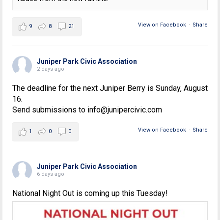
View on Facebook
·
Share
9
8
21
Juniper Park Civic Association
2 days ago
The deadline for the next Juniper Berry is Sunday, August
16.
Send submissions to info@junipercivic.com
View on Facebook
·
Share
1
0
0
Juniper Park Civic Association
6 days ago
National Night Out is coming up this Tuesday!