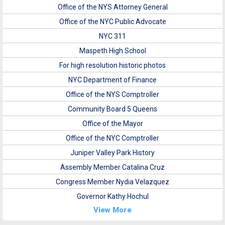
Office of the NYS Attorney General
Office of the NYC Public Advocate
NYC 311
Maspeth High School
For high resolution historic photos
NYC Department of Finance
Office of the NYS Comptroller
Community Board 5 Queens
Office of the Mayor
Office of the NYC Comptroller
Juniper Valley Park History
Assembly Member Catalina Cruz
Congress Member Nydia Velazquez
Governor Kathy Hochul
View More