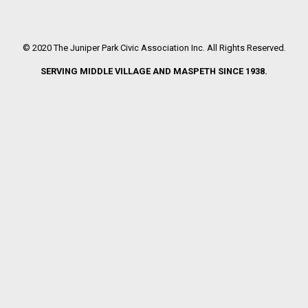
© 2020 The Juniper Park Civic Association Inc. All Rights Reserved.
SERVING MIDDLE VILLAGE AND MASPETH SINCE 1938.