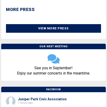
MORE PRESS
VIEW MORE PRESS
OUR NEXT MEETING
See you in September!
Enjoy our summer concerts in the meantime.
FACEBOOK
Juniper Park Civic Association
7 hours ago