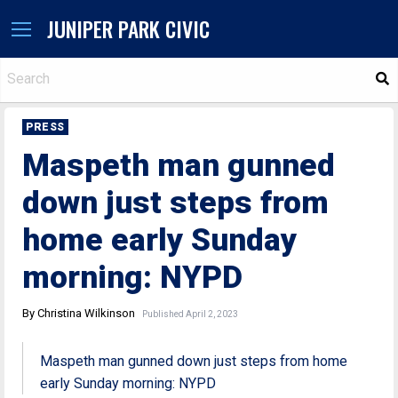
JUNIPER PARK CIVIC
S
PRESS
Maspeth man gunned
down just steps from
home early Sunday
morning: NYPD
By Christina Wilkinson
Published April 2, 2023
Maspeth man gunned down just steps from home
early Sunday morning: NYPD