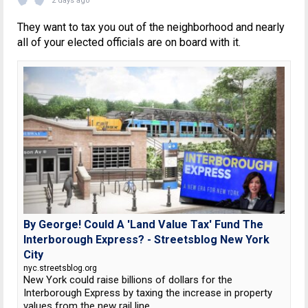
2 days ago
They want to tax you out of the neighborhood and nearly
all of your elected officials are on board with it.
By George! Could A 'Land Value Tax' Fund The
Interborough Express? - Streetsblog New York
City
nyc.streetsblog.org
New York could raise billions of dollars for the
Interborough Express by taxing the increase in property
values from the new rail line.