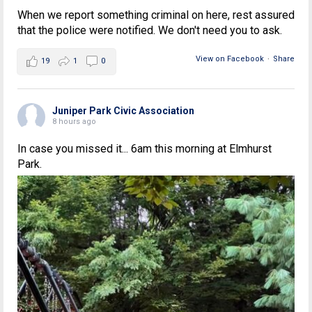
When we report something criminal on here, rest assured
that the police were notified. We don't need you to ask.
View on Facebook
·
Share
19
1
0
Juniper Park Civic Association
8 hours ago
In case you missed it... 6am this morning at Elmhurst
Park.