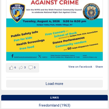
View on Facebook
·
Share
6
3
0
Load more
LINKS
Freedomland (1963)