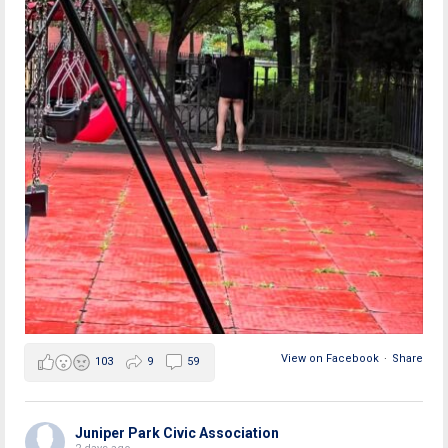
View on Facebook
·
Share
103
9
59
Juniper Park Civic Association