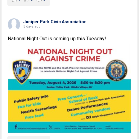
Juniper Park Civic Association
5 days ago
National Night Out is coming up this Tuesday!