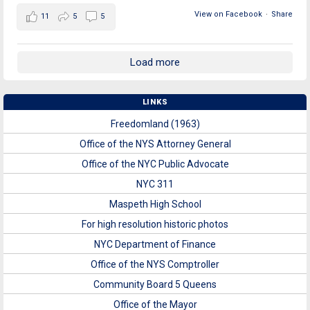
View on Facebook
·
Share
11
5
5
Load more
LINKS
Freedomland (1963)
Office of the NYS Attorney General
Office of the NYC Public Advocate
NYC 311
Maspeth High School
For high resolution historic photos
NYC Department of Finance
Office of the NYS Comptroller
Community Board 5 Queens
Office of the Mayor