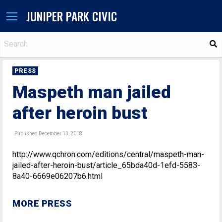
JUNIPER PARK CIVIC
S
PRESS
Maspeth man jailed
after heroin bust
Published December 13, 2018
http://www.qchron.com/editions/central/maspeth-man-
jailed-after-heroin-bust/article_65bda40d-1efd-5583-
8a40-6669e06207b6.html
MORE PRESS