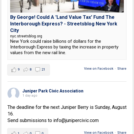
By George! Could A 'Land Value Tax' Fund The
Interborough Express? - Streetsblog New York
City
nyc.streetsblog.org
New York could raise billions of dollars for the
Interborough Express by taxing the increase in property
values from the new rail line.
View on Facebook
·
Share
9
8
21
Juniper Park Civic Association
1 day ago
The deadline for the next Juniper Berry is Sunday, August
16.
Send submissions to info@junipercivic.com
View on Facebook
·
Share
1
0
0