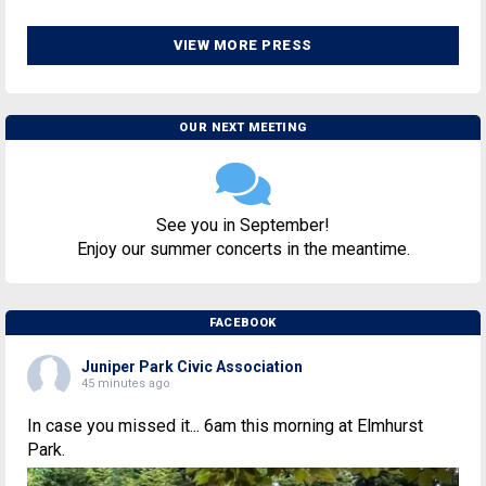
VIEW MORE PRESS
OUR NEXT MEETING
See you in September!
Enjoy our summer concerts in the meantime.
FACEBOOK
Juniper Park Civic Association
45 minutes ago
In case you missed it... 6am this morning at Elmhurst
Park.