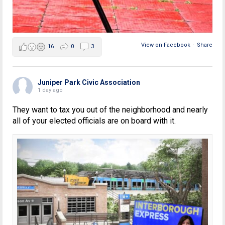
View on Facebook
·
Share
16
0
3
Juniper Park Civic Association
1 day ago
They want to tax you out of the neighborhood and nearly
all of your elected officials are on board with it.