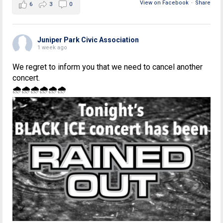
View on Facebook
·
Share
6
3
0
Juniper Park Civic Association
1 week ago
We regret to inform you that we need to cancel another
concert.
🌧🌧🌧🌧🌧🌧