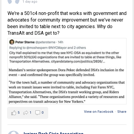
1 day ago
We're a 501c4 non-profit that works with government and
advocates for community improvement but we've never
been invited to table next to city agencies. Why do
TransAlt and DSA get to?
View on Facebook
·
Share
5
1
0
Juniper Park Civic Association