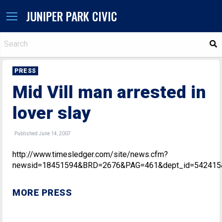
JUNIPER PARK CIVIC
S
PRESS
Mid Vill man arrested in
lover slay
Published June 14, 2007
http://www.timesledger.com/site/news.cfm?
newsid=18451594&BRD=2676&PAG=461&dept_id=542415&
MORE PRESS