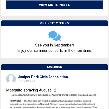
VIEW MORE PRESS
OUR NEXT MEETING
See you in September!
Enjoy our summer concerts in the meantime.
FACEBOOK
Juniper Park Civic Association
17 hours ago
Mosquito spraying August 12