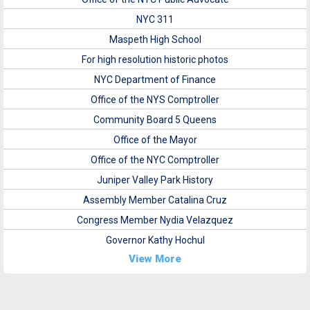
NYC 311
Maspeth High School
For high resolution historic photos
NYC Department of Finance
Office of the NYS Comptroller
Community Board 5 Queens
Office of the Mayor
Office of the NYC Comptroller
Juniper Valley Park History
Assembly Member Catalina Cruz
Congress Member Nydia Velazquez
Governor Kathy Hochul
View More