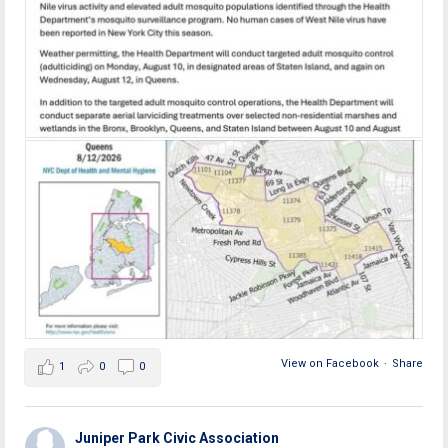
View on Facebook
·
Share
1
0
0
Juniper Park Civic Association