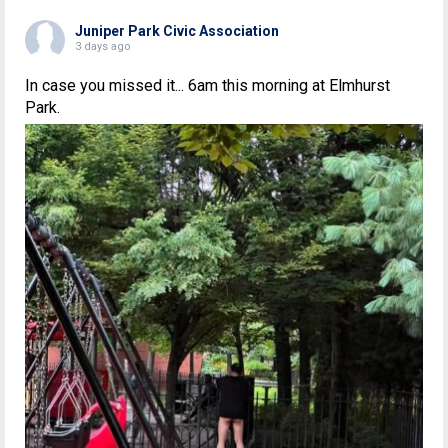
Juniper Park Civic Association
3 days ago
In case you missed it... 6am this morning at Elmhurst
Park.