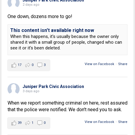
2 days ago
One down, dozens more to go!
This content isn't available right now
When this happens, it's usually because the owner only
shared it with a small group of people, changed who can
see it or it's been deleted.
View on Facebook
·
Share
17
0
3
Juniper Park Civic Association
3 days ago
When we report something criminal on here, rest assured
that the police were notified. We don't need you to ask.
View on Facebook
·
Share
39
1
0