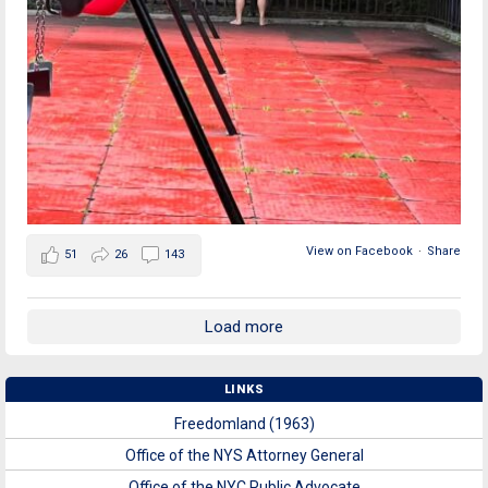
View on Facebook
·
Share
51
26
143
Load more
LINKS
Freedomland (1963)
Office of the NYS Attorney General
Office of the NYC Public Advocate