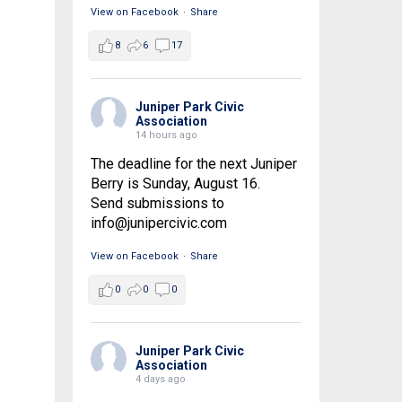
View on Facebook
·
Share
8
6
17
Juniper Park Civic
Association
14 hours ago
The deadline for the next Juniper
Berry is Sunday, August 16.
Send submissions to
info@junipercivic.com
View on Facebook
·
Share
0
0
0
Juniper Park Civic
Association
4 days ago