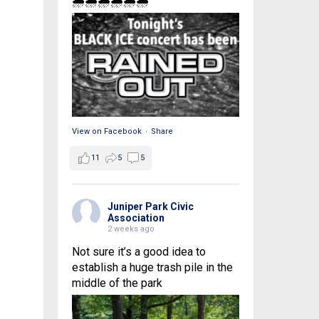
🌧🌧🌧🌧🌧🌧
View on Facebook
·
Share
11
5
5
Juniper Park Civic
Association
2 weeks ago
Not sure it’s a good idea to
establish a huge trash pile in the
middle of the park