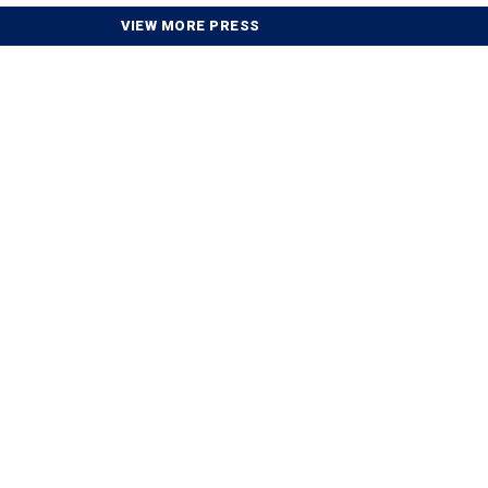
VIEW MORE PRESS