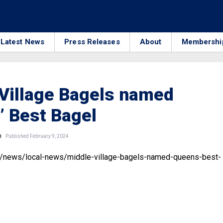
Latest News
Press Releases
About
Membershi
Village Bagels named
 Best Bagel
n
Published February 9, 2024
m/news/local-news/middle-village-bagels-named-queens-best-