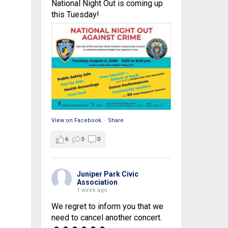
National Night Out is coming up
this Tuesday!
View on Facebook
·
Share
6
3
0
Juniper Park Civic
Association
1 week ago
We regret to inform you that we
need to cancel another concert.