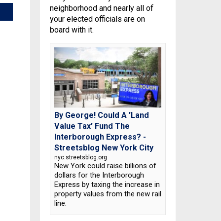
neighborhood and nearly all of
your elected officials are on
board with it.
By George! Could A 'Land
Value Tax' Fund The
Interborough Express? -
Streetsblog New York City
nyc.streetsblog.org
New York could raise billions of
dollars for the Interborough
Express by taxing the increase in
property values from the new rail
line.