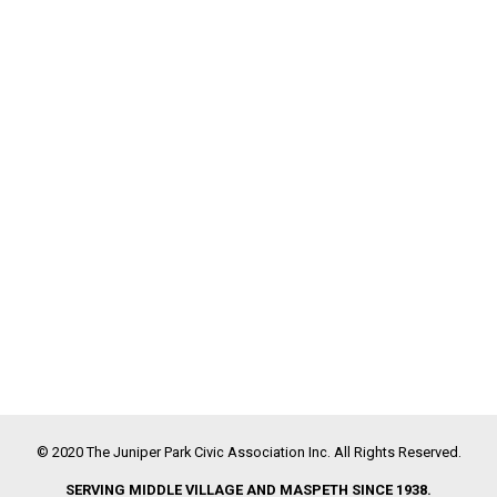
© 2020 The Juniper Park Civic Association Inc. All Rights Reserved.
SERVING MIDDLE VILLAGE AND MASPETH SINCE 1938.