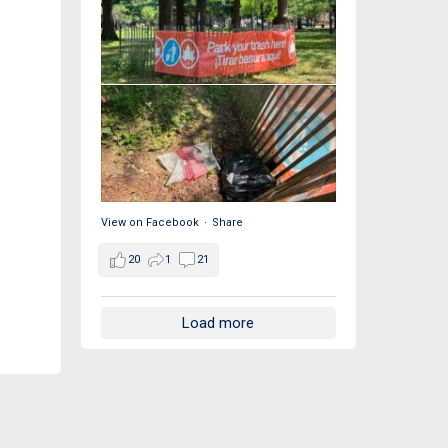
View on Facebook
·
Share
20
1
21
Load more