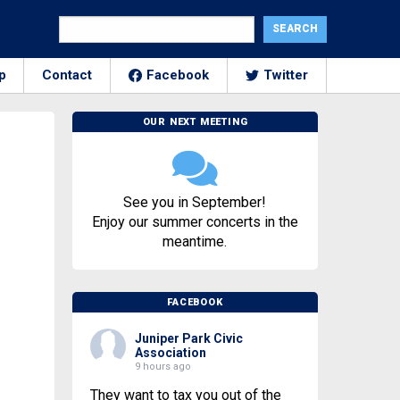
p
Contact
Facebook
Twitter
OUR NEXT MEETING
See you in September!
Enjoy our summer concerts in the
meantime.
FACEBOOK
Juniper Park Civic
Association
9 hours ago
They want to tax you out of the