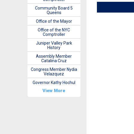
Community Board 5
Queens
Office of the Mayor
Office of the NYC
Comptroller
Juniper Valley Park
History
Assembly Member
Catalina Cruz
Congress Member Nydia
Velazquez
Governor Kathy Hochul
View More