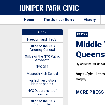
JUNIPER PARK CIVIC
Home
The Juniper Berry
History
LINKS
PRESS
Freedomland (1963)
Middle 
Office of the NYS
Attorney General
Queens’
Office of the NYC Public
Advocate
By Christina Wilkinso
NYC 311
Maspeth High School
https://pix11.co
bagel/
For high resolution
historic photos
NYC Department of
MORE PRESS
Finance
Office of the NYS
Comptroller