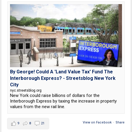
By George! Could A 'Land Value Tax' Fund The
Interborough Express? - Streetsblog New York
City
nyc.streetsblog.org
New York could raise billions of dollars for the
Interborough Express by taxing the increase in property
values from the new rail line.
View on Facebook
·
Share
9
8
21