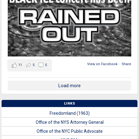
View on Facebook
·
Share
11
5
5
Load more
LINKS
Freedomland (1963)
Office of the NYS Attorney General
Office of the NYC Public Advocate