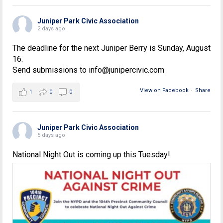
Juniper Park Civic Association
2 days ago
The deadline for the next Juniper Berry is Sunday, August
16.
Send submissions to info@junipercivic.com
View on Facebook
·
Share
1
0
0
Juniper Park Civic Association
5 days ago
National Night Out is coming up this Tuesday!