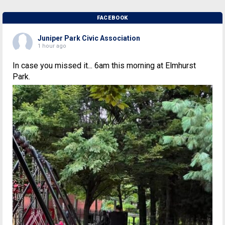
FACEBOOK
Juniper Park Civic Association
1 hour ago
In case you missed it... 6am this morning at Elmhurst
Park.