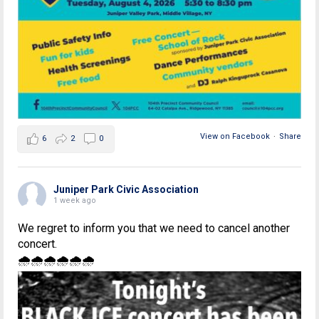
View on Facebook
·
Share
6
2
0
Juniper Park Civic Association
1 week ago
We regret to inform you that we need to cancel another
concert.
🌧🌧🌧🌧🌧🌧