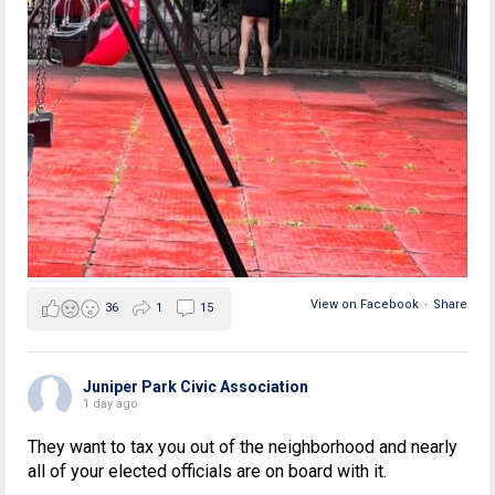
View on Facebook
·
Share
36
1
15
Juniper Park Civic Association
1 day ago
They want to tax you out of the neighborhood and nearly
all of your elected officials are on board with it.