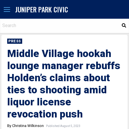
JUNIPER PARK CIVIC
S
PRESS
Middle Village hookah
lounge manager rebuffs
Holden’s claims about
ties to shooting amid
liquor license
revocation push
By Christina Wilkinson
Published August 5, 2023