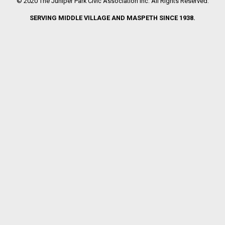
© 2020 The Juniper Park Civic Association Inc. All Rights Reserved.
SERVING MIDDLE VILLAGE AND MASPETH SINCE 1938.