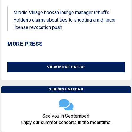
Middle Village hookah lounge manager rebuffs
Holden’s claims about ties to shooting amid liquor
license revocation push
MORE PRESS
VIEW MORE PRESS
OUR NEXT MEETING
See you in September!
Enjoy our summer concerts in the meantime.