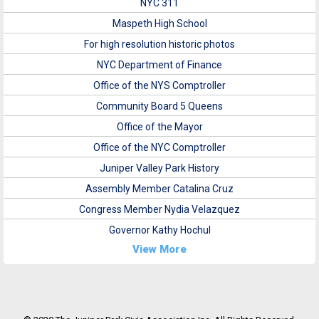
NYC 311
Maspeth High School
For high resolution historic photos
NYC Department of Finance
Office of the NYS Comptroller
Community Board 5 Queens
Office of the Mayor
Office of the NYC Comptroller
Juniper Valley Park History
Assembly Member Catalina Cruz
Congress Member Nydia Velazquez
Governor Kathy Hochul
View More