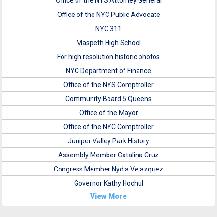
Office of the NYS Attorney General
Office of the NYC Public Advocate
NYC 311
Maspeth High School
For high resolution historic photos
NYC Department of Finance
Office of the NYS Comptroller
Community Board 5 Queens
Office of the Mayor
Office of the NYC Comptroller
Juniper Valley Park History
Assembly Member Catalina Cruz
Congress Member Nydia Velazquez
Governor Kathy Hochul
View More