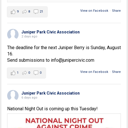
View on Facebook
·
Share
9
8
21
Juniper Park Civic Association
2 days ago
The deadline for the next Juniper Berry is Sunday, August
16.
Send submissions to info@junipercivic.com
View on Facebook
·
Share
1
0
0
Juniper Park Civic Association
6 days ago
National Night Out is coming up this Tuesday!