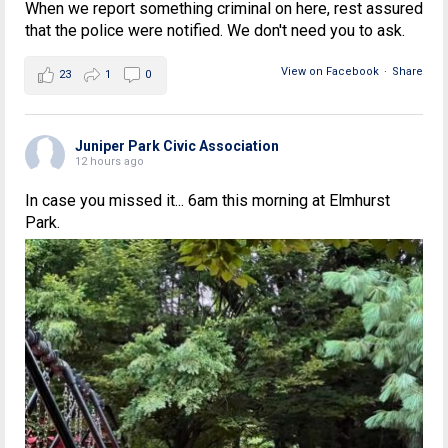
When we report something criminal on here, rest assured
that the police were notified. We don't need you to ask.
View on Facebook
·
Share
23
1
0
Juniper Park Civic Association
12 hours ago
In case you missed it... 6am this morning at Elmhurst
Park.