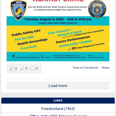
View on Facebook
·
Share
6
3
0
Load more
LINKS
Freedomland (1963)