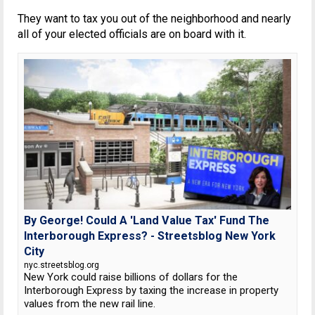
They want to tax you out of the neighborhood and nearly
all of your elected officials are on board with it.
By George! Could A 'Land Value Tax' Fund The
Interborough Express? - Streetsblog New York
City
nyc.streetsblog.org
New York could raise billions of dollars for the
Interborough Express by taxing the increase in property
values from the new rail line.