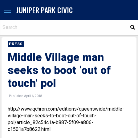
JUNIPER PARK CIVIC
S
PRESS
Middle Village man
seeks to boot ‘out of
touch’ pol
Published April 6, 2018
http://www.qchron.com/editions/queenswide/middle-
village-man-seeks-to-boot-out-of-touch-
pol/article_82c54c1a-b887-5f09-a806-
c1501a7b8622.html