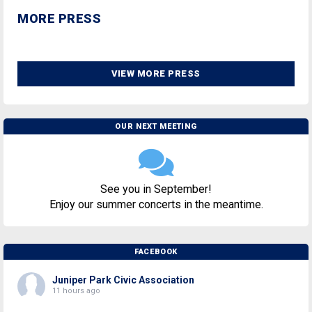
MORE PRESS
VIEW MORE PRESS
OUR NEXT MEETING
See you in September!
Enjoy our summer concerts in the meantime.
FACEBOOK
Juniper Park Civic Association
11 hours ago