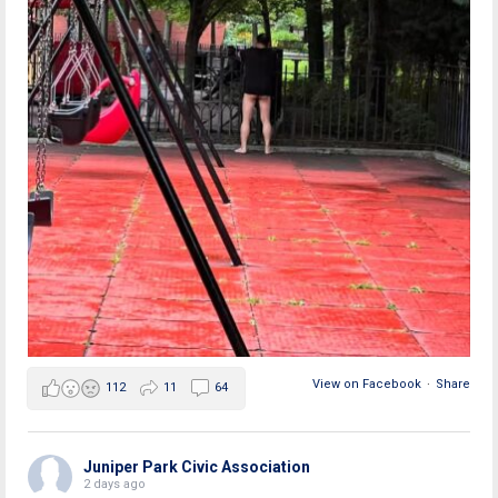
View on Facebook
·
Share
112
11
64
Juniper Park Civic Association
2 days ago