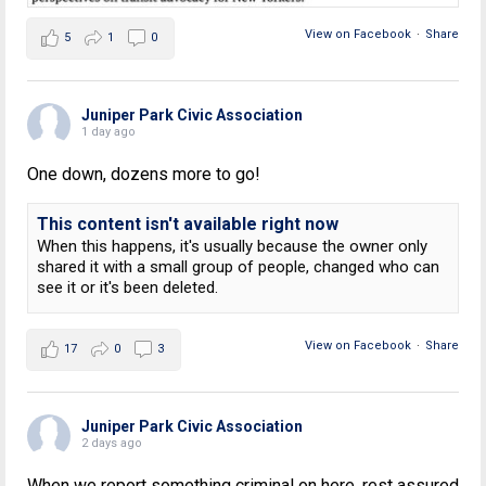
View on Facebook
·
Share
5
1
0
Juniper Park Civic Association
1 day ago
One down, dozens more to go!
This content isn't available right now
When this happens, it's usually because the owner only
shared it with a small group of people, changed who can
see it or it's been deleted.
View on Facebook
·
Share
17
0
3
Juniper Park Civic Association
2 days ago
When we report something criminal on here, rest assured