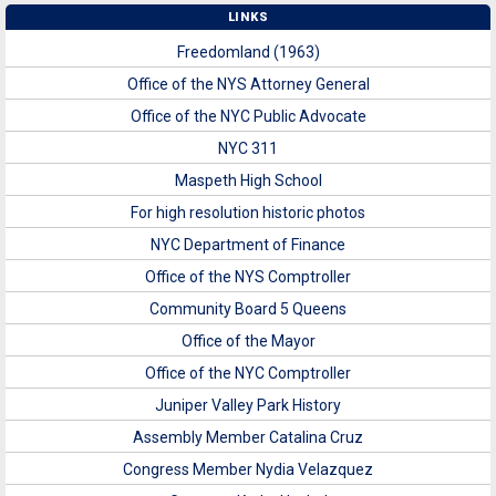
LINKS
Freedomland (1963)
Office of the NYS Attorney General
Office of the NYC Public Advocate
NYC 311
Maspeth High School
For high resolution historic photos
NYC Department of Finance
Office of the NYS Comptroller
Community Board 5 Queens
Office of the Mayor
Office of the NYC Comptroller
Juniper Valley Park History
Assembly Member Catalina Cruz
Congress Member Nydia Velazquez