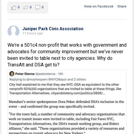
View on Facebook
·
Share
0
0
0
Juniper Park Civic Association
11 hours ago
We're a 501c4 non-profit that works with government and
advocates for community improvement but we've never
been invited to table next to city agencies. Why do
TransAlt and DSA get to?