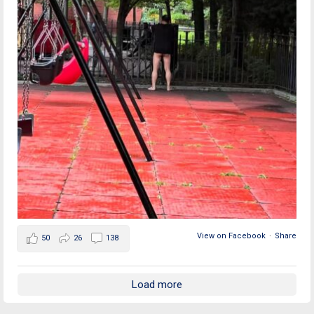
View on Facebook
·
Share
50
26
138
Load more