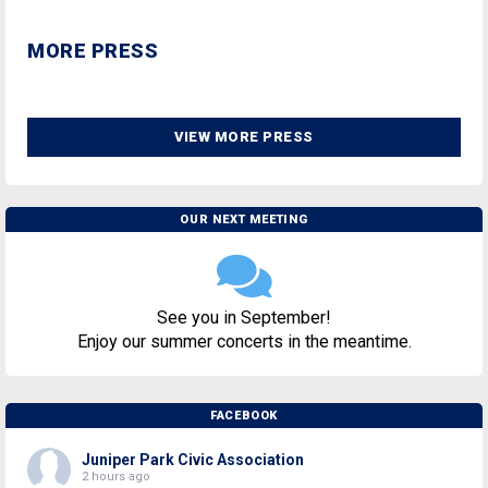
MORE PRESS
VIEW MORE PRESS
OUR NEXT MEETING
See you in September!
Enjoy our summer concerts in the meantime.
FACEBOOK
Juniper Park Civic Association
2 hours ago