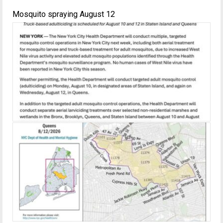
Mosquito spraying August 12