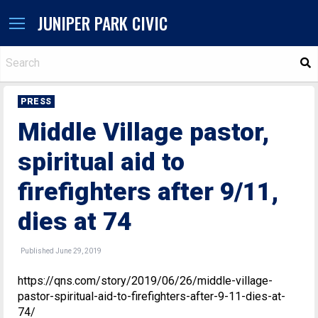
JUNIPER PARK CIVIC
S
PRESS
Middle Village pastor,
spiritual aid to
firefighters after 9/11,
dies at 74
Published June 29, 2019
https://qns.com/story/2019/06/26/middle-village-
pastor-spiritual-aid-to-firefighters-after-9-11-dies-at-
74/