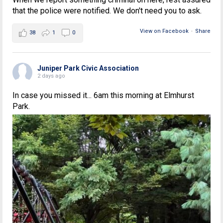
that the police were notified. We don't need you to ask.
View on Facebook
·
Share
38
1
0
Juniper Park Civic Association
2 days ago
In case you missed it... 6am this morning at Elmhurst
Park.