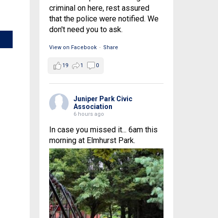
criminal on here, rest assured
that the police were notified. We
don't need you to ask.
View on Facebook
·
Share
19
1
0
Juniper Park Civic
Association
6 hours ago
In case you missed it... 6am this
morning at Elmhurst Park.