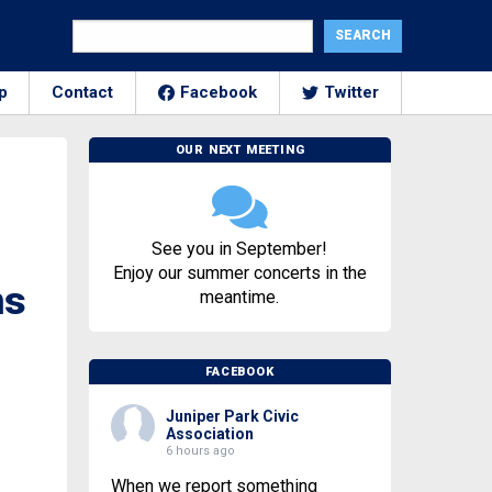
p
Contact
Facebook
Twitter
OUR NEXT MEETING
See you in September!
Enjoy our summer concerts in the
ns
meantime.
FACEBOOK
Juniper Park Civic
Association
6 hours ago
When we report something