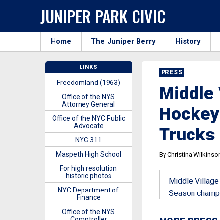
JUNIPER PARK CIVIC
Home
The Juniper Berry
History
LINKS
PRESS
Freedomland (1963)
Middle 
Office of the NYS
Attorney General
Hockey
Office of the NYC Public
Advocate
Trucks
NYC 311
Maspeth High School
By Christina Wilkinso
For high resolution
historic photos
Middle Village
NYC Department of
Season champ
Finance
Office of the NYS
Comptroller