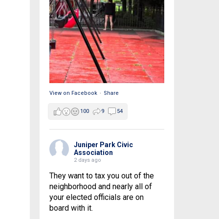
View on Facebook
·
Share
100
9
54
Juniper Park Civic
Association
2 days ago
They want to tax you out of the
neighborhood and nearly all of
your elected officials are on
board with it.