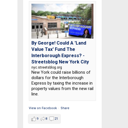
By George! Could A 'Land
Value Tax' Fund The
Interborough Express? -
Streetsblog New York City
nyc.streetsblog.org
New York could raise billions of
dollars for the Interborough
Express by taxing the increase in
property values from the new rail
line.
View on Facebook
·
Share
9
8
21