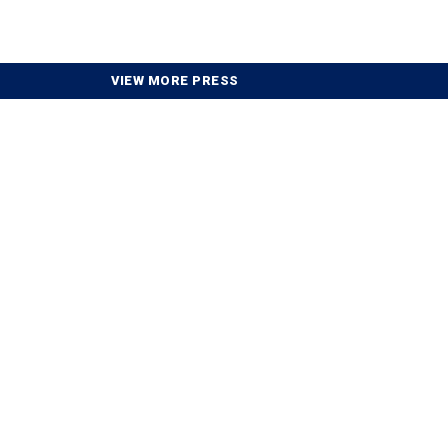
VIEW MORE PRESS