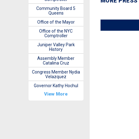
MORE PRESS
Community Board 5
Queens
Office of the Mayor
Office of the NYC
Comptroller
Juniper Valley Park
History
Assembly Member
Catalina Cruz
Congress Member Nydia
Velazquez
Governor Kathy Hochul
View More