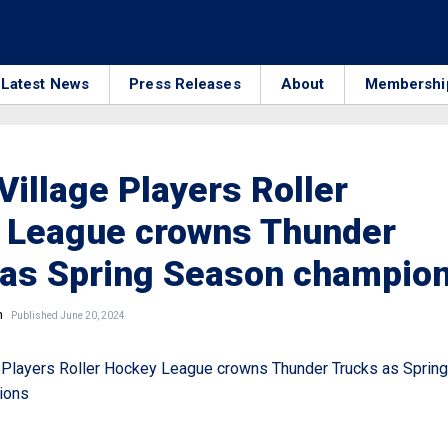
Latest News
Press Releases
About
Membershi
Village Players Roller
 League crowns Thunder
 as Spring Season champio
n
Published June 20, 2024
 Players Roller Hockey League crowns Thunder Trucks as Spring
ions