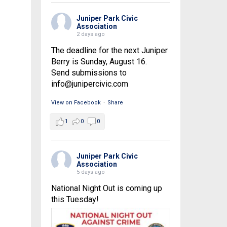
Juniper Park Civic
Association
2 days ago
The deadline for the next Juniper
Berry is Sunday, August 16.
Send submissions to
info@junipercivic.com
View on Facebook
·
Share
1
0
0
Juniper Park Civic
Association
5 days ago
National Night Out is coming up
this Tuesday!