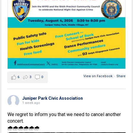
View on Facebook
·
Share
6
3
0
Juniper Park Civic Association
1 week ago
We regret to inform you that we need to cancel another
concert.
🌧🌧🌧🌧🌧🌧