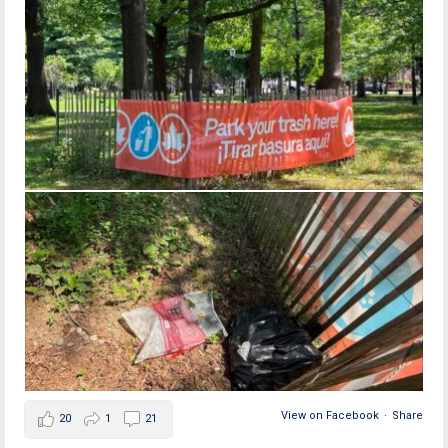
View on Facebook
·
Share
20
1
21