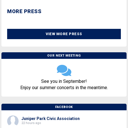
MORE PRESS
VIEW MORE PRESS
OUR NEXT MEETING
See you in September!
Enjoy our summer concerts in the meantime.
FACEBOOK
Juniper Park Civic Association
22 hours ago