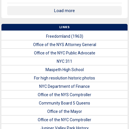
Load more
LINKS
Freedomland (1963)
Office of the NYS Attorney General
Office of the NYC Public Advocate
NYC 311
Maspeth High School
For high resolution historic photos
NYC Department of Finance
Office of the NYS Comptroller
Community Board 5 Queens
Office of the Mayor
Office of the NYC Comptroller
Juniper Valley Park History