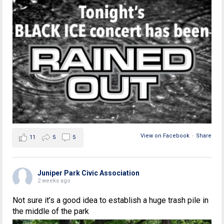
View on Facebook
·
Share
11
5
5
Juniper Park Civic Association
2 weeks ago
Not sure it’s a good idea to establish a huge trash pile in
the middle of the park