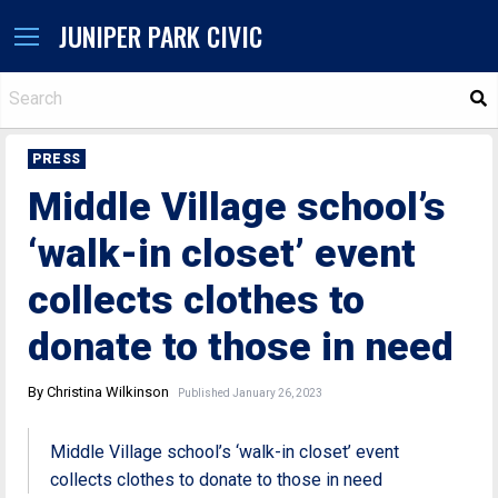
JUNIPER PARK CIVIC
S
PRESS
Middle Village school’s
‘walk-in closet’ event
collects clothes to
donate to those in need
By Christina Wilkinson
Published January 26, 2023
Middle Village school’s ‘walk-in closet’ event
collects clothes to donate to those in need