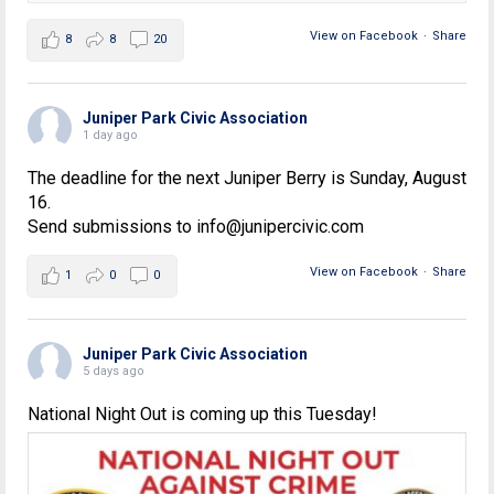
View on Facebook
·
Share
8
8
20
Juniper Park Civic Association
1 day ago
The deadline for the next Juniper Berry is Sunday, August
16.
Send submissions to info@junipercivic.com
View on Facebook
·
Share
1
0
0
Juniper Park Civic Association
5 days ago
National Night Out is coming up this Tuesday!