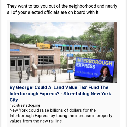
They want to tax you out of the neighborhood and nearly
all of your elected officials are on board with it.
By George! Could A 'Land Value Tax' Fund The
Interborough Express? - Streetsblog New York
City
nyc.streetsblog.org
New York could raise billions of dollars for the
Interborough Express by taxing the increase in property
values from the new rail line.