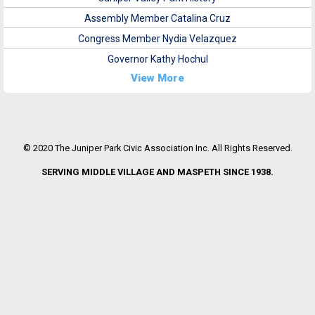
Assembly Member Catalina Cruz
Congress Member Nydia Velazquez
Governor Kathy Hochul
View More
© 2020 The Juniper Park Civic Association Inc. All Rights Reserved.
SERVING MIDDLE VILLAGE AND MASPETH SINCE 1938.