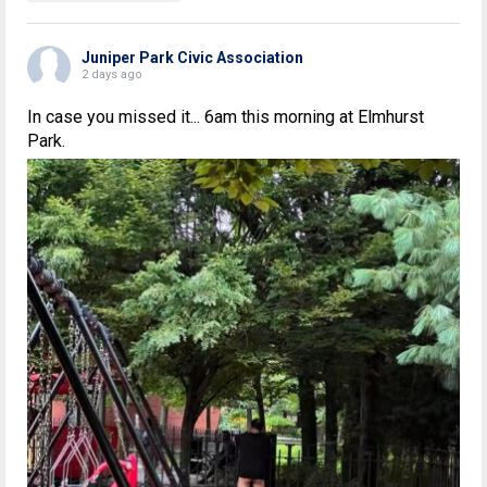
Juniper Park Civic Association
2 days ago
In case you missed it... 6am this morning at Elmhurst
Park.