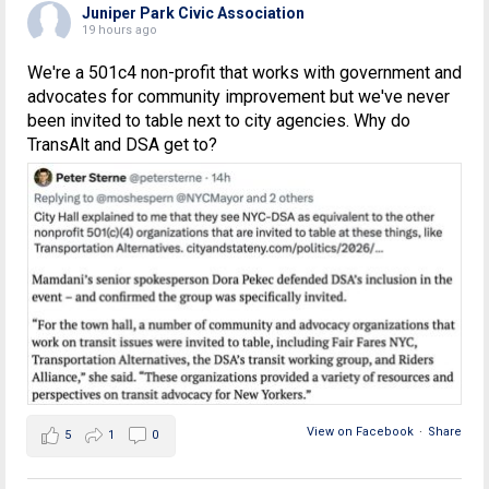
Juniper Park Civic Association
19 hours ago
We're a 501c4 non-profit that works with government and
advocates for community improvement but we've never
been invited to table next to city agencies. Why do
TransAlt and DSA get to?
View on Facebook
·
Share
5
1
0