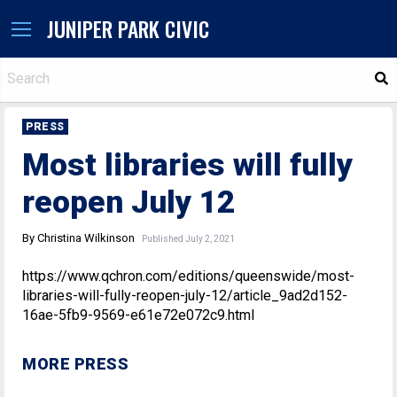
JUNIPER PARK CIVIC
S
PRESS
Most libraries will fully
reopen July 12
By Christina Wilkinson
Published July 2, 2021
https://www.qchron.com/editions/queenswide/most-
libraries-will-fully-reopen-july-12/article_9ad2d152-
16ae-5fb9-9569-e61e72e072c9.html
MORE PRESS