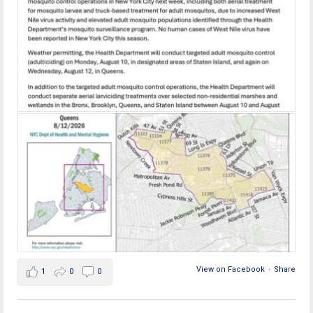
View on Facebook
·
Share
1
0
0