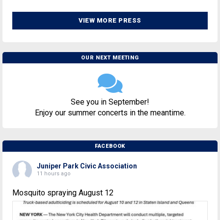
VIEW MORE PRESS
OUR NEXT MEETING
See you in September!
Enjoy our summer concerts in the meantime.
FACEBOOK
Juniper Park Civic Association
11 hours ago
Mosquito spraying August 12