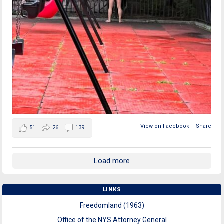
View on Facebook
·
Share
51
26
139
Load more
LINKS
Freedomland (1963)
Office of the NYS Attorney General