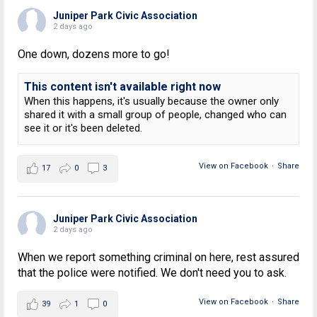
Juniper Park Civic Association
2 days ago
One down, dozens more to go!
This content isn't available right now
When this happens, it's usually because the owner only
shared it with a small group of people, changed who can
see it or it's been deleted.
View on Facebook
·
Share
17
0
3
Juniper Park Civic Association
2 days ago
When we report something criminal on here, rest assured
that the police were notified. We don't need you to ask.
View on Facebook
·
Share
39
1
0