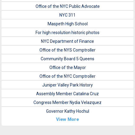
Office of the NYC Public Advocate
NYC 311
Maspeth High School
For high resolution historic photos
NYC Department of Finance
Office of the NYS Comptroller
Community Board 5 Queens
Office of the Mayor
Office of the NYC Comptroller
Juniper Valley Park History
Assembly Member Catalina Cruz
Congress Member Nydia Velazquez
Governor Kathy Hochul
View More