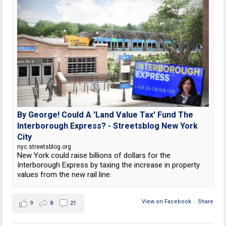
By George! Could A 'Land Value Tax' Fund The
Interborough Express? - Streetsblog New York
City
nyc.streetsblog.org
New York could raise billions of dollars for the
Interborough Express by taxing the increase in property
values from the new rail line.
View on Facebook
·
Share
9
8
21