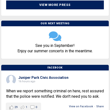
VIEW MORE PRESS
OUR NEXT MEETING
See you in September!
Enjoy our summer concerts in the meantime.
FACEBOOK
Juniper Park Civic Association
16 hours ago
When we report something criminal on here, rest assured
that the police were notified. We don't need you to ask.
View on Facebook
·
Share
29
1
0