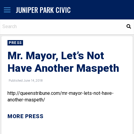
JUNIPER PARK CIVIC
S
PRESS
Mr. Mayor, Let’s Not
Have Another Maspeth
Published June 14, 2018
http://queenstribune.com/mr-mayor-lets-not-have-
another-maspeth/
MORE PRESS