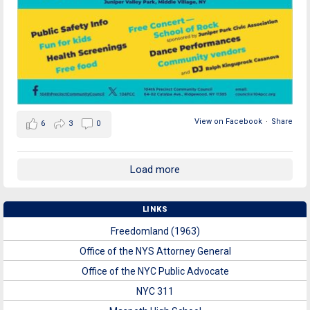
View on Facebook
·
Share
6
3
0
Load more
LINKS
Freedomland (1963)
Office of the NYS Attorney General
Office of the NYC Public Advocate
NYC 311