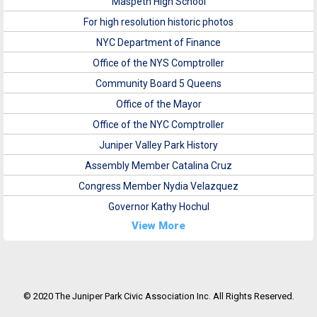
Maspeth High School
For high resolution historic photos
NYC Department of Finance
Office of the NYS Comptroller
Community Board 5 Queens
Office of the Mayor
Office of the NYC Comptroller
Juniper Valley Park History
Assembly Member Catalina Cruz
Congress Member Nydia Velazquez
Governor Kathy Hochul
View More
© 2020 The Juniper Park Civic Association Inc. All Rights Reserved.