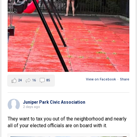
View on Facebook
·
Share
24
16
85
Juniper Park Civic Association
2 days ago
They want to tax you out of the neighborhood and nearly
all of your elected officials are on board with it.