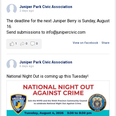
Juniper Park Civic Association
2 days ago
The deadline for the next Juniper Berry is Sunday, August
16.
Send submissions to info@junipercivic.com
View on Facebook
·
Share
1
0
0
Juniper Park Civic Association
6 days ago
National Night Out is coming up this Tuesday!