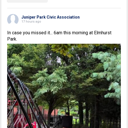
Juniper Park Civic Association
17 hours ago
In case you missed it... 6am this morning at Elmhurst
Park.