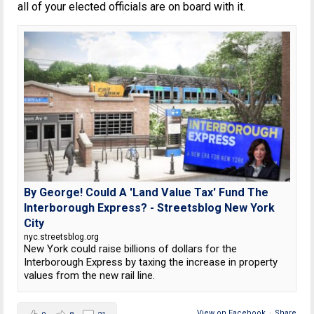
all of your elected officials are on board with it.
By George! Could A 'Land Value Tax' Fund The
Interborough Express? - Streetsblog New York
City
nyc.streetsblog.org
New York could raise billions of dollars for the
Interborough Express by taxing the increase in property
values from the new rail line.
View on Facebook
·
Share