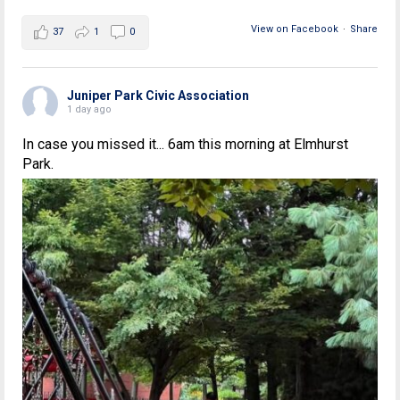
View on Facebook
·
Share
37
1
0
Juniper Park Civic Association
1 day ago
In case you missed it... 6am this morning at Elmhurst
Park.