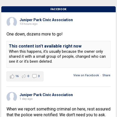
FACEBOOK
Juniper Park Civic Association
13 hours ago
One down, dozens more to go!
This content isn't available right now
When this happens, it's usually because the owner only
shared it with a small group of people, changed who can
see it or it's been deleted.
View on Facebook
·
Share
16
0
3
Juniper Park Civic Association
1 day ago
When we report something criminal on here, rest assured
that the police were notified. We don't need you to ask.