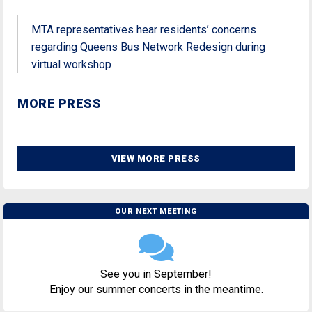
MTA representatives hear residents’ concerns
regarding Queens Bus Network Redesign during
virtual workshop
MORE PRESS
VIEW MORE PRESS
OUR NEXT MEETING
See you in September!
Enjoy our summer concerts in the meantime.