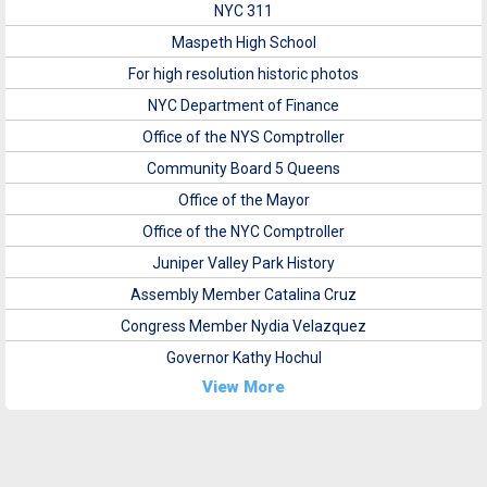
NYC 311
Maspeth High School
For high resolution historic photos
NYC Department of Finance
Office of the NYS Comptroller
Community Board 5 Queens
Office of the Mayor
Office of the NYC Comptroller
Juniper Valley Park History
Assembly Member Catalina Cruz
Congress Member Nydia Velazquez
Governor Kathy Hochul
View More