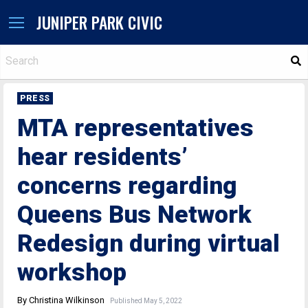
JUNIPER PARK CIVIC
S
PRESS
MTA representatives
hear residents’
concerns regarding
Queens Bus Network
Redesign during virtual
workshop
By Christina Wilkinson
Published May 5, 2022