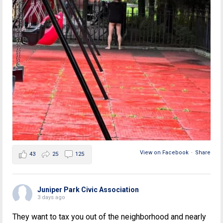
View on Facebook
·
Share
43
25
125
Juniper Park Civic Association
3 days ago
They want to tax you out of the neighborhood and nearly