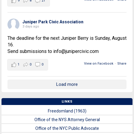
9
8
21
Juniper Park Civic Association
3 days ago
The deadline for the next Juniper Berry is Sunday, August
16.
Send submissions to info@junipercivic.com
View on Facebook
·
Share
1
0
0
Load more
LINKS
Freedomland (1963)
Office of the NYS Attorney General
Office of the NYC Public Advocate