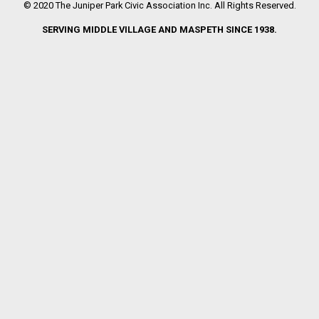
© 2020 The Juniper Park Civic Association Inc. All Rights Reserved.
SERVING MIDDLE VILLAGE AND MASPETH SINCE 1938.