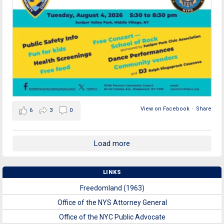
View on Facebook
·
Share
6
3
0
Load more
LINKS
Freedomland (1963)
Office of the NYS Attorney General
Office of the NYC Public Advocate