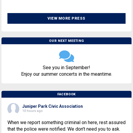
VIEW MORE PRESS
OUR NEXT MEETING
See you in September!
Enjoy our summer concerts in the meantime.
FACEBOOK
Juniper Park Civic Association
10 hours ago
When we report something criminal on here, rest assured
that the police were notified. We don't need you to ask.