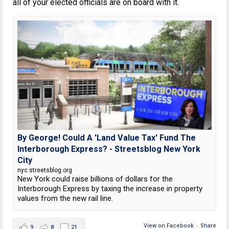
all of your elected officials are on board with it.
By George! Could A 'Land Value Tax' Fund The
Interborough Express? - Streetsblog New York
City
nyc.streetsblog.org
New York could raise billions of dollars for the
Interborough Express by taxing the increase in property
values from the new rail line.
View on Facebook
·
Share
9
8
21