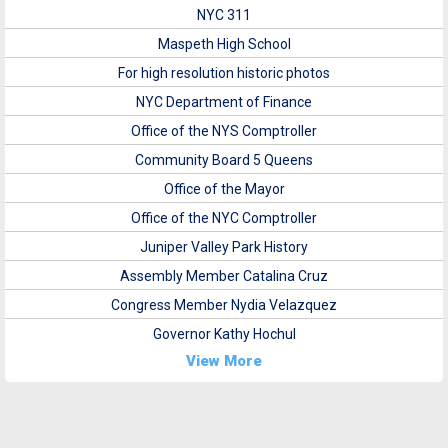
NYC 311
Maspeth High School
For high resolution historic photos
NYC Department of Finance
Office of the NYS Comptroller
Community Board 5 Queens
Office of the Mayor
Office of the NYC Comptroller
Juniper Valley Park History
Assembly Member Catalina Cruz
Congress Member Nydia Velazquez
Governor Kathy Hochul
View More