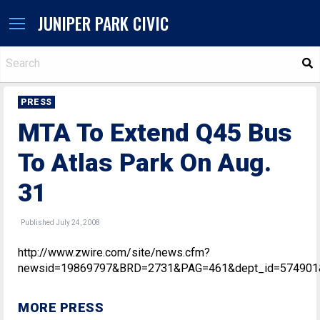
JUNIPER PARK CIVIC
S
PRESS
MTA To Extend Q45 Bus
To Atlas Park On Aug.
31
Published July 24, 2008
http://www.zwire.com/site/news.cfm?
newsid=19869797&BRD=2731&PAG=461&dept_id=574901&
MORE PRESS