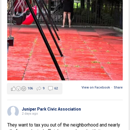
View on Facebook
·
Share
106
9
62
Juniper Park Civic Association
2 days ago
They want to tax you out of the neighborhood and nearly