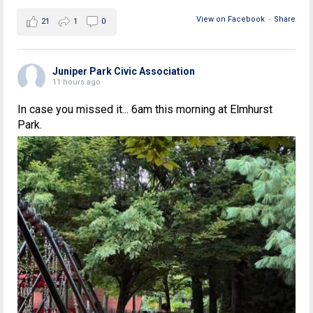
View on Facebook
·
Share
21
1
0
Juniper Park Civic Association
11 hours ago
In case you missed it... 6am this morning at Elmhurst
Park.