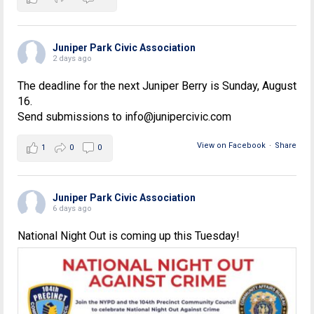
Juniper Park Civic Association
2 days ago
The deadline for the next Juniper Berry is Sunday, August
16.
Send submissions to info@junipercivic.com
View on Facebook
·
Share
1
0
0
Juniper Park Civic Association
6 days ago
National Night Out is coming up this Tuesday!