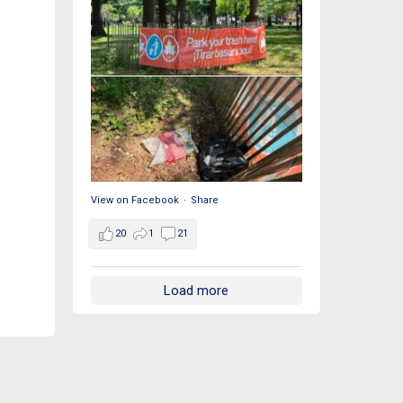
View on Facebook
·
Share
20
1
21
Load more