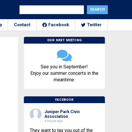
p
Contact
Facebook
Twitter
OUR NEXT MEETING
See you in September!
Enjoy our summer concerts in the
meantime.
FACEBOOK
Juniper Park Civic
Association
6 hours ago
They want to tax you out of the