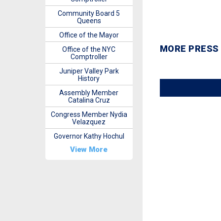
Community Board 5
Queens
Office of the Mayor
MORE PRESS
Office of the NYC
Comptroller
Juniper Valley Park
History
Assembly Member
Catalina Cruz
Congress Member Nydia
Velazquez
Governor Kathy Hochul
View More