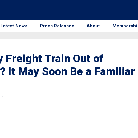
Latest News
Press Releases
About
Membershi
 Freight Train Out of
 It May Soon Be a Familiar
07