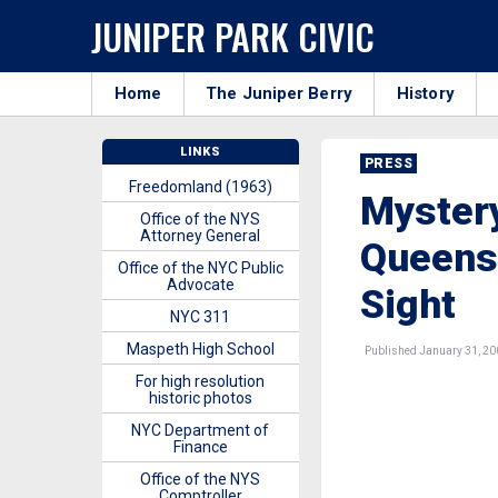
JUNIPER PARK CIVIC
Home
The Juniper Berry
History
LINKS
PRESS
Freedomland (1963)
Mystery
Office of the NYS
Attorney General
Queens?
Office of the NYC Public
Advocate
Sight
NYC 311
Maspeth High School
Published January 31, 20
For high resolution
historic photos
NYC Department of
Finance
Office of the NYS
Comptroller