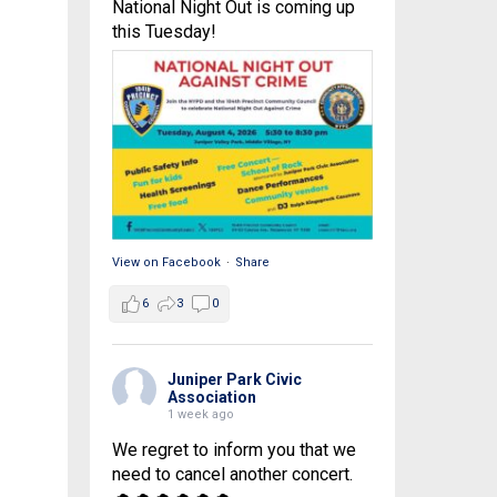
National Night Out is coming up
this Tuesday!
View on Facebook
·
Share
6
3
0
Juniper Park Civic
Association
1 week ago
We regret to inform you that we
need to cancel another concert.