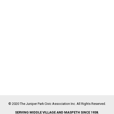
© 2020 The Juniper Park Civic Association Inc. All Rights Reserved.
SERVING MIDDLE VILLAGE AND MASPETH SINCE 1938.