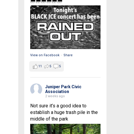
🌧🌧🌧🌧🌧🌧
View on Facebook
·
Share
11
5
5
Juniper Park Civic
Association
2 weeks ago
Not sure it’s a good idea to
establish a huge trash pile in the
middle of the park