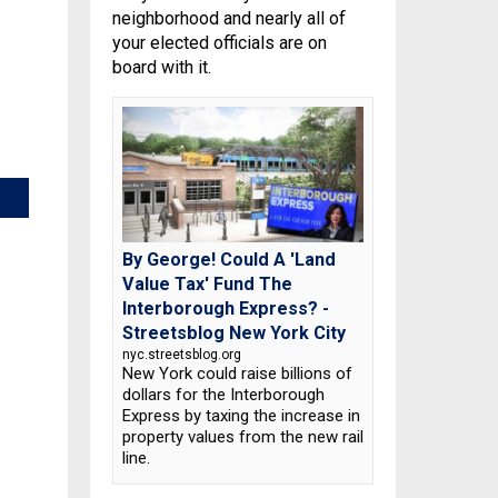
neighborhood and nearly all of
your elected officials are on
board with it.
By George! Could A 'Land
Value Tax' Fund The
Interborough Express? -
Streetsblog New York City
nyc.streetsblog.org
New York could raise billions of
dollars for the Interborough
Express by taxing the increase in
property values from the new rail
line.