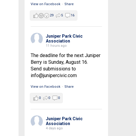
View on Facebook
·
Share
29
5
16
Juniper Park Civic
Association
11 hours ago
The deadline for the next Juniper
Berry is Sunday, August 16.
Send submissions to
info@junipercivic.com
View on Facebook
·
Share
0
0
0
Juniper Park Civic
Association
4 days ago