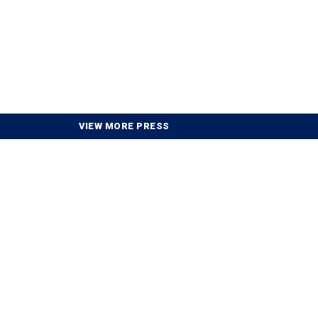
VIEW MORE PRESS