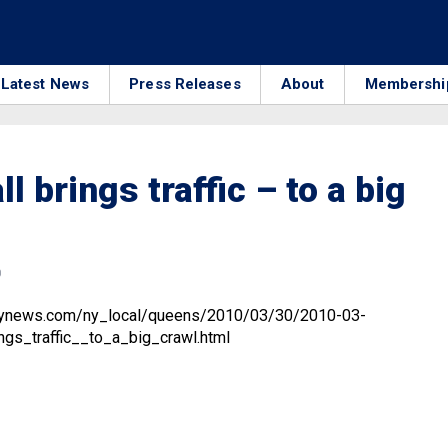
Latest News
Press Releases
About
Membershi
l brings traffic – to a big
0
ilynews.com/ny_local/queens/2010/03/30/2010-03-
gs_traffic__to_a_big_crawl.html