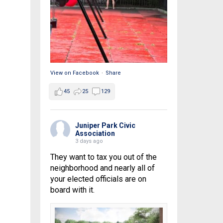
View on Facebook
·
Share
45
25
129
Juniper Park Civic
Association
3 days ago
They want to tax you out of the
neighborhood and nearly all of
your elected officials are on
board with it.