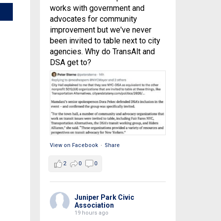
works with government and
advocates for community
improvement but we've never
been invited to table next to city
agencies. Why do TransAlt and
DSA get to?
View on Facebook
·
Share
2
0
0
Juniper Park Civic
Association
19 hours ago