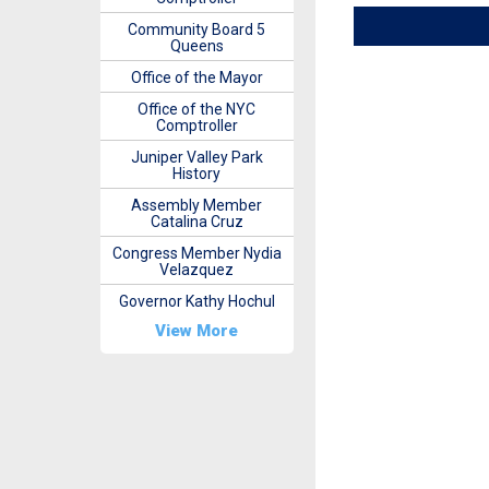
Community Board 5
Queens
Office of the Mayor
Office of the NYC
Comptroller
Juniper Valley Park
History
Assembly Member
Catalina Cruz
Congress Member Nydia
Velazquez
Governor Kathy Hochul
View More