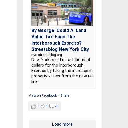
By George! Could A 'Land
Value Tax' Fund The
Interborough Express? -
Streetsblog New York City
nyc.streetsblog.org
New York could raise billions of
dollars for the Interborough
Express by taxing the increase in
property values from the new rail
line.
View on Facebook
·
Share
9
8
21
Load more