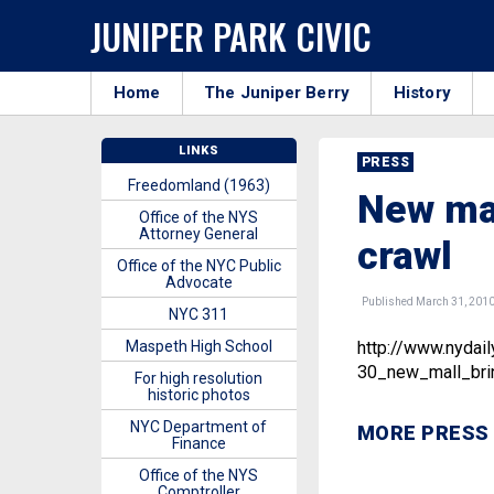
JUNIPER PARK CIVIC
Home
The Juniper Berry
History
LINKS
PRESS
Freedomland (1963)
New mal
Office of the NYS
Attorney General
crawl
Office of the NYC Public
Advocate
Published March 31, 201
NYC 311
Maspeth High School
http://www.nyda
30_new_mall_brin
For high resolution
historic photos
NYC Department of
MORE PRESS
Finance
Office of the NYS
Comptroller