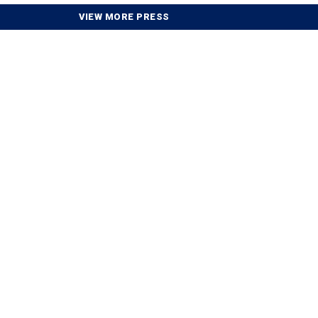
VIEW MORE PRESS