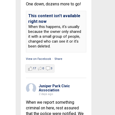
One down, dozens more to go!
This content isn't available
right now
When this happens, it's usually
because the owner only shared
it with a small group of people,
changed who can see it or it's
been deleted.
View on Facebook
·
Share
17
0
3
Juniper Park Civic
Association
2 days ago
When we report something
criminal on here, rest assured
that the police were notified. We