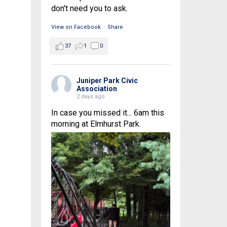
don't need you to ask.
View on Facebook
·
Share
37
1
0
Juniper Park Civic
Association
2 days ago
In case you missed it... 6am this
morning at Elmhurst Park.