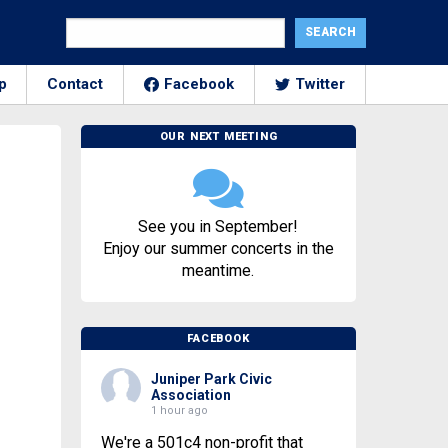
p
Contact
Facebook
Twitter
OUR NEXT MEETING
See you in September!
Enjoy our summer concerts in the
meantime.
FACEBOOK
Juniper Park Civic
Association
1 hour ago
We're a 501c4 non-profit that