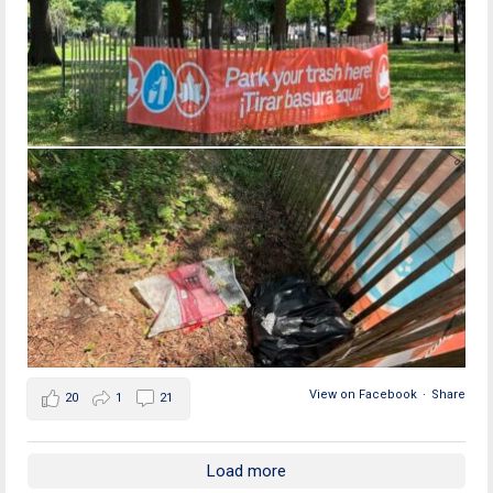
View on Facebook
·
Share
20
1
21
Load more