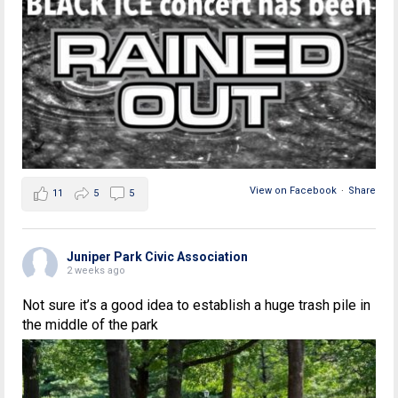
View on Facebook
·
Share
11
5
5
Juniper Park Civic Association
2 weeks ago
Not sure it’s a good idea to establish a huge trash pile in
the middle of the park