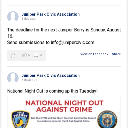
Juniper Park Civic Association
1 day ago
The deadline for the next Juniper Berry is Sunday, August
16.
Send submissions to info@junipercivic.com
View on Facebook
·
Share
1
0
0
Juniper Park Civic Association
5 days ago
National Night Out is coming up this Tuesday!