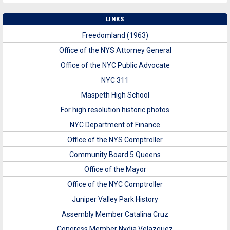
LINKS
Freedomland (1963)
Office of the NYS Attorney General
Office of the NYC Public Advocate
NYC 311
Maspeth High School
For high resolution historic photos
NYC Department of Finance
Office of the NYS Comptroller
Community Board 5 Queens
Office of the Mayor
Office of the NYC Comptroller
Juniper Valley Park History
Assembly Member Catalina Cruz
Congress Member Nydia Velazquez