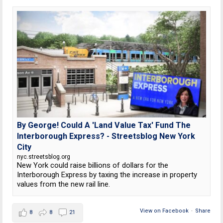
By George! Could A 'Land Value Tax' Fund The
Interborough Express? - Streetsblog New York
City
nyc.streetsblog.org
New York could raise billions of dollars for the
Interborough Express by taxing the increase in property
values from the new rail line.
View on Facebook
·
Share
8
8
21