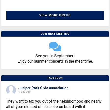
VIEW MORE PRESS
OUR NEXT MEETING
See you in September!
Enjoy our summer concerts in the meantime.
FACEBOOK
Juniper Park Civic Association
1 day ago
They want to tax you out of the neighborhood and nearly
all of your elected officials are on board with it.