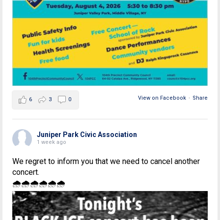
View on Facebook
·
Share
6
3
0
Juniper Park Civic Association
1 week ago
We regret to inform you that we need to cancel another
concert.
🌧🌧🌧🌧🌧🌧