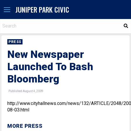
JUNIPER PARK CIVIC
S
PRESS
New Newspaper
Launched To Bash
Bloomberg
Published August 4, 2009
http://www.cityhallnews.com/news/132/ARTICLE/2048/20
08-03.html
MORE PRESS