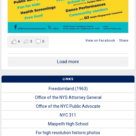
View on Facebook
·
Share
6
3
0
Load more
LINKS
Freedomland (1963)
Office of the NYS Attorney General
Office of the NYC Public Advocate
NYC 311
Maspeth High School
For high resolution historic photos