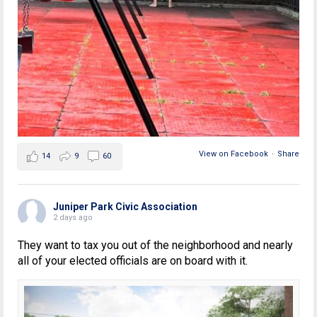
View on Facebook
·
Share
14
9
60
Juniper Park Civic Association
2 days ago
They want to tax you out of the neighborhood and nearly
all of your elected officials are on board with it.