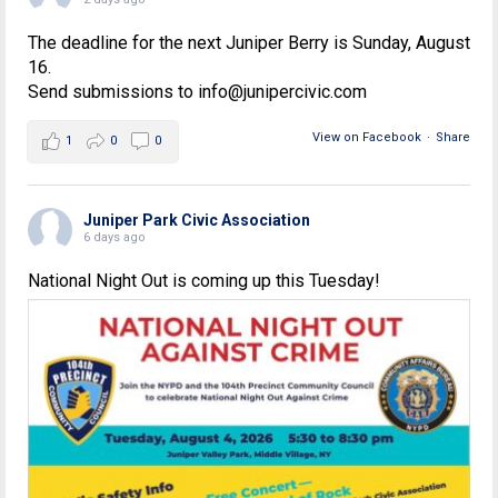
The deadline for the next Juniper Berry is Sunday, August
16.
Send submissions to info@junipercivic.com
View on Facebook
·
Share
1
0
0
Juniper Park Civic Association
6 days ago
National Night Out is coming up this Tuesday!