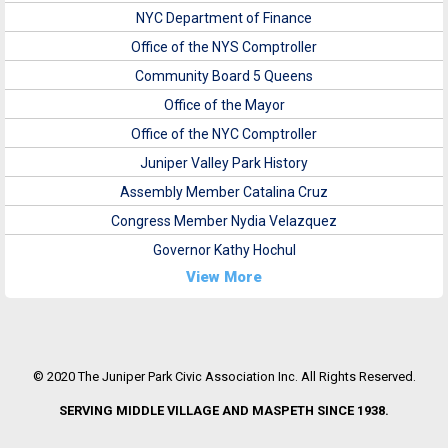
NYC Department of Finance
Office of the NYS Comptroller
Community Board 5 Queens
Office of the Mayor
Office of the NYC Comptroller
Juniper Valley Park History
Assembly Member Catalina Cruz
Congress Member Nydia Velazquez
Governor Kathy Hochul
View More
© 2020 The Juniper Park Civic Association Inc. All Rights Reserved.
SERVING MIDDLE VILLAGE AND MASPETH SINCE 1938.