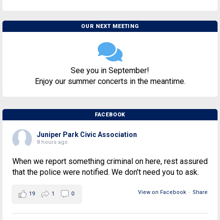
OUR NEXT MEETING
See you in September!
Enjoy our summer concerts in the meantime.
FACEBOOK
Juniper Park Civic Association
8 hours ago
When we report something criminal on here, rest assured
that the police were notified. We don't need you to ask.
View on Facebook
·
Share
19
1
0