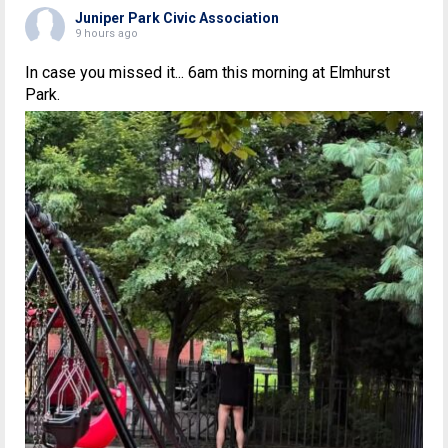
Juniper Park Civic Association
9 hours ago
In case you missed it... 6am this morning at Elmhurst
Park.