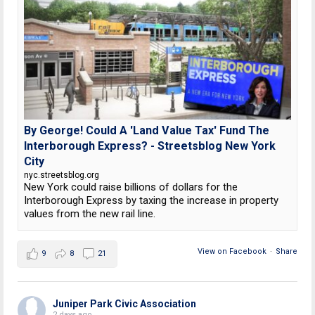
By George! Could A 'Land Value Tax' Fund The
Interborough Express? - Streetsblog New York
City
nyc.streetsblog.org
New York could raise billions of dollars for the
Interborough Express by taxing the increase in property
values from the new rail line.
View on Facebook
·
Share
9
8
21
Juniper Park Civic Association
2 days ago