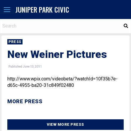
JUNIPER PARK CIVIC
S
PRESS
New Weiner Pictures
Published June 13, 2011
http://www.wpix.com/videobeta/?watchId=10f35b7e-
d65c-4955-ba20-31c849f02480
MORE PRESS
VIEW MORE PRESS