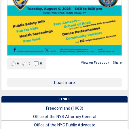
View on Facebook
·
Share
6
3
0
Load more
LINKS
Freedomland (1963)
Office of the NYS Attorney General
Office of the NYC Public Advocate