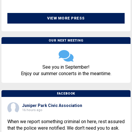
VIEW MORE PRESS
OUR NEXT MEETING
See you in September!
Enjoy our summer concerts in the meantime.
FACEBOOK
Juniper Park Civic Association
16 hours ago
When we report something criminal on here, rest assured
that the police were notified. We don't need you to ask.