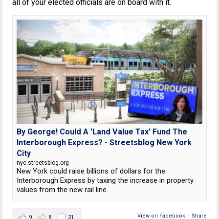
all of your elected officials are on board with it.
By George! Could A 'Land Value Tax' Fund The
Interborough Express? - Streetsblog New York
City
nyc.streetsblog.org
New York could raise billions of dollars for the
Interborough Express by taxing the increase in property
values from the new rail line.
View on Facebook
·
Share
9
8
21