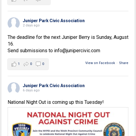
Juniper Park Civic Association
2 days ago
The deadline for the next Juniper Berry is Sunday, August
16.
Send submissions to info@junipercivic.com
View on Facebook
·
Share
1
0
0
Juniper Park Civic Association
6 days ago
National Night Out is coming up this Tuesday!