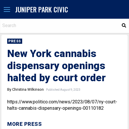
JUNIPER PARK CIVIC
S
PRESS
New York cannabis
dispensary openings
halted by court order
By Christina Wilkinson
Published August 9, 2023
https://www.politico.com/news/2023/08/07/ny-court-
halts-cannabis-dispensary-openings-00110182
MORE PRESS