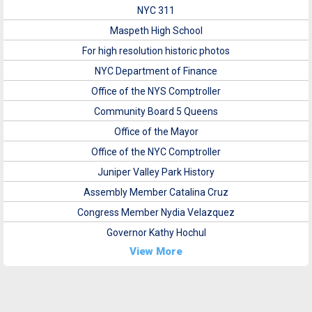
NYC 311
Maspeth High School
For high resolution historic photos
NYC Department of Finance
Office of the NYS Comptroller
Community Board 5 Queens
Office of the Mayor
Office of the NYC Comptroller
Juniper Valley Park History
Assembly Member Catalina Cruz
Congress Member Nydia Velazquez
Governor Kathy Hochul
View More