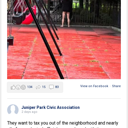
View on Facebook
·
Share
134
15
83
Juniper Park Civic Association
2 days ago
They want to tax you out of the neighborhood and nearly