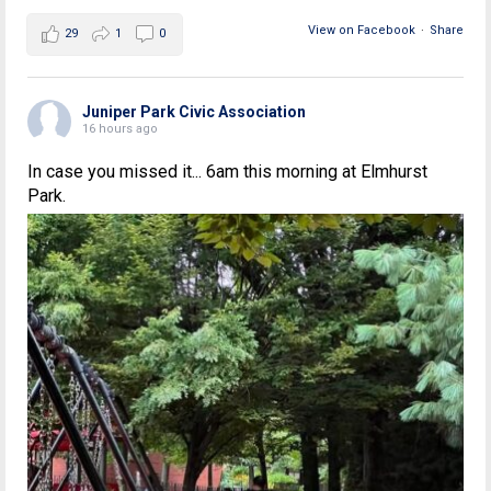
View on Facebook
·
Share
29
1
0
Juniper Park Civic Association
16 hours ago
In case you missed it... 6am this morning at Elmhurst
Park.