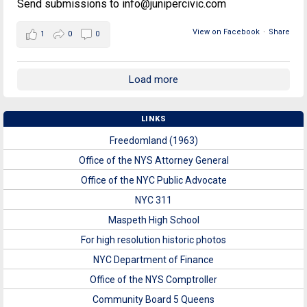
Send submissions to info@junipercivic.com
View on Facebook
·
Share
1
0
0
Load more
LINKS
Freedomland (1963)
Office of the NYS Attorney General
Office of the NYC Public Advocate
NYC 311
Maspeth High School
For high resolution historic photos
NYC Department of Finance
Office of the NYS Comptroller
Community Board 5 Queens