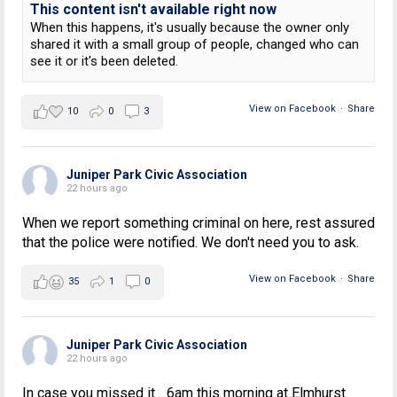
This content isn't available right now
When this happens, it's usually because the owner only
shared it with a small group of people, changed who can
see it or it's been deleted.
View on Facebook
·
Share
10
0
3
Juniper Park Civic Association
22 hours ago
When we report something criminal on here, rest assured
that the police were notified. We don't need you to ask.
View on Facebook
·
Share
35
1
0
Juniper Park Civic Association
22 hours ago
In case you missed it... 6am this morning at Elmhurst