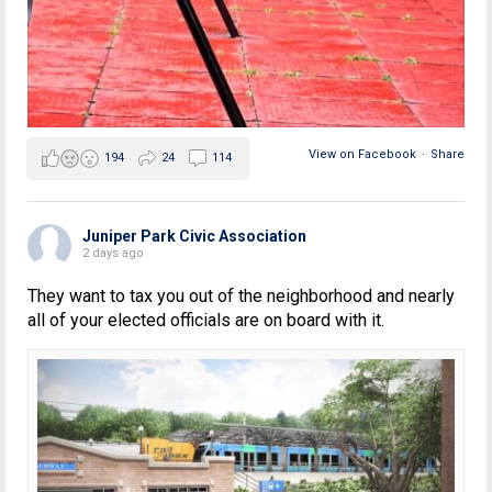
View on Facebook
·
Share
194
24
114
Juniper Park Civic Association
2 days ago
They want to tax you out of the neighborhood and nearly
all of your elected officials are on board with it.