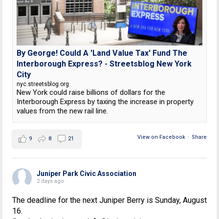
By George! Could A 'Land Value Tax' Fund The
Interborough Express? - Streetsblog New York
City
nyc.streetsblog.org
New York could raise billions of dollars for the
Interborough Express by taxing the increase in property
values from the new rail line.
View on Facebook
·
Share
9
8
21
Juniper Park Civic Association
2 days ago
The deadline for the next Juniper Berry is Sunday, August
16.