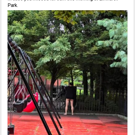
Park.