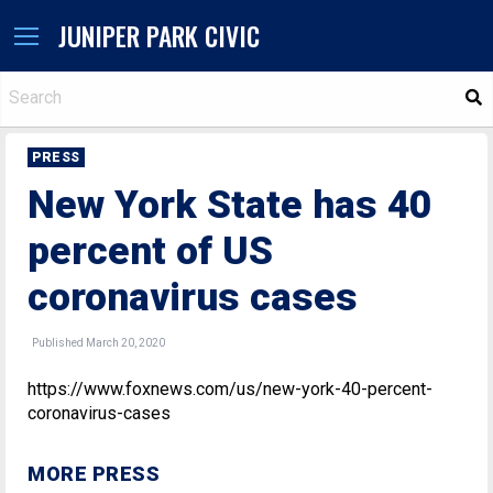
JUNIPER PARK CIVIC
S
PRESS
New York State has 40
percent of US
coronavirus cases
Published March 20, 2020
https://www.foxnews.com/us/new-york-40-percent-
coronavirus-cases
MORE PRESS