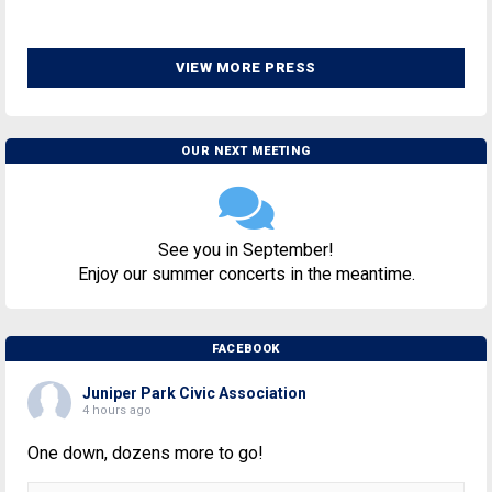
VIEW MORE PRESS
OUR NEXT MEETING
See you in September!
Enjoy our summer concerts in the meantime.
FACEBOOK
Juniper Park Civic Association
4 hours ago
One down, dozens more to go!