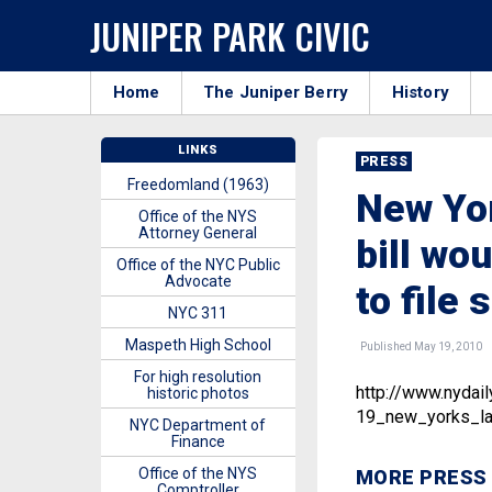
JUNIPER PARK CIVIC
Home
The Juniper Berry
History
LINKS
PRESS
Freedomland (1963)
New Yor
Office of the NYS
Attorney General
bill wo
Office of the NYC Public
Advocate
to file 
NYC 311
Maspeth High School
Published May 19, 2010
For high resolution
http://www.nyda
historic photos
19_new_yorks_lat
NYC Department of
Finance
Office of the NYS
MORE PRESS
Comptroller