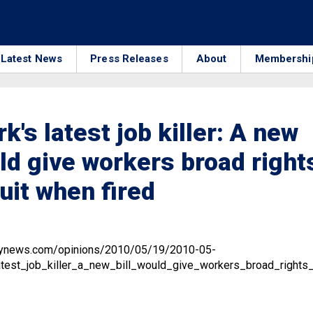
Latest News
Press Releases
About
Membershi
k's latest job killer: A new
uld give workers broad right
suit when fired
ilynews.com/opinions/2010/05/19/2010-05-
est_job_killer_a_new_bill_would_give_workers_broad_rights_t