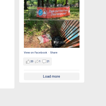
View on Facebook
·
Share
20
1
21
Load more