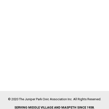
© 2020 The Juniper Park Civic Association Inc. All Rights Reserved.
SERVING MIDDLE VILLAGE AND MASPETH SINCE 1938.