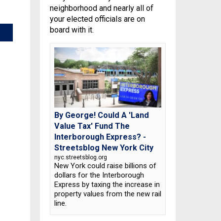
neighborhood and nearly all of
your elected officials are on
board with it.
By George! Could A 'Land
Value Tax' Fund The
Interborough Express? -
Streetsblog New York City
nyc.streetsblog.org
New York could raise billions of
dollars for the Interborough
Express by taxing the increase in
property values from the new rail
line.