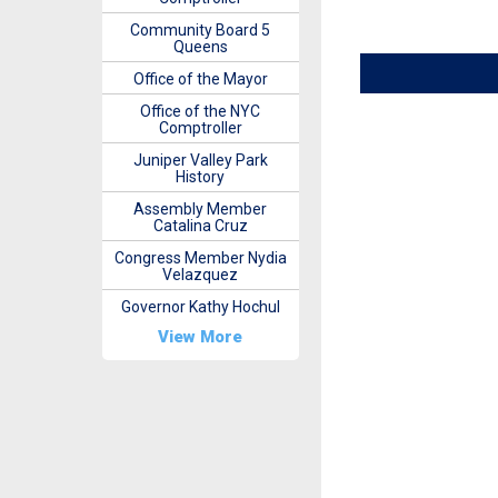
Community Board 5
Queens
Office of the Mayor
Office of the NYC
Comptroller
Juniper Valley Park
History
Assembly Member
Catalina Cruz
Congress Member Nydia
Velazquez
Governor Kathy Hochul
View More