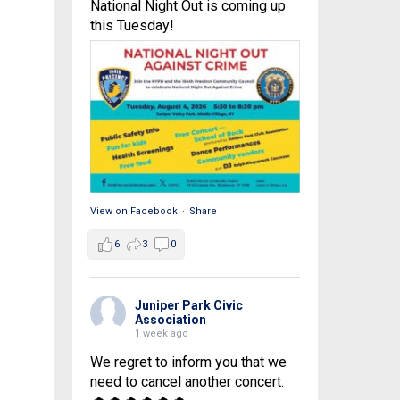
National Night Out is coming up
this Tuesday!
View on Facebook
·
Share
6
3
0
Juniper Park Civic
Association
1 week ago
We regret to inform you that we
need to cancel another concert.