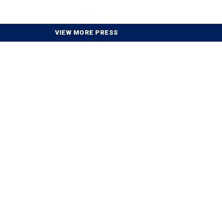
VIEW MORE PRESS