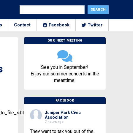
p
Contact
Facebook
Twitter
OUR NEXT MEETING
s
See you in September!
Enjoy our summer concerts in the
meantime.
FACEBOOK
o_file_s.html
Juniper Park Civic
Association
7 hours ago
They want to tax you out of the