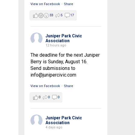
View on Facebook
·
Share
33
5
17
Juniper Park Civic
Association
12 hours ago
The deadline for the next Juniper
Berry is Sunday, August 16.
Send submissions to
info@junipercivic.com
View on Facebook
·
Share
0
0
0
Juniper Park Civic
Association
4 days ago