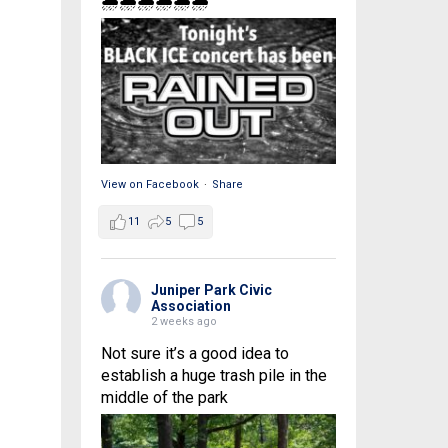
🌧🌧🌧🌧🌧🌧
View on Facebook
·
Share
11
5
5
Juniper Park Civic
Association
2 weeks ago
Not sure it’s a good idea to
establish a huge trash pile in the
middle of the park