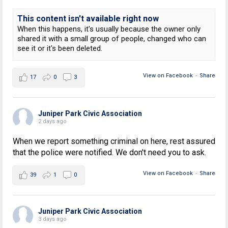
This content isn't available right now
When this happens, it's usually because the owner only
shared it with a small group of people, changed who can
see it or it's been deleted.
View on Facebook
·
Share
17
0
3
Juniper Park Civic Association
2 days ago
When we report something criminal on here, rest assured
that the police were notified. We don't need you to ask.
View on Facebook
·
Share
39
1
0
Juniper Park Civic Association
3 days ago