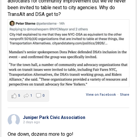
advocates for community improvement but we've never
been invited to table next to city agencies. Why do
TransAlt and DSA get to?
View on Facebook
·
Share
5
1
0
Juniper Park Civic Association
2 days ago
One down, dozens more to go!