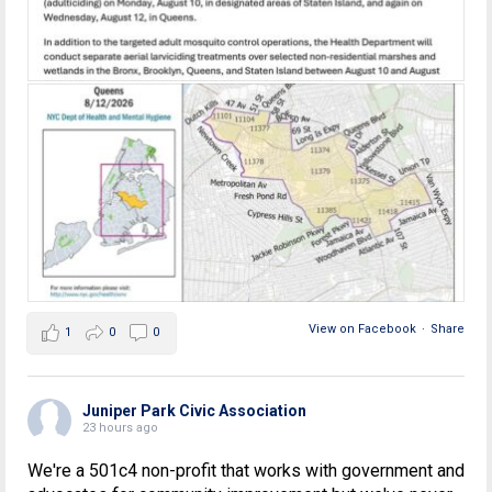
View on Facebook
·
Share
1
0
0
Juniper Park Civic Association
23 hours ago
We're a 501c4 non-profit that works with government and