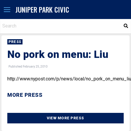
JUNIPER PARK CIVIC
S
PRESS
No pork on menu: Liu
Published February 25, 2010
http://www.nypost.com/p/news/local/no_pork_on_menu_l
MORE PRESS
VIEW MORE PRESS