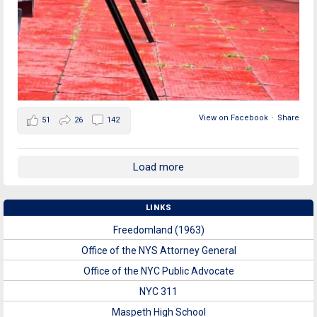
View on Facebook
·
Share
51
26
142
Load more
LINKS
Freedomland (1963)
Office of the NYS Attorney General
Office of the NYC Public Advocate
NYC 311
Maspeth High School