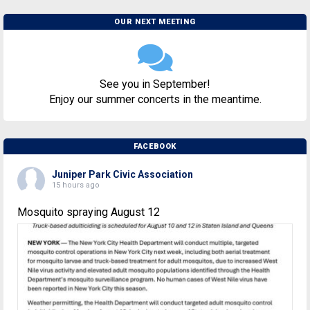
OUR NEXT MEETING
See you in September!
Enjoy our summer concerts in the meantime.
FACEBOOK
Juniper Park Civic Association
15 hours ago
Mosquito spraying August 12