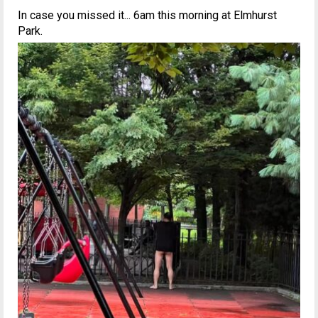
In case you missed it... 6am this morning at Elmhurst
Park.