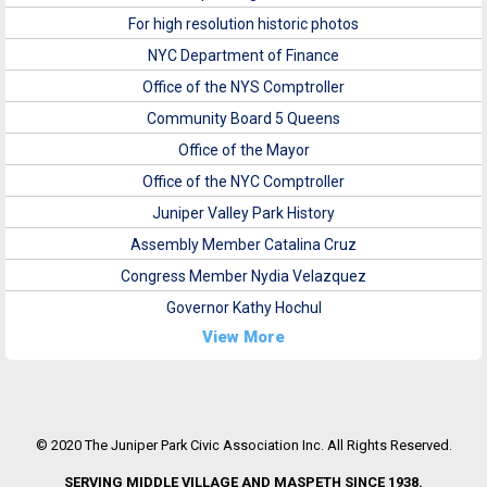
For high resolution historic photos
NYC Department of Finance
Office of the NYS Comptroller
Community Board 5 Queens
Office of the Mayor
Office of the NYC Comptroller
Juniper Valley Park History
Assembly Member Catalina Cruz
Congress Member Nydia Velazquez
Governor Kathy Hochul
View More
© 2020 The Juniper Park Civic Association Inc. All Rights Reserved.
SERVING MIDDLE VILLAGE AND MASPETH SINCE 1938.