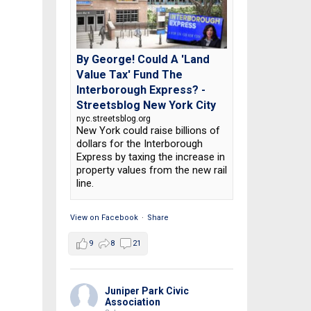
By George! Could A 'Land
Value Tax' Fund The
Interborough Express? -
Streetsblog New York City
nyc.streetsblog.org
New York could raise billions of
dollars for the Interborough
Express by taxing the increase in
property values from the new rail
line.
View on Facebook
·
Share
9
8
21
Juniper Park Civic
Association