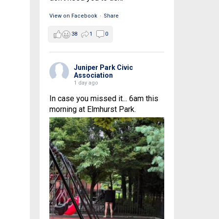
View on Facebook
·
Share
38
1
0
Juniper Park Civic
Association
1 day ago
In case you missed it... 6am this
morning at Elmhurst Park.