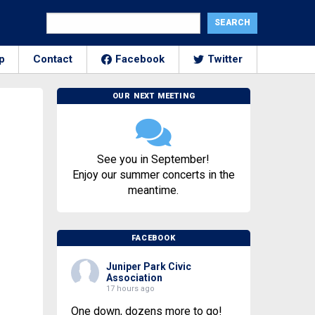
p
Contact
Facebook
Twitter
OUR NEXT MEETING
See you in September!
Enjoy our summer concerts in the
meantime.
FACEBOOK
Juniper Park Civic
Association
17 hours ago
One down, dozens more to go!