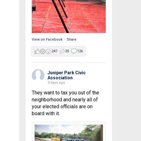
View on Facebook
·
Share
247
25
126
Juniper Park Civic
Association
3 days ago
They want to tax you out of the
neighborhood and nearly all of
your elected officials are on
board with it.