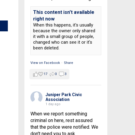
This content isn't available
right now
When this happens, it's usually
because the owner only shared
it with a small group of people,
changed who can see it or it's
been deleted.
View on Facebook
·
Share
17
0
3
Juniper Park Civic
Association
1 day ago
When we report something
criminal on here, rest assured
that the police were notified. We
don't need you to ask.