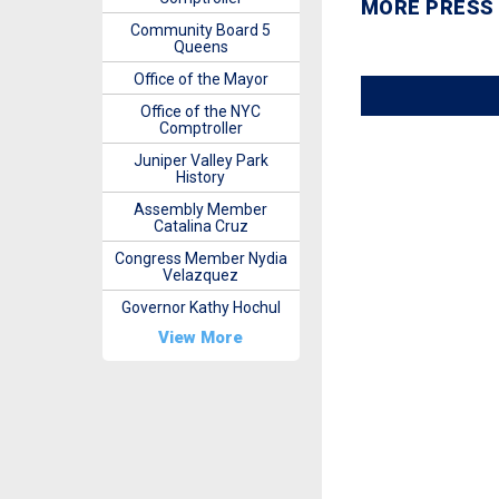
MORE PRESS
Community Board 5
Queens
Office of the Mayor
Office of the NYC
Comptroller
Juniper Valley Park
History
Assembly Member
Catalina Cruz
Congress Member Nydia
Velazquez
Governor Kathy Hochul
View More