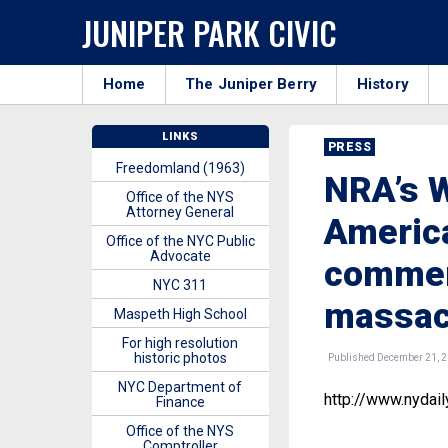
JUNIPER PARK CIVIC
Home
The Juniper Berry
History
LINKS
PRESS
Freedomland (1963)
NRA’s 
Office of the NYS
Attorney General
America
Office of the NYC Public
Advocate
commen
NYC 311
massac
Maspeth High School
For high resolution
historic photos
Published December 21, 
NYC Department of
http://www.nydai
Finance
Office of the NYS
Comptroller