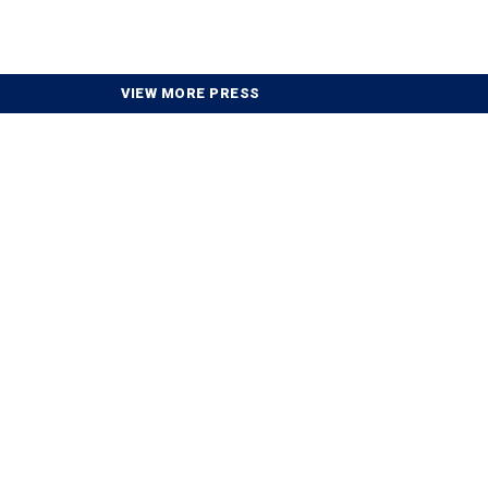
VIEW MORE PRESS