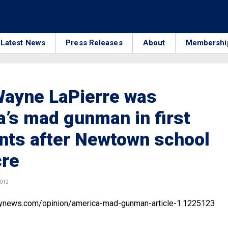
Latest News
Press Releases
About
Membershi
Wayne LaPierre was
’s mad gunman in first
ts after Newtown school
re
2012
lynews.com/opinion/america-mad-gunman-article-1.1225123