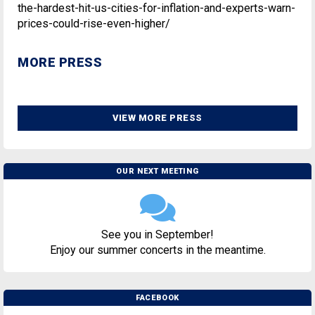
the-hardest-hit-us-cities-for-inflation-and-experts-warn-
prices-could-rise-even-higher/
MORE PRESS
VIEW MORE PRESS
OUR NEXT MEETING
See you in September!
Enjoy our summer concerts in the meantime.
FACEBOOK