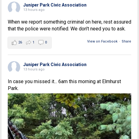
Juniper Park Civic Association
13 hours ago
When we report something criminal on here, rest assured
that the police were notified. We don't need you to ask.
View on Facebook
·
Share
26
1
0
Juniper Park Civic Association
13 hours ago
In case you missed it... 6am this morning at Elmhurst
Park.