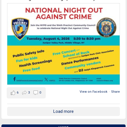
View on Facebook
·
Share
6
3
0
Load more