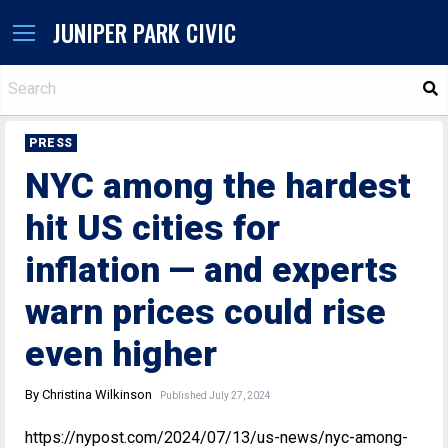
JUNIPER PARK CIVIC
S
PRESS
NYC among the hardest
hit US cities for
inflation — and experts
warn prices could rise
even higher
By Christina Wilkinson
Published July 27, 2024
https://nypost.com/2024/07/13/us-news/nyc-among-