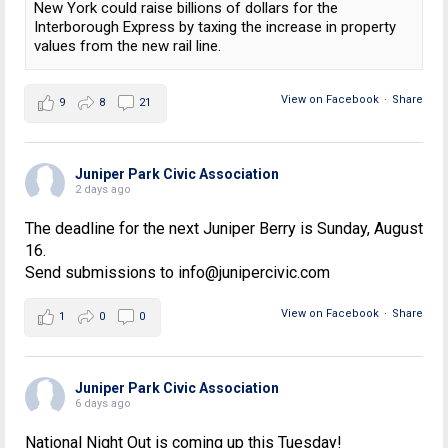
New York could raise billions of dollars for the
Interborough Express by taxing the increase in property
values from the new rail line.
View on Facebook
·
Share
9
8
21
Juniper Park Civic Association
2 days ago
The deadline for the next Juniper Berry is Sunday, August
16.
Send submissions to info@junipercivic.com
View on Facebook
·
Share
1
0
0
Juniper Park Civic Association
6 days ago
National Night Out is coming up this Tuesday!