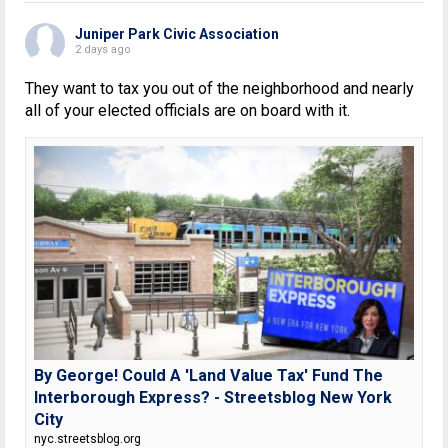
Juniper Park Civic Association
2 days ago
They want to tax you out of the neighborhood and nearly
all of your elected officials are on board with it.
By George! Could A 'Land Value Tax' Fund The
Interborough Express? - Streetsblog New York
City
nyc.streetsblog.org