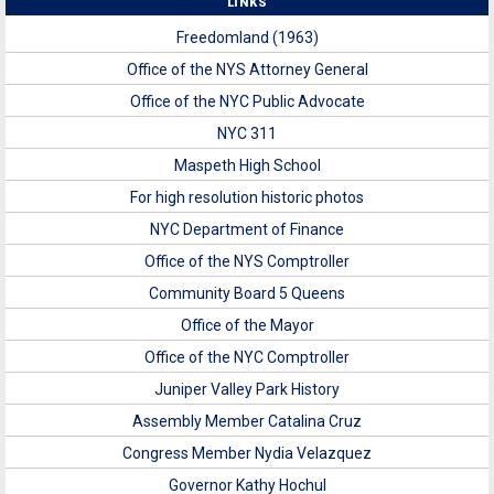
LINKS
Freedomland (1963)
Office of the NYS Attorney General
Office of the NYC Public Advocate
NYC 311
Maspeth High School
For high resolution historic photos
NYC Department of Finance
Office of the NYS Comptroller
Community Board 5 Queens
Office of the Mayor
Office of the NYC Comptroller
Juniper Valley Park History
Assembly Member Catalina Cruz
Congress Member Nydia Velazquez
Governor Kathy Hochul