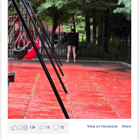
View on Facebook
·
Share
124
13
72