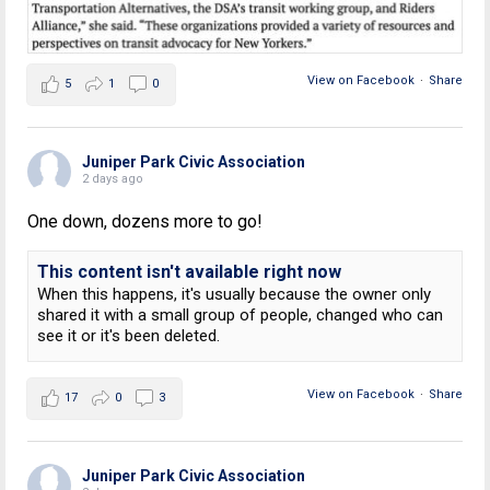
View on Facebook
·
Share
5
1
0
Juniper Park Civic Association
2 days ago
One down, dozens more to go!
This content isn't available right now
When this happens, it's usually because the owner only
shared it with a small group of people, changed who can
see it or it's been deleted.
View on Facebook
·
Share
17
0
3
Juniper Park Civic Association