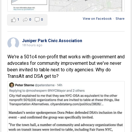
View on Facebook
·
Share
1
0
0
Juniper Park Civic Association
18 hours ago
We're a 501c4 non-profit that works with government and
advocates for community improvement but we've never
been invited to table next to city agencies. Why do
TransAlt and DSA get to?