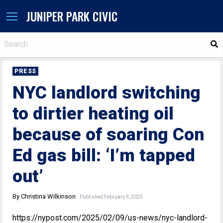
JUNIPER PARK CIVIC
S
PRESS
NYC landlord switching
to dirtier heating oil
because of soaring Con
Ed gas bill: ‘I’m tapped
out’
By Christina Wilkinson
Published February 9, 2025
https://nypost.com/2025/02/09/us-news/nyc-landlord-