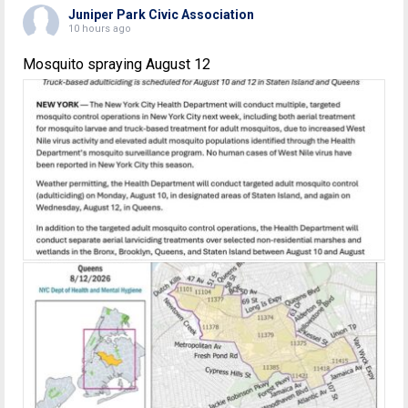
Juniper Park Civic Association
10 hours ago
Mosquito spraying August 12