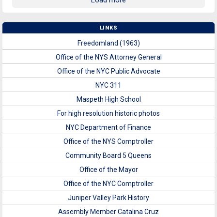
Load more
LINKS
Freedomland (1963)
Office of the NYS Attorney General
Office of the NYC Public Advocate
NYC 311
Maspeth High School
For high resolution historic photos
NYC Department of Finance
Office of the NYS Comptroller
Community Board 5 Queens
Office of the Mayor
Office of the NYC Comptroller
Juniper Valley Park History
Assembly Member Catalina Cruz