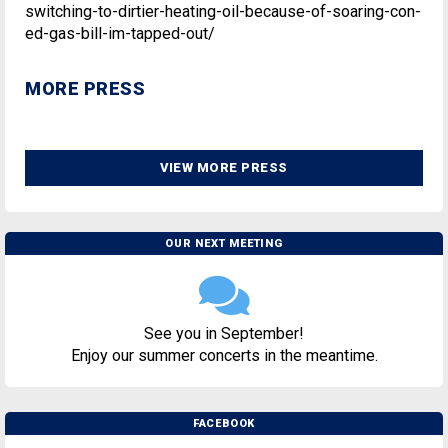
switching-to-dirtier-heating-oil-because-of-soaring-con-
ed-gas-bill-im-tapped-out/
MORE PRESS
VIEW MORE PRESS
OUR NEXT MEETING
See you in September!
Enjoy our summer concerts in the meantime.
FACEBOOK