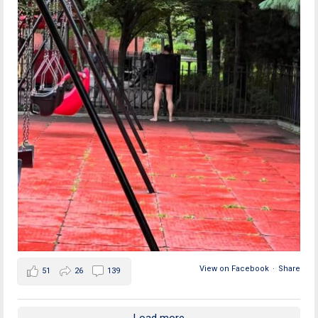
View on Facebook
·
Share
51
26
139