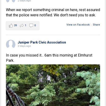
2 days ago
When we report something criminal on here, rest assured
that the police were notified. We don't need you to ask.
View on Facebook
·
Share
39
1
0
Juniper Park Civic Association
2 days ago
In case you missed it... 6am this morning at Elmhurst
Park.