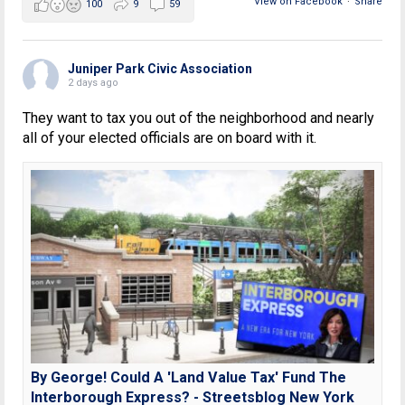
View on Facebook
·
Share
100
9
59
Juniper Park Civic Association
2 days ago
They want to tax you out of the neighborhood and nearly
all of your elected officials are on board with it.
By George! Could A 'Land Value Tax' Fund The
Interborough Express? - Streetsblog New York