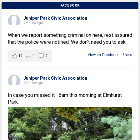
FACEBOOK
Juniper Park Civic Association
7 hours ago
When we report something criminal on here, rest assured
that the police were notified. We don't need you to ask.
View on Facebook
·
Share
19
1
0
Juniper Park Civic Association
8 hours ago
In case you missed it... 6am this morning at Elmhurst
Park.