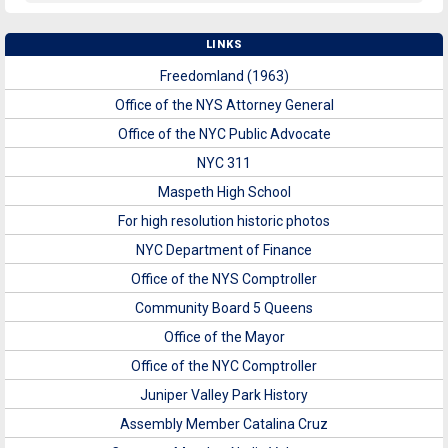
LINKS
Freedomland (1963)
Office of the NYS Attorney General
Office of the NYC Public Advocate
NYC 311
Maspeth High School
For high resolution historic photos
NYC Department of Finance
Office of the NYS Comptroller
Community Board 5 Queens
Office of the Mayor
Office of the NYC Comptroller
Juniper Valley Park History
Assembly Member Catalina Cruz