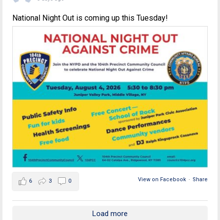
National Night Out is coming up this Tuesday!
View on Facebook
·
Share
6
3
0
Load more