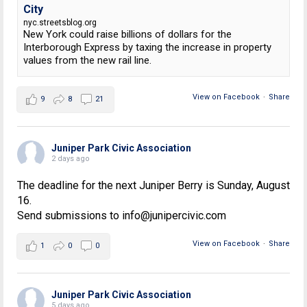
City
nyc.streetsblog.org
New York could raise billions of dollars for the
Interborough Express by taxing the increase in property
values from the new rail line.
View on Facebook
·
Share
9
8
21
Juniper Park Civic Association
2 days ago
The deadline for the next Juniper Berry is Sunday, August
16.
Send submissions to info@junipercivic.com
View on Facebook
·
Share
1
0
0
Juniper Park Civic Association
5 days ago