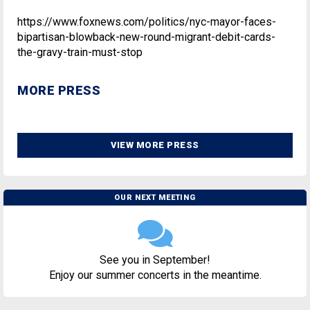
https://www.foxnews.com/politics/nyc-mayor-faces-
bipartisan-blowback-new-round-migrant-debit-cards-
the-gravy-train-must-stop
MORE PRESS
VIEW MORE PRESS
OUR NEXT MEETING
See you in September!
Enjoy our summer concerts in the meantime.