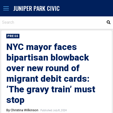
JUNIPER PARK CIVIC
S
PRESS
NYC mayor faces
bipartisan blowback
over new round of
migrant debit cards:
‘The gravy train’ must
stop
By Christina Wilkinson
Published July 8, 2024