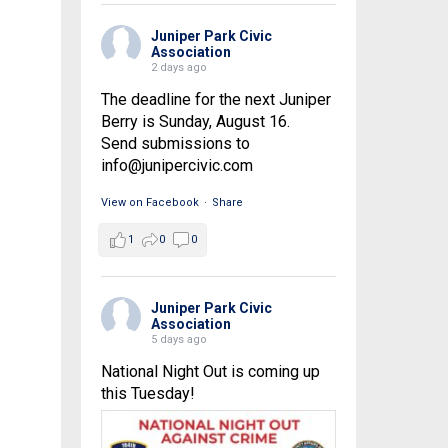
Juniper Park Civic
Association
2 days ago
The deadline for the next Juniper
Berry is Sunday, August 16.
Send submissions to
info@junipercivic.com
View on Facebook
·
Share
1
0
0
Juniper Park Civic
Association
5 days ago
National Night Out is coming up
this Tuesday!