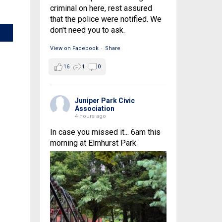
criminal on here, rest assured
that the police were notified. We
don't need you to ask.
View on Facebook
·
Share
16
1
0
Juniper Park Civic
Association
4 hours ago
In case you missed it... 6am this
morning at Elmhurst Park.