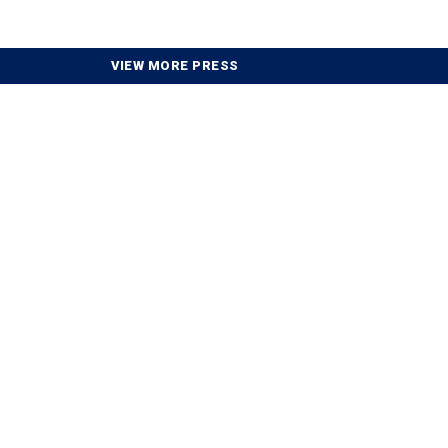
VIEW MORE PRESS