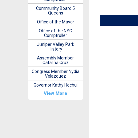
Community Board 5
Queens
Office of the Mayor
Office of the NYC
Comptroller
Juniper Valley Park
History
Assembly Member
Catalina Cruz
Congress Member Nydia
Velazquez
Governor Kathy Hochul
View More