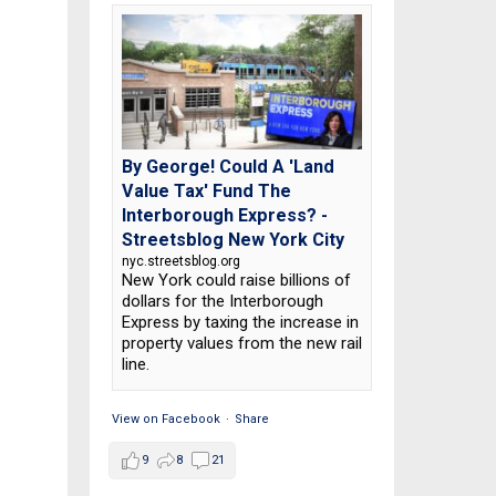
By George! Could A 'Land
Value Tax' Fund The
Interborough Express? -
Streetsblog New York City
nyc.streetsblog.org
New York could raise billions of
dollars for the Interborough
Express by taxing the increase in
property values from the new rail
line.
View on Facebook
·
Share
9
8
21