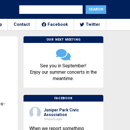
p
Contact
Facebook
Twitter
OUR NEXT MEETING
See you in September!
Enjoy our summer concerts in the
meantime.
FACEBOOK
es-
Juniper Park Civic
Association
3 hours ago
When we report something