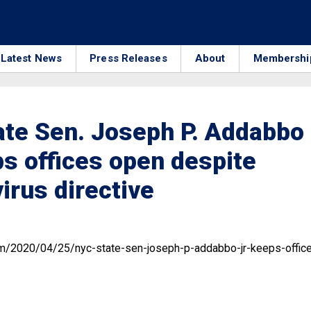
Latest News
Press Releases
About
Membershi
te Sen. Joseph P. Addabbo
ps offices open despite
irus directive
om/2020/04/25/nyc-state-sen-joseph-p-addabbo-jr-keeps-offic