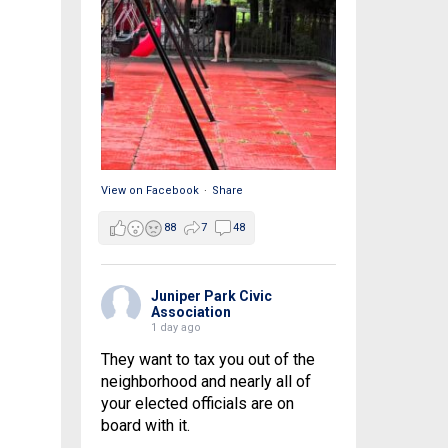
View on Facebook
·
Share
88
7
48
Juniper Park Civic
Association
1 day ago
They want to tax you out of the
neighborhood and nearly all of
your elected officials are on
board with it.