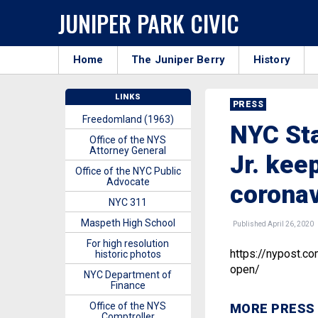
JUNIPER PARK CIVIC
Home
The Juniper Berry
History
LINKS
PRESS
Freedomland (1963)
NYC Sta
Office of the NYS
Attorney General
Jr. kee
Office of the NYC Public
Advocate
coronav
NYC 311
Maspeth High School
Published April 26, 2020
For high resolution
https://nypost.c
historic photos
open/
NYC Department of
Finance
Office of the NYS
MORE PRESS
Comptroller