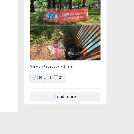
View on Facebook
·
Share
20
1
21
Load more