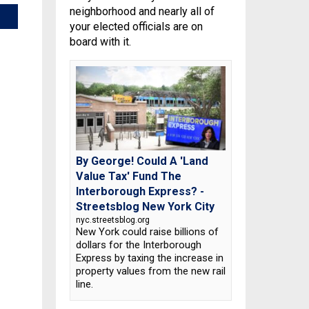
neighborhood and nearly all of
your elected officials are on
board with it.
By George! Could A 'Land
Value Tax' Fund The
Interborough Express? -
Streetsblog New York City
nyc.streetsblog.org
New York could raise billions of
dollars for the Interborough
Express by taxing the increase in
property values from the new rail
line.