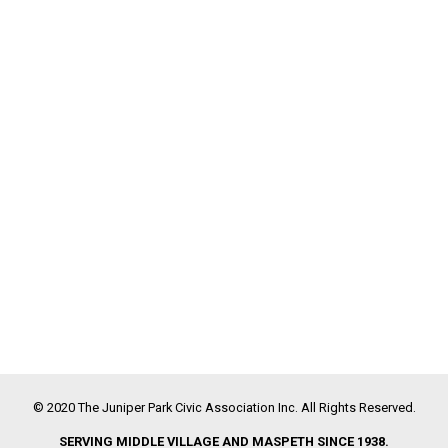
© 2020 The Juniper Park Civic Association Inc. All Rights Reserved.
SERVING MIDDLE VILLAGE AND MASPETH SINCE 1938.