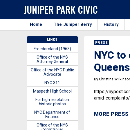
JUNIPER PARK CIVIC
Home
The Juniper Berry
History
LINKS
PRESS
Freedomland (1963)
NYC to 
Office of the NYS
Attorney General
Queens
Office of the NYC Public
Advocate
By Christina Wilkinso
NYC 311
Maspeth High School
https://nypost.c
amid-complaints/
For high resolution
historic photos
NYC Department of
MORE PRESS
Finance
Office of the NYS
Comptroller