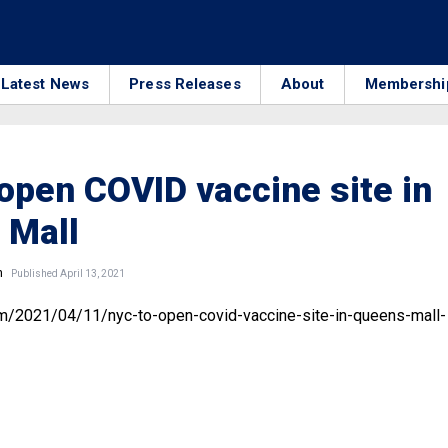
Latest News
Press Releases
About
Membershi
open COVID vaccine site in
 Mall
n
Published April 13, 2021
om/2021/04/11/nyc-to-open-covid-vaccine-site-in-queens-mall-