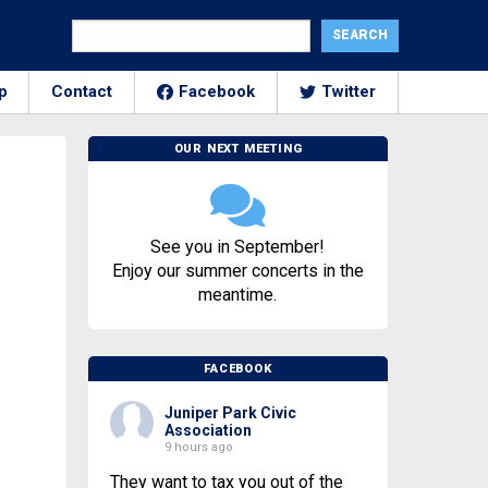
p
Contact
Facebook
Twitter
OUR NEXT MEETING
See you in September!
Enjoy our summer concerts in the
meantime.
FACEBOOK
Juniper Park Civic
Association
9 hours ago
They want to tax you out of the