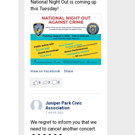
National Night Out is coming up
this Tuesday!
View on Facebook
·
Share
6
3
0
Juniper Park Civic
Association
1 week ago
We regret to inform you that we
need to cancel another concert.