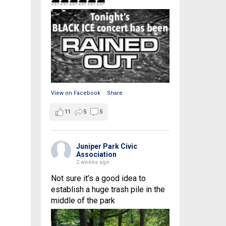
🌧🌧🌧🌧🌧🌧
View on Facebook
·
Share
11
5
5
Juniper Park Civic
Association
2 weeks ago
Not sure it’s a good idea to
establish a huge trash pile in the
middle of the park