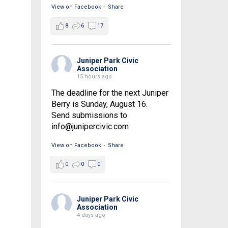
View on Facebook
·
Share
8
6
17
Juniper Park Civic
Association
15 hours ago
The deadline for the next Juniper
Berry is Sunday, August 16.
Send submissions to
info@junipercivic.com
View on Facebook
·
Share
0
0
0
Juniper Park Civic
Association
4 days ago