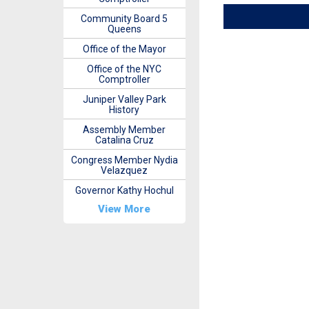
Community Board 5
Queens
Office of the Mayor
Office of the NYC
Comptroller
Juniper Valley Park
History
Assembly Member
Catalina Cruz
Congress Member Nydia
Velazquez
Governor Kathy Hochul
View More