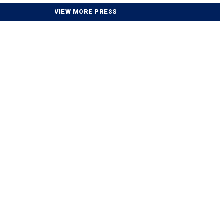
VIEW MORE PRESS