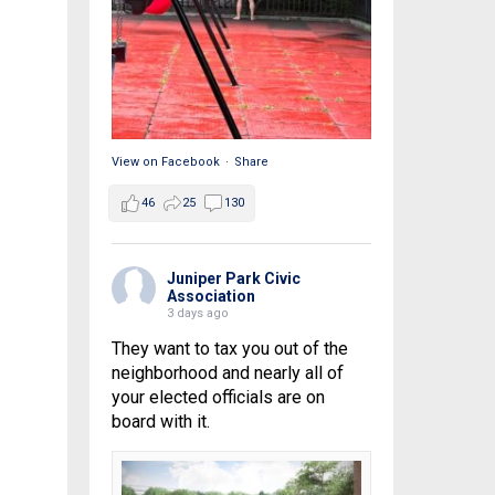
View on Facebook
·
Share
46
25
130
Juniper Park Civic
Association
3 days ago
They want to tax you out of the
neighborhood and nearly all of
your elected officials are on
board with it.