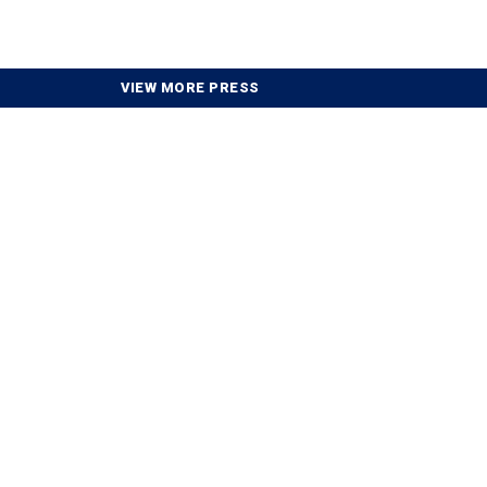
VIEW MORE PRESS