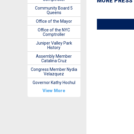
MORE PRESS
Community Board 5
Queens
Office of the Mayor
Office of the NYC
Comptroller
Juniper Valley Park
History
Assembly Member
Catalina Cruz
Congress Member Nydia
Velazquez
Governor Kathy Hochul
View More