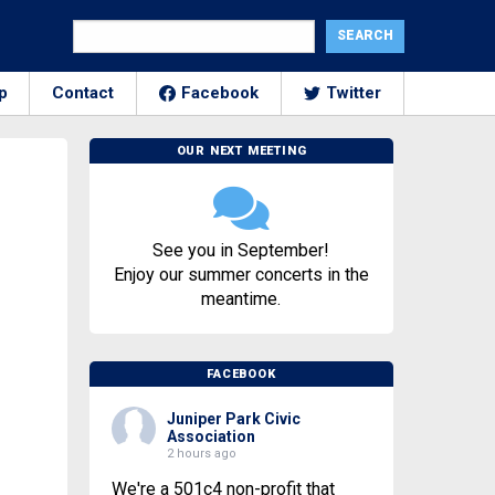
p
Contact
Facebook
Twitter
OUR NEXT MEETING
See you in September!
Enjoy our summer concerts in the
meantime.
FACEBOOK
Juniper Park Civic
Association
2 hours ago
We're a 501c4 non-profit that