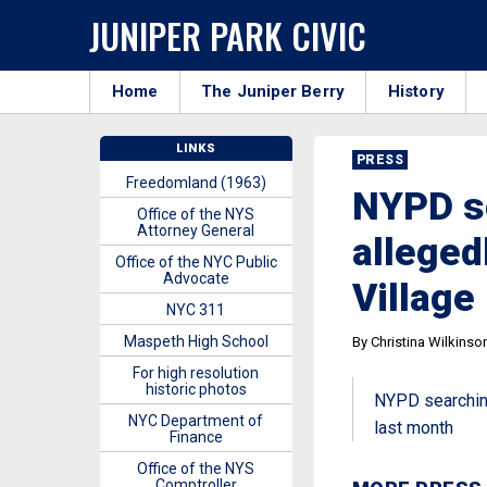
JUNIPER PARK CIVIC
Home
The Juniper Berry
History
LINKS
PRESS
Freedomland (1963)
NYPD s
Office of the NYS
Attorney General
alleged
Office of the NYC Public
Advocate
Village
NYC 311
Maspeth High School
By Christina Wilkinso
For high resolution
historic photos
NYPD searching
NYC Department of
last month
Finance
Office of the NYS
Comptroller