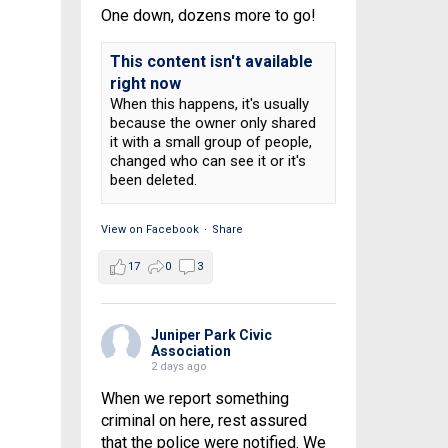
One down, dozens more to go!
This content isn't available
right now
When this happens, it's usually
because the owner only shared
it with a small group of people,
changed who can see it or it's
been deleted.
View on Facebook
·
Share
17
0
3
Juniper Park Civic
Association
2 days ago
When we report something
criminal on here, rest assured
that the police were notified. We