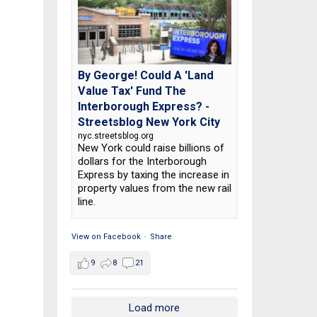
By George! Could A 'Land
Value Tax' Fund The
Interborough Express? -
Streetsblog New York City
nyc.streetsblog.org
New York could raise billions of
dollars for the Interborough
Express by taxing the increase in
property values from the new rail
line.
View on Facebook
·
Share
9
8
21
Load more