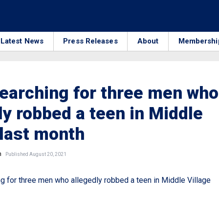
Latest News
Press Releases
About
Membershi
earching for three men who
ly robbed a teen in Middle
 last month
n
Published August 20, 2021
 for three men who allegedly robbed a teen in Middle Village