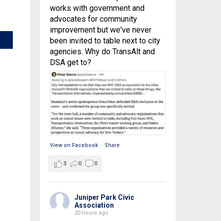
works with government and
advocates for community
improvement but we've never
been invited to table next to city
agencies. Why do TransAlt and
DSA get to?
View on Facebook
·
Share
3
0
0
Juniper Park Civic
Association
20 hours ago