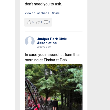
don't need you to ask.
View on Facebook
·
Share
37
1
0
Juniper Park Civic
Association
2 days ago
In case you missed it... 6am this
morning at Elmhurst Park.