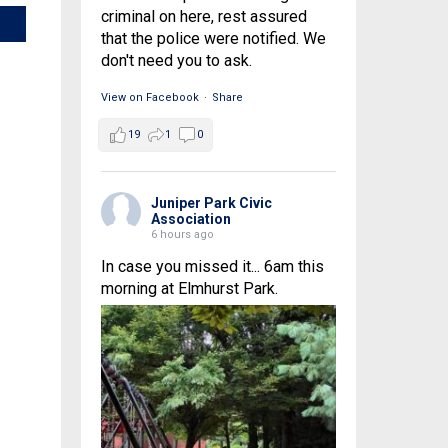
criminal on here, rest assured
that the police were notified. We
don't need you to ask.
View on Facebook
·
Share
19
1
0
Juniper Park Civic
Association
6 hours ago
In case you missed it... 6am this
morning at Elmhurst Park.