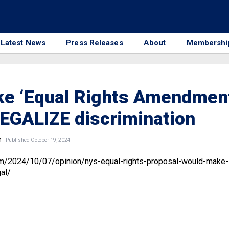
Latest News
Press Releases
About
Membershi
ke ‘Equal Rights Amendmen
EGALIZE discrimination
n
Published October 19, 2024
om/2024/10/07/opinion/nys-equal-rights-proposal-would-make-
al/