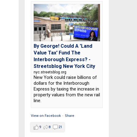
By George! Could A 'Land
Value Tax' Fund The
Interborough Express? -
Streetsblog New York City
nyc.streetsblog.org
New York could raise billions of
dollars for the Interborough
Express by taxing the increase in
property values from the new rail
line.
View on Facebook
·
Share
9
8
21