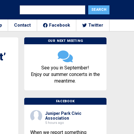
p
Contact
Facebook
Twitter
OUR NEXT MEETING
t’
See you in September!
Enjoy our summer concerts in the
meantime.
FACEBOOK
Juniper Park Civic
Association
5 hours ago
When we report something