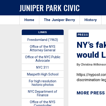
JUNIPER PARK CIVIC
Home
The Juniper Berry
History
LINKS
PRESS
Freedomland (1963)
NY’s fa
Office of the NYS
Attorney General
would L
Office of the NYC Public
Advocate
By Christina Wilkinso
NYC 311
Maspeth High School
https://nypost.c
discrimination-leg
For high resolution
historic photos
NYC Department of
MORE PRESS
Finance
Office of the NYS
Comptroller