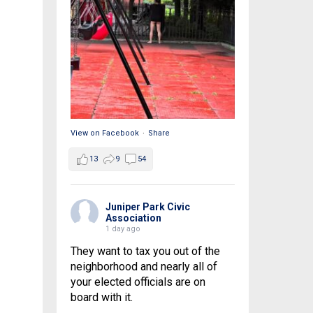
View on Facebook
·
Share
13
9
54
Juniper Park Civic
Association
1 day ago
They want to tax you out of the
neighborhood and nearly all of
your elected officials are on
board with it.