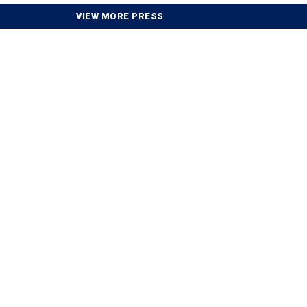
VIEW MORE PRESS