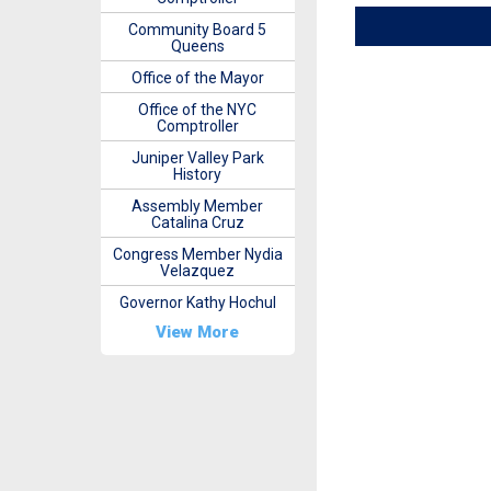
Community Board 5
Queens
Office of the Mayor
Office of the NYC
Comptroller
Juniper Valley Park
History
Assembly Member
Catalina Cruz
Congress Member Nydia
Velazquez
Governor Kathy Hochul
View More