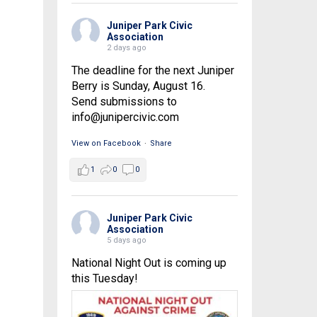
Juniper Park Civic
Association
2 days ago
The deadline for the next Juniper
Berry is Sunday, August 16.
Send submissions to
info@junipercivic.com
View on Facebook
·
Share
1
0
0
Juniper Park Civic
Association
5 days ago
National Night Out is coming up
this Tuesday!