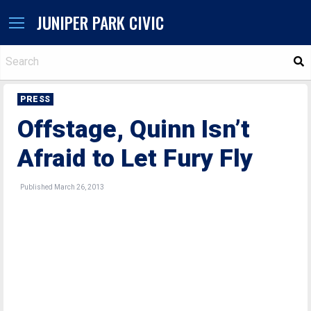
JUNIPER PARK CIVIC
S
PRESS
Offstage, Quinn Isn’t
Afraid to Let Fury Fly
Published March 26, 2013