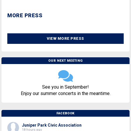
MORE PRESS
VIEW MORE PRESS
OUR NEXT MEETING
See you in September!
Enjoy our summer concerts in the meantime.
FACEBOOK
Juniper Park Civic Association
18 hours ago