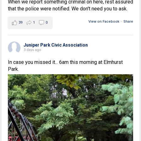
When we report something criminal on here, rest assured
that the police were notified. We don't need you to ask.
View on Facebook
·
Share
39
1
0
Juniper Park Civic Association
3 days ago
In case you missed it... 6am this morning at Elmhurst
Park.