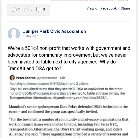
View on Facebook
·
Share
1
0
0
Juniper Park Civic Association
1 day ago
We're a 501c4 non-profit that works with government and
advocates for community improvement but we've never
been invited to table next to city agencies. Why do
TransAlt and DSA get to?