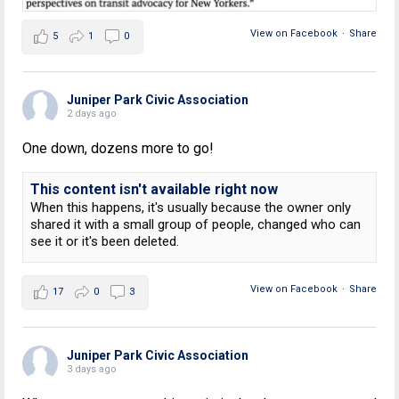
View on Facebook
·
Share
5
1
0
Juniper Park Civic Association
2 days ago
One down, dozens more to go!
This content isn't available right now
When this happens, it's usually because the owner only
shared it with a small group of people, changed who can
see it or it's been deleted.
View on Facebook
·
Share
17
0
3
Juniper Park Civic Association
3 days ago