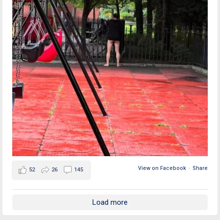
View on Facebook
·
Share
52
26
145
Load more