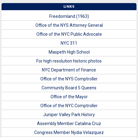
LINKS
Freedomland (1963)
Office of the NYS Attorney General
Office of the NYC Public Advocate
NYC 311
Maspeth High School
For high resolution historic photos
NYC Department of Finance
Office of the NYS Comptroller
Community Board 5 Queens
Office of the Mayor
Office of the NYC Comptroller
Juniper Valley Park History
Assembly Member Catalina Cruz
Congress Member Nydia Velazquez