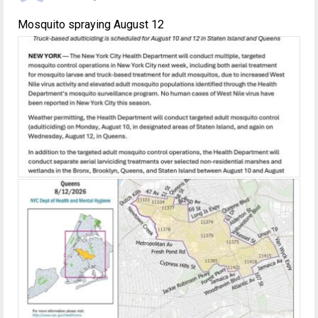
Mosquito spraying August 12