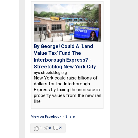
By George! Could A 'Land
Value Tax' Fund The
Interborough Express? -
Streetsblog New York City
nyc.streetsblog.org
New York could raise billions of
dollars for the Interborough
Express by taxing the increase in
property values from the new rail
line.
View on Facebook
·
Share
9
8
21