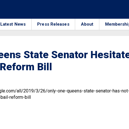
Latest News
Press Releases
About
Membershi
ens State Senator Hesitat
 Reform Bill
9
gle.com/all/2019/3/26/only-one-queens-state-senator-has-not
ail-reform-bill