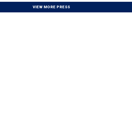
VIEW MORE PRESS