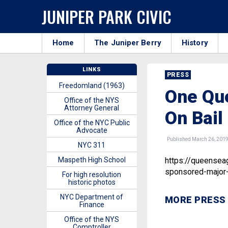
JUNIPER PARK CIVIC
Home
The Juniper Berry
History
LINKS
PRESS
Freedomland (1963)
One Que
Office of the NYS
Attorney General
On Bail
Office of the NYC Public
Advocate
Published March 26, 201
NYC 311
Maspeth High School
https://queensea
sponsored-major-b
For high resolution
historic photos
NYC Department of
MORE PRESS
Finance
Office of the NYS
Comptroller