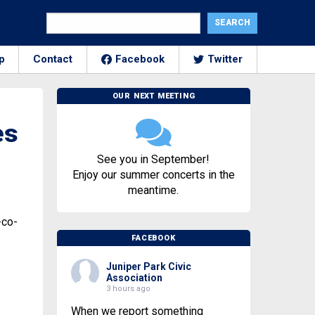
p
Contact
Facebook
Twitter
OUR NEXT MEETING
es
See you in September!
Enjoy our summer concerts in the
meantime.
-co-
FACEBOOK
Juniper Park Civic
Association
3 hours ago
When we report something