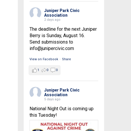
Juniper Park Civic
Association
2 days ago
The deadline for the next Juniper
Berry is Sunday, August 16.
Send submissions to
info@junipercivic.com
View on Facebook
·
Share
1
0
0
Juniper Park Civic
Association
5 days ago
National Night Out is coming up
this Tuesday!