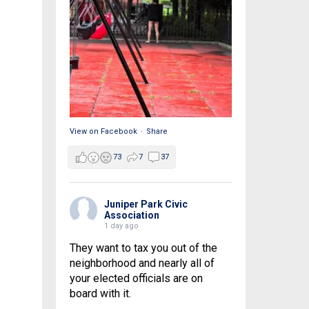
View on Facebook
·
Share
73
7
37
Juniper Park Civic
Association
1 day ago
They want to tax you out of the
neighborhood and nearly all of
your elected officials are on
board with it.