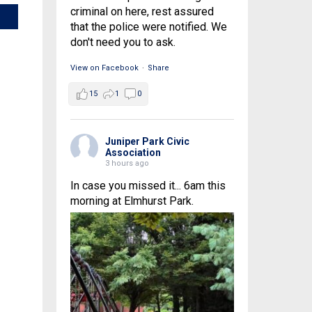
criminal on here, rest assured
that the police were notified. We
don't need you to ask.
View on Facebook
·
Share
15
1
0
Juniper Park Civic
Association
3 hours ago
In case you missed it... 6am this
morning at Elmhurst Park.