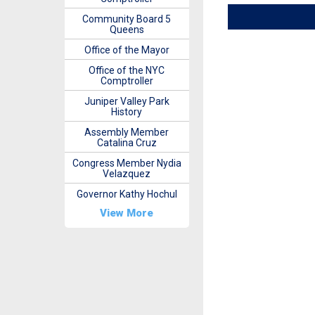
Community Board 5
Queens
Office of the Mayor
Office of the NYC
Comptroller
Juniper Valley Park
History
Assembly Member
Catalina Cruz
Congress Member Nydia
Velazquez
Governor Kathy Hochul
View More