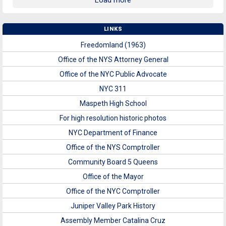
Load more
LINKS
Freedomland (1963)
Office of the NYS Attorney General
Office of the NYC Public Advocate
NYC 311
Maspeth High School
For high resolution historic photos
NYC Department of Finance
Office of the NYS Comptroller
Community Board 5 Queens
Office of the Mayor
Office of the NYC Comptroller
Juniper Valley Park History
Assembly Member Catalina Cruz