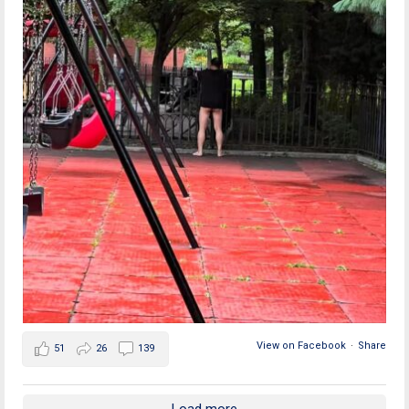
View on Facebook
·
Share
51
26
139