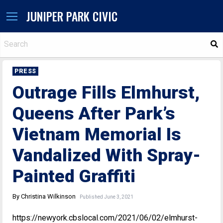
JUNIPER PARK CIVIC
S
PRESS
Outrage Fills Elmhurst,
Queens After Park’s
Vietnam Memorial Is
Vandalized With Spray-
Painted Graffiti
By Christina Wilkinson
Published June 3, 2021
https://newyork.cbslocal.com/2021/06/02/elmhurst-