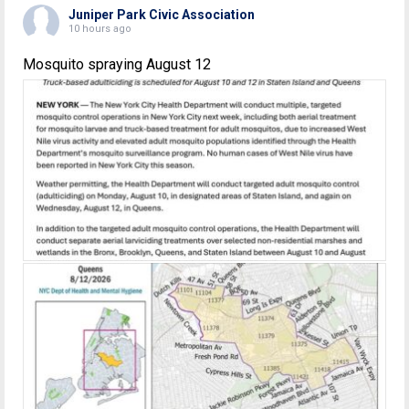
Juniper Park Civic Association
10 hours ago
Mosquito spraying August 12