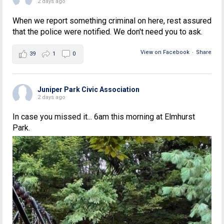
2 days ago
When we report something criminal on here, rest assured
that the police were notified. We don't need you to ask.
View on Facebook
·
Share
39
1
0
Juniper Park Civic Association
2 days ago
In case you missed it... 6am this morning at Elmhurst
Park.