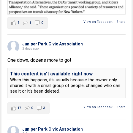
View on Facebook
·
Share
5
1
0
Juniper Park Civic Association
2 days ago
One down, dozens more to go!
This content isn't available right now
When this happens, it's usually because the owner only
shared it with a small group of people, changed who can
see it or it's been deleted.
View on Facebook
·
Share
17
0
3
Juniper Park Civic Association