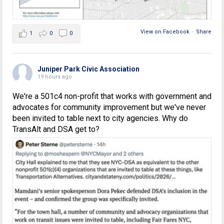
View on Facebook
·
Share
1
0
0
Juniper Park Civic Association
19 hours ago
We're a 501c4 non-profit that works with government and
advocates for community improvement but we've never
been invited to table next to city agencies. Why do
TransAlt and DSA get to?