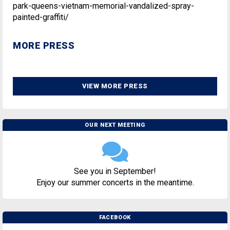
park-queens-vietnam-memorial-vandalized-spray-
painted-graffiti/
MORE PRESS
VIEW MORE PRESS
OUR NEXT MEETING
See you in September!
Enjoy our summer concerts in the meantime.
FACEBOOK