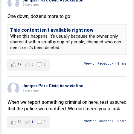
2 days ago
One down, dozens more to go!
This content isn't available right now
When this happens, it's usually because the owner only
shared it with a small group of people, changed who can
see it or it's been deleted.
View on Facebook
·
Share
17
0
3
Juniper Park Civic Association
2 days ago
When we report something criminal on here, rest assured
that the police were notified. We don't need you to ask.
View on Facebook
·
Share
39
1
0