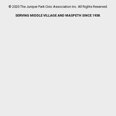
© 2020 The Juniper Park Civic Association Inc. All Rights Reserved.
SERVING MIDDLE VILLAGE AND MASPETH SINCE 1938.