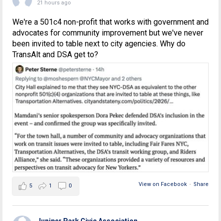
21 hours ago
We're a 501c4 non-profit that works with government and
advocates for community improvement but we've never
been invited to table next to city agencies. Why do
TransAlt and DSA get to?
View on Facebook
·
Share
5
1
0
Juniper Park Civic Association