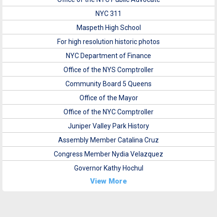
NYC 311
Maspeth High School
For high resolution historic photos
NYC Department of Finance
Office of the NYS Comptroller
Community Board 5 Queens
Office of the Mayor
Office of the NYC Comptroller
Juniper Valley Park History
Assembly Member Catalina Cruz
Congress Member Nydia Velazquez
Governor Kathy Hochul
View More