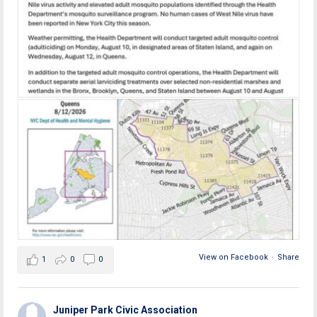
View on Facebook
·
Share
1
0
0
Juniper Park Civic Association