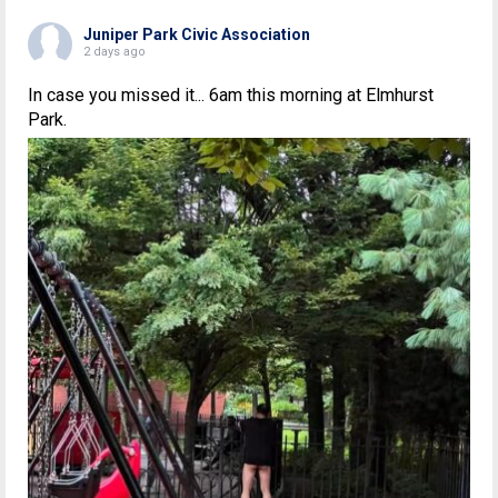
Juniper Park Civic Association
2 days ago
In case you missed it... 6am this morning at Elmhurst
Park.