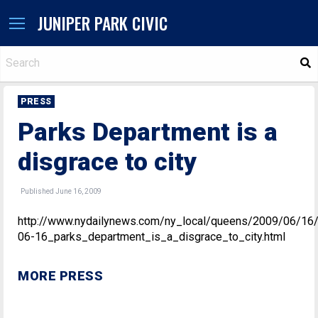
JUNIPER PARK CIVIC
S
PRESS
Parks Department is a
disgrace to city
Published June 16, 2009
http://www.nydailynews.com/ny_local/queens/2009/06/16
06-16_parks_department_is_a_disgrace_to_city.html
MORE PRESS