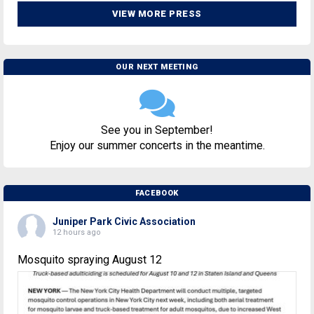
VIEW MORE PRESS
OUR NEXT MEETING
See you in September!
Enjoy our summer concerts in the meantime.
FACEBOOK
Juniper Park Civic Association
12 hours ago
Mosquito spraying August 12