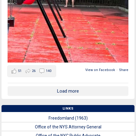
View on Facebook
·
Share
51
26
140
Load more
LINKS
Freedomland (1963)
Office of the NYS Attorney General
Office of the NYC Public Advocate