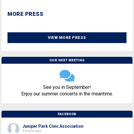
MORE PRESS
VIEW MORE PRESS
OUR NEXT MEETING
See you in September!
Enjoy our summer concerts in the meantime.
FACEBOOK
Juniper Park Civic Association
5 hours ago