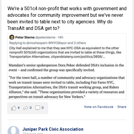
We're a 501c4 non-profit that works with government and
advocates for community improvement but we've never
been invited to table next to city agencies. Why do
TransAlt and DSA get to?
View on Facebook
·
Share
4
0
0
Juniper Park Civic Association
23 hours ago