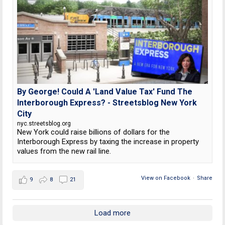
By George! Could A 'Land Value Tax' Fund The
Interborough Express? - Streetsblog New York
City
nyc.streetsblog.org
New York could raise billions of dollars for the
Interborough Express by taxing the increase in property
values from the new rail line.
View on Facebook
·
Share
9
8
21
Load more