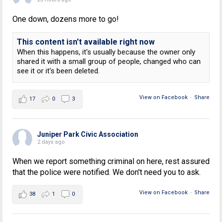
One down, dozens more to go!
This content isn't available right now
When this happens, it's usually because the owner only
shared it with a small group of people, changed who can
see it or it's been deleted.
View on Facebook
·
Share
17
0
3
Juniper Park Civic Association
2 days ago
When we report something criminal on here, rest assured
that the police were notified. We don't need you to ask.
View on Facebook
·
Share
38
1
0