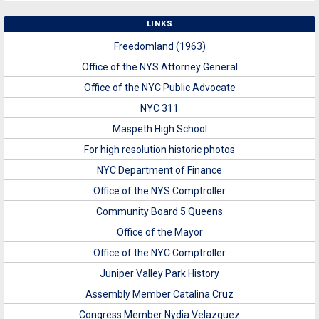
LINKS
Freedomland (1963)
Office of the NYS Attorney General
Office of the NYC Public Advocate
NYC 311
Maspeth High School
For high resolution historic photos
NYC Department of Finance
Office of the NYS Comptroller
Community Board 5 Queens
Office of the Mayor
Office of the NYC Comptroller
Juniper Valley Park History
Assembly Member Catalina Cruz
Congress Member Nydia Velazquez