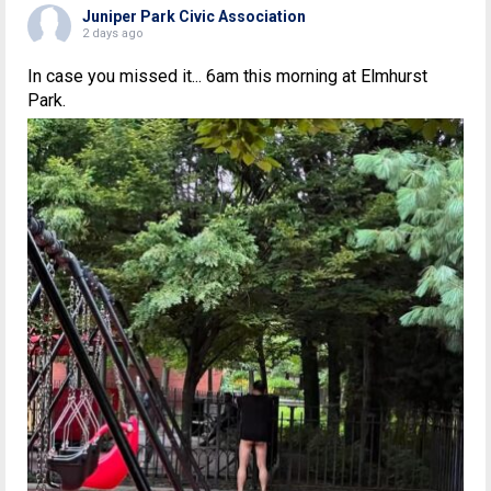
Juniper Park Civic Association
2 days ago
In case you missed it... 6am this morning at Elmhurst
Park.