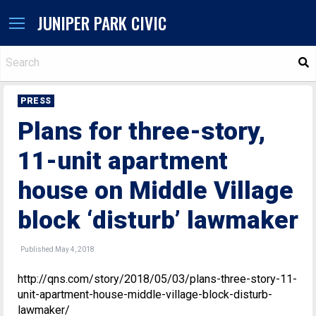
JUNIPER PARK CIVIC
S
PRESS
Plans for three-story,
11-unit apartment
house on Middle Village
block ‘disturb’ lawmaker
Published May 4, 2018
http://qns.com/story/2018/05/03/plans-three-story-11-
unit-apartment-house-middle-village-block-disturb-
lawmaker/