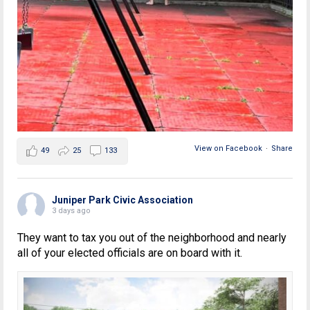
View on Facebook
·
Share
49
25
133
Juniper Park Civic Association
3 days ago
They want to tax you out of the neighborhood and nearly
all of your elected officials are on board with it.