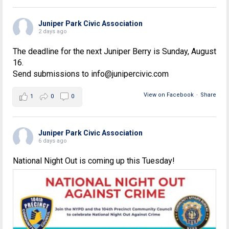
Juniper Park Civic Association
2 days ago
The deadline for the next Juniper Berry is Sunday, August
16.
Send submissions to info@junipercivic.com
View on Facebook
·
Share
1
0
0
Juniper Park Civic Association
6 days ago
National Night Out is coming up this Tuesday!