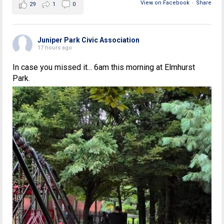
View on Facebook
·
Share
29
1
0
Juniper Park Civic Association
17 hours ago
In case you missed it... 6am this morning at Elmhurst
Park.