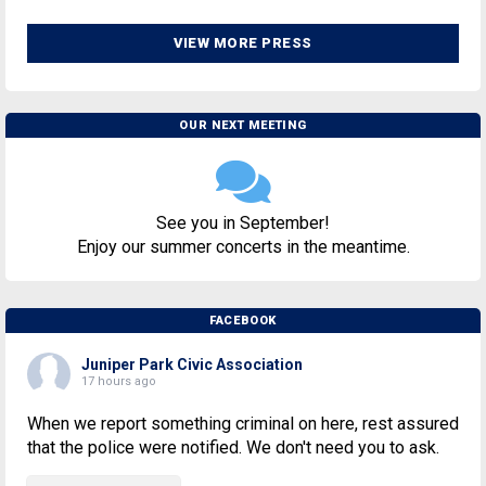
VIEW MORE PRESS
OUR NEXT MEETING
See you in September!
Enjoy our summer concerts in the meantime.
FACEBOOK
Juniper Park Civic Association
17 hours ago
When we report something criminal on here, rest assured
that the police were notified. We don't need you to ask.