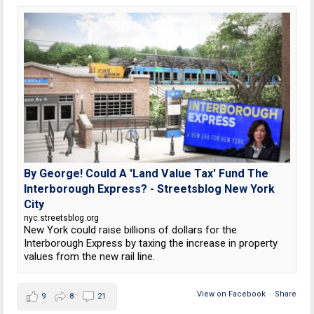
By George! Could A 'Land Value Tax' Fund The
Interborough Express? - Streetsblog New York
City
nyc.streetsblog.org
New York could raise billions of dollars for the
Interborough Express by taxing the increase in property
values from the new rail line.
View on Facebook
·
Share
9
8
21