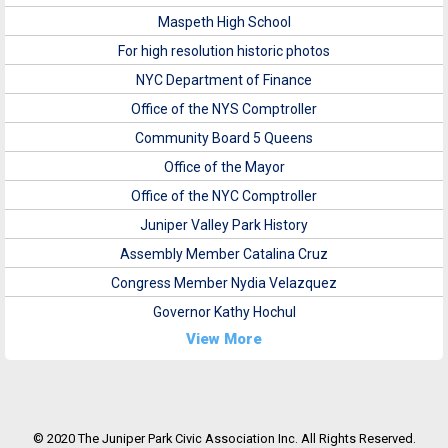
Maspeth High School
For high resolution historic photos
NYC Department of Finance
Office of the NYS Comptroller
Community Board 5 Queens
Office of the Mayor
Office of the NYC Comptroller
Juniper Valley Park History
Assembly Member Catalina Cruz
Congress Member Nydia Velazquez
Governor Kathy Hochul
View More
© 2020 The Juniper Park Civic Association Inc. All Rights Reserved.