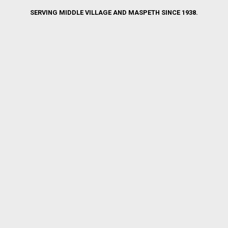
SERVING MIDDLE VILLAGE AND MASPETH SINCE 1938.