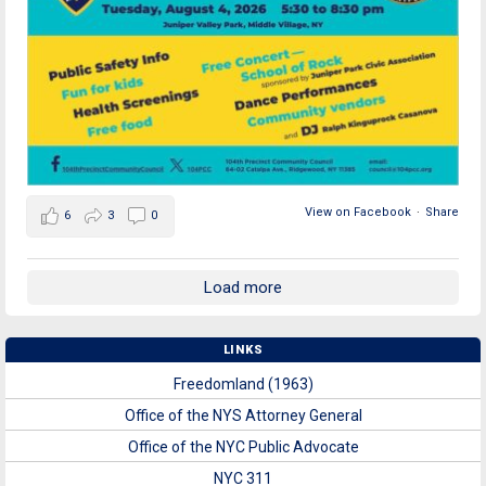
View on Facebook
·
Share
6
3
0
Load more
LINKS
Freedomland (1963)
Office of the NYS Attorney General
Office of the NYC Public Advocate
NYC 311