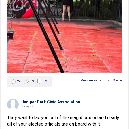
View on Facebook
·
Share
24
19
89
Juniper Park Civic Association
2 days ago
They want to tax you out of the neighborhood and nearly
all of your elected officials are on board with it.