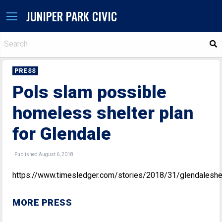
JUNIPER PARK CIVIC
S
PRESS
Pols slam possible
homeless shelter plan
for Glendale
Published August 6, 2018
https://www.timesledger.com/stories/2018/31/glendalesh
MORE PRESS