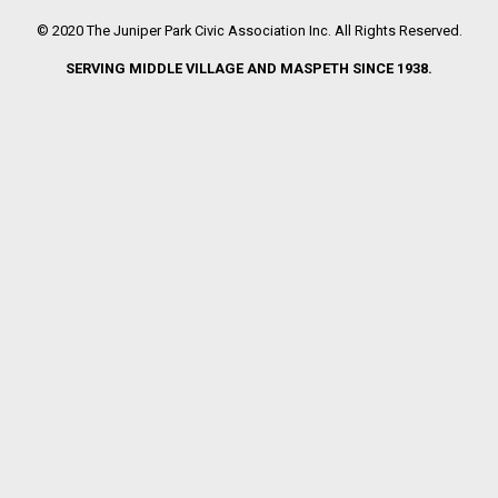
© 2020 The Juniper Park Civic Association Inc. All Rights Reserved.
SERVING MIDDLE VILLAGE AND MASPETH SINCE 1938.