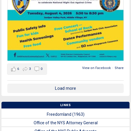
View on Facebook
·
Share
6
3
0
Load more
LINKS
Freedomland (1963)
Office of the NYS Attorney General