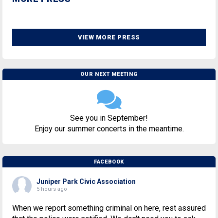
VIEW MORE PRESS
OUR NEXT MEETING
See you in September!
Enjoy our summer concerts in the meantime.
FACEBOOK
Juniper Park Civic Association
5 hours ago
When we report something criminal on here, rest assured