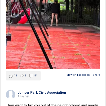
View on Facebook
·
Share
13
9
54
Juniper Park Civic Association
1 day ago
They want to tax you out of the neighborhood and nearly