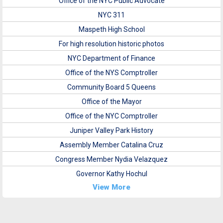
Office of the NYC Public Advocate
NYC 311
Maspeth High School
For high resolution historic photos
NYC Department of Finance
Office of the NYS Comptroller
Community Board 5 Queens
Office of the Mayor
Office of the NYC Comptroller
Juniper Valley Park History
Assembly Member Catalina Cruz
Congress Member Nydia Velazquez
Governor Kathy Hochul
View More