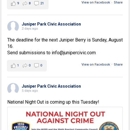
View on Facebook
·
Share
9
8
21
Juniper Park Civic Association
2 days ago
The deadline for the next Juniper Berry is Sunday, August
16.
Send submissions to info@junipercivic.com
View on Facebook
·
Share
1
0
0
Juniper Park Civic Association
5 days ago
National Night Out is coming up this Tuesday!