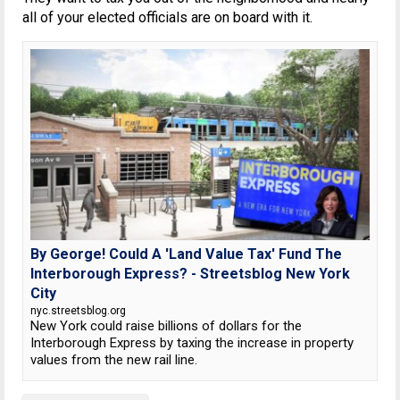
all of your elected officials are on board with it.
By George! Could A 'Land Value Tax' Fund The
Interborough Express? - Streetsblog New York
City
nyc.streetsblog.org
New York could raise billions of dollars for the
Interborough Express by taxing the increase in property
values from the new rail line.