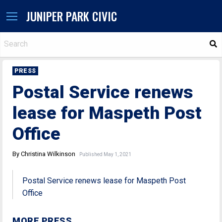
JUNIPER PARK CIVIC
S
PRESS
Postal Service renews
lease for Maspeth Post
Office
By Christina Wilkinson
Published May 1, 2021
Postal Service renews lease for Maspeth Post
Office
MORE PRESS