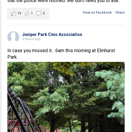
that the police were notified. We don't need you to ask.
View on Facebook
·
Share
19
1
0
Juniper Park Civic Association
5 hours ago
In case you missed it... 6am this morning at Elmhurst
Park.