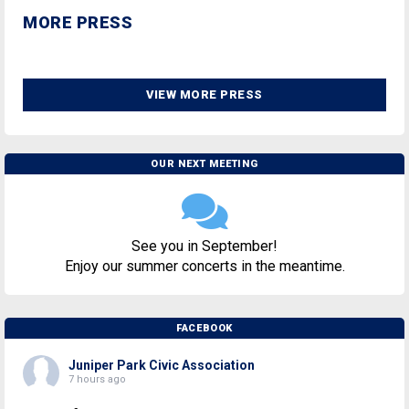
MORE PRESS
VIEW MORE PRESS
OUR NEXT MEETING
See you in September!
Enjoy our summer concerts in the meantime.
FACEBOOK
Juniper Park Civic Association
7 hours ago