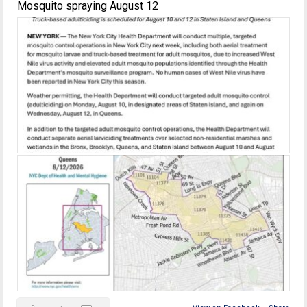
Mosquito spraying August 12