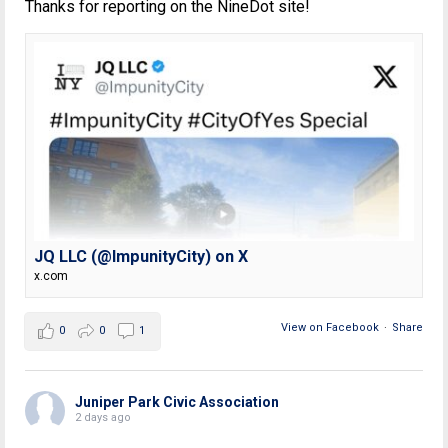
Thanks for reporting on the NineDot site!
JQ LLC (@ImpunityCity) on X
x.com
View on Facebook
·
Share
0
0
1
Juniper Park Civic Association
2 days ago