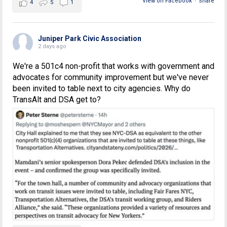
View on Facebook
·
Share
4
5
1
Juniper Park Civic Association
2 days ago
We're a 501c4 non-profit that works with government and
advocates for community improvement but we've never
been invited to table next to city agencies. Why do
TransAlt and DSA get to?