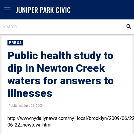
JUNIPER PARK CIVIC
S
PRESS
Public health study to
dip in Newton Creek
waters for answers to
illnesses
Published June 24, 2009
http://www.nydailynews.com/ny_local/brooklyn/2009/06/2
06-22_newtown.html