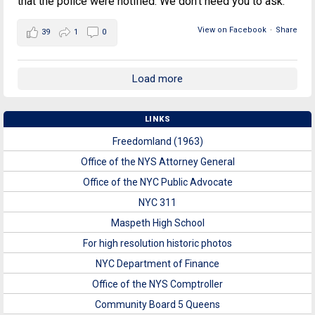
that the police were notified. We don't need you to ask.
View on Facebook
·
Share
39
1
0
Load more
LINKS
Freedomland (1963)
Office of the NYS Attorney General
Office of the NYC Public Advocate
NYC 311
Maspeth High School
For high resolution historic photos
NYC Department of Finance
Office of the NYS Comptroller
Community Board 5 Queens