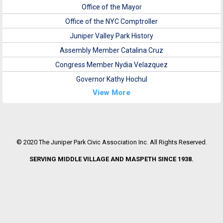
Office of the Mayor
Office of the NYC Comptroller
Juniper Valley Park History
Assembly Member Catalina Cruz
Congress Member Nydia Velazquez
Governor Kathy Hochul
View More
© 2020 The Juniper Park Civic Association Inc. All Rights Reserved.
SERVING MIDDLE VILLAGE AND MASPETH SINCE 1938.