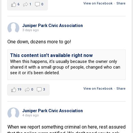
View on Facebook
·
Share
6
1
0
Juniper Park Civic Association
3 days ago
One down, dozens more to go!
This content isn't available right now
When this happens, it's usually because the owner only
shared it with a small group of people, changed who can
see it or it's been deleted.
View on Facebook
·
Share
19
0
3
Juniper Park Civic Association
4 days ago
When we report something criminal on here, rest assured