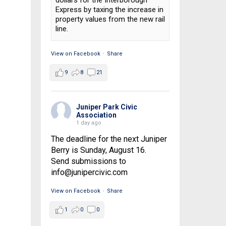
dollars for the Interborough
Express by taxing the increase in
property values from the new rail
line.
View on Facebook
·
Share
9
8
21
Juniper Park Civic
Association
1 day ago
The deadline for the next Juniper
Berry is Sunday, August 16.
Send submissions to
info@junipercivic.com
View on Facebook
·
Share
1
0
0