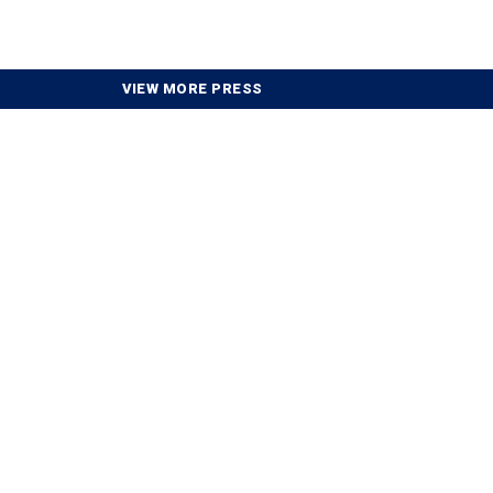
VIEW MORE PRESS