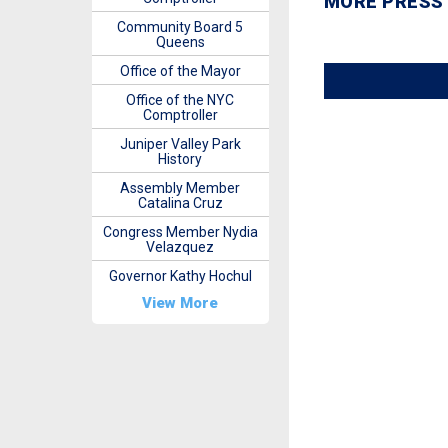
MORE PRESS
Community Board 5
Queens
Office of the Mayor
Office of the NYC
Comptroller
Juniper Valley Park
History
Assembly Member
Catalina Cruz
Congress Member Nydia
Velazquez
Governor Kathy Hochul
View More