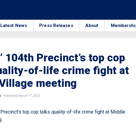
Latest News
Press Releases
About
Membershi
 104th Precinct’s top cop
ality-of-life crime fight at
Village meeting
n
Published March 17, 2023
recinct’s top cop talks quality-of-life crime fight at Middle
g