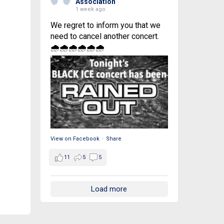
Association
1 week ago
We regret to inform you that we
need to cancel another concert.
🌧🌧🌧🌧🌧🌧
View on Facebook
·
Share
11
5
5
Load more