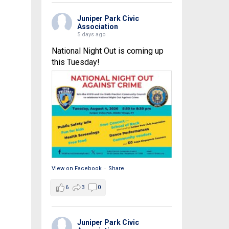
Juniper Park Civic
Association
5 days ago
National Night Out is coming up
this Tuesday!
View on Facebook
·
Share
6
3
0
Juniper Park Civic