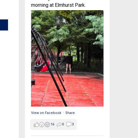
morning at Elmhurst Park.
View on Facebook
·
Share
16
0
3