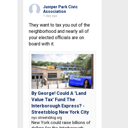
Juniper Park Civic
Association
1 day ago
They want to tax you out of the
neighborhood and nearly all of
your elected officials are on
board with it.
By George! Could A 'Land
Value Tax' Fund The
Interborough Express? -
Streetsblog New York City
nyc.streetsblog.org
New York could raise billions of