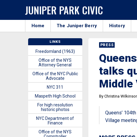
JUNIPER PARK CIVIC
Home
The Juniper Berry
History
LINKS
PRESS
Freedomland (1963)
Queens’
Office of the NYS
Attorney General
talks qu
Office of the NYC Public
Advocate
Middle 
NYC 311
Maspeth High School
By Christina Wilkinso
For high resolution
historic photos
Queens’ 104th P
NYC Department of
Village meetin
Finance
Office of the NYS
Comptroller