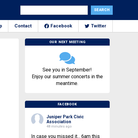
p
Contact
Facebook
Twitter
OUR NEXT MEETING
See you in September!
Enjoy our summer concerts in the
meantime.
FACEBOOK
Juniper Park Civic
Association
48 minutes ago
In case you missed it... 6am this