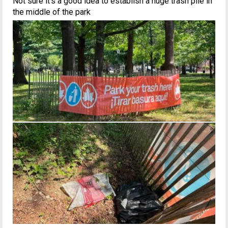
Not sure it’s a good idea to establish a huge trash pile in
the middle of the park