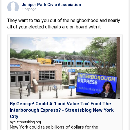
Juniper Park Civic Association
1 day ago
They want to tax you out of the neighborhood and nearly
all of your elected officials are on board with it.
By George! Could A 'Land Value Tax' Fund The
Interborough Express? - Streetsblog New York
City
nyc.streetsblog.org
New York could raise billions of dollars for the