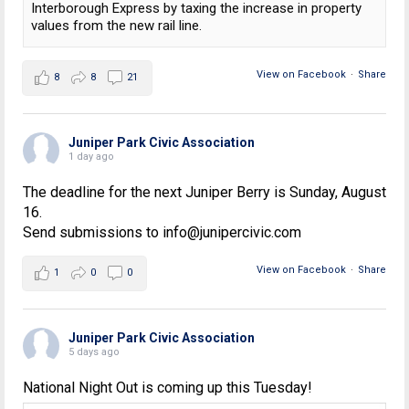
Interborough Express by taxing the increase in property
values from the new rail line.
View on Facebook
·
Share
8
8
21
Juniper Park Civic Association
1 day ago
The deadline for the next Juniper Berry is Sunday, August
16.
Send submissions to info@junipercivic.com
View on Facebook
·
Share
1
0
0
Juniper Park Civic Association
5 days ago
National Night Out is coming up this Tuesday!