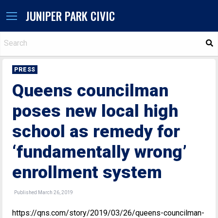
JUNIPER PARK CIVIC
S
PRESS
Queens councilman
poses new local high
school as remedy for
‘fundamentally wrong’
enrollment system
Published March 26, 2019
https://qns.com/story/2019/03/26/queens-councilman-