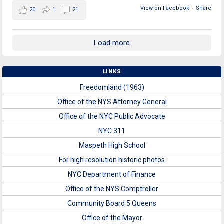
View on Facebook
·
Share
20
1
21
Load more
LINKS
Freedomland (1963)
Office of the NYS Attorney General
Office of the NYC Public Advocate
NYC 311
Maspeth High School
For high resolution historic photos
NYC Department of Finance
Office of the NYS Comptroller
Community Board 5 Queens
Office of the Mayor