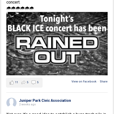
concert.
🌧🌧🌧🌧🌧🌧
View on Facebook
·
Share
11
5
5
Juniper Park Civic Association
2 weeks ago