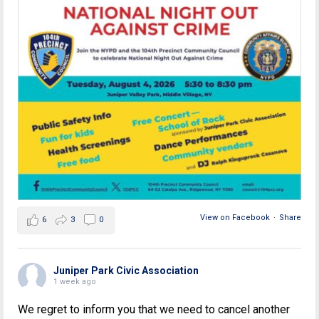
View on Facebook
·
Share
6
3
0
Juniper Park Civic Association
1 week ago
We regret to inform you that we need to cancel another