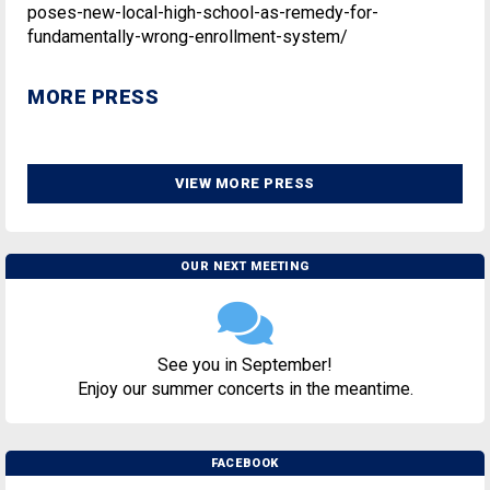
poses-new-local-high-school-as-remedy-for-
fundamentally-wrong-enrollment-system/
MORE PRESS
VIEW MORE PRESS
OUR NEXT MEETING
See you in September!
Enjoy our summer concerts in the meantime.
FACEBOOK