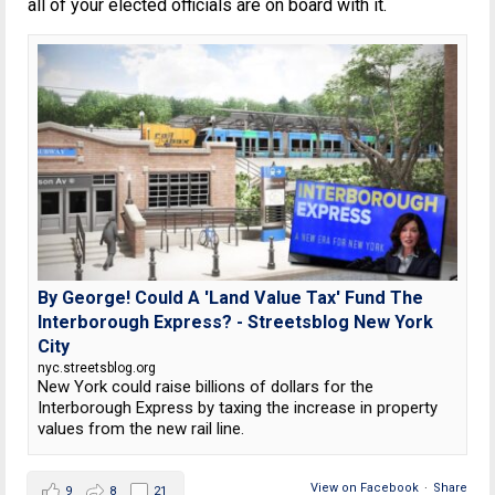
all of your elected officials are on board with it.
By George! Could A 'Land Value Tax' Fund The
Interborough Express? - Streetsblog New York
City
nyc.streetsblog.org
New York could raise billions of dollars for the
Interborough Express by taxing the increase in property
values from the new rail line.
View on Facebook
·
Share
9
8
21