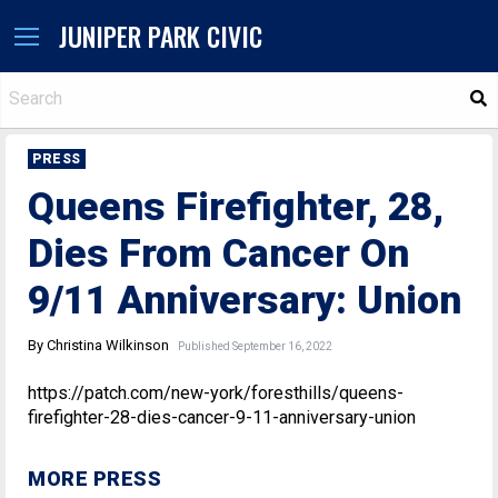
JUNIPER PARK CIVIC
S
PRESS
Queens Firefighter, 28,
Dies From Cancer On
9/11 Anniversary: Union
By Christina Wilkinson
Published September 16, 2022
https://patch.com/new-york/foresthills/queens-
firefighter-28-dies-cancer-9-11-anniversary-union
MORE PRESS