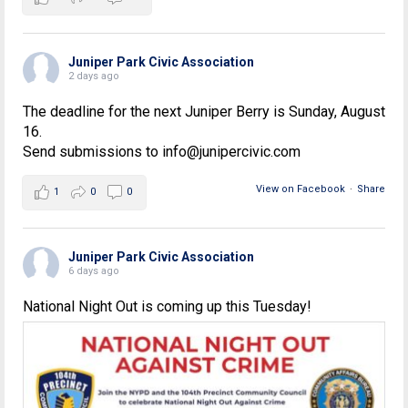
Juniper Park Civic Association
2 days ago
The deadline for the next Juniper Berry is Sunday, August
16.
Send submissions to info@junipercivic.com
View on Facebook
·
Share
1
0
0
Juniper Park Civic Association
6 days ago
National Night Out is coming up this Tuesday!