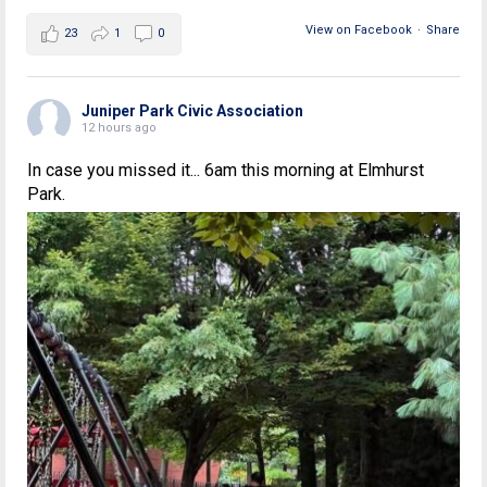
View on Facebook
·
Share
23
1
0
Juniper Park Civic Association
12 hours ago
In case you missed it... 6am this morning at Elmhurst
Park.