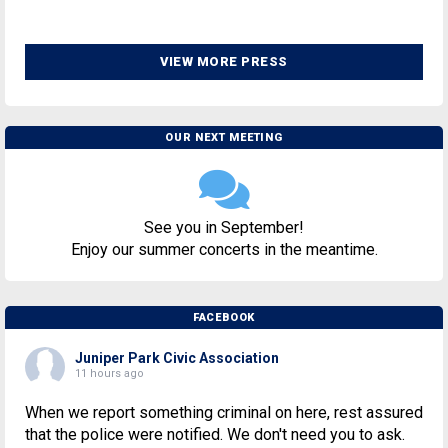
VIEW MORE PRESS
OUR NEXT MEETING
See you in September!
Enjoy our summer concerts in the meantime.
FACEBOOK
Juniper Park Civic Association
11 hours ago
When we report something criminal on here, rest assured
that the police were notified. We don't need you to ask.