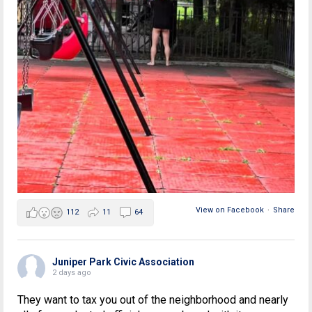
View on Facebook
·
Share
112
11
64
Juniper Park Civic Association
2 days ago
They want to tax you out of the neighborhood and nearly