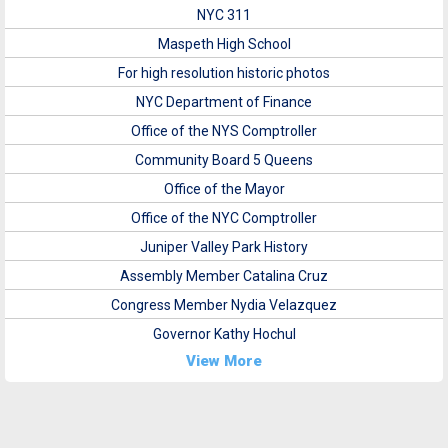
NYC 311
Maspeth High School
For high resolution historic photos
NYC Department of Finance
Office of the NYS Comptroller
Community Board 5 Queens
Office of the Mayor
Office of the NYC Comptroller
Juniper Valley Park History
Assembly Member Catalina Cruz
Congress Member Nydia Velazquez
Governor Kathy Hochul
View More