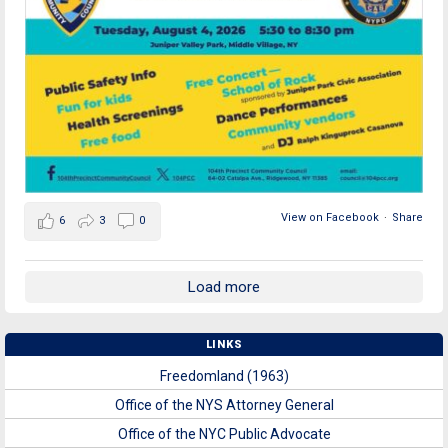
View on Facebook
·
Share
6
3
0
Load more
LINKS
Freedomland (1963)
Office of the NYS Attorney General
Office of the NYC Public Advocate