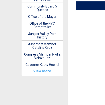
Community Board 5
Queens
Office of the Mayor
Office of the NYC
Comptroller
Juniper Valley Park
History
Assembly Member
Catalina Cruz
Congress Member Nydia
Velazquez
Governor Kathy Hochul
View More