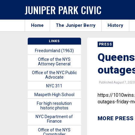
JUNIPER PARK CIVIC
Home
The Juniper Berry
History
LINKS
PRESS
Freedomland (1963)
Queens 
Office of the NYS
Attorney General
outages
Office of the NYC Public
Advocate
Published August 7, 2020
NYC 311
Maspeth High School
https://1010wins
outages-friday-m
For high resolution
historic photos
NYC Department of
MORE PRESS
Finance
Office of the NYS
Comptroller