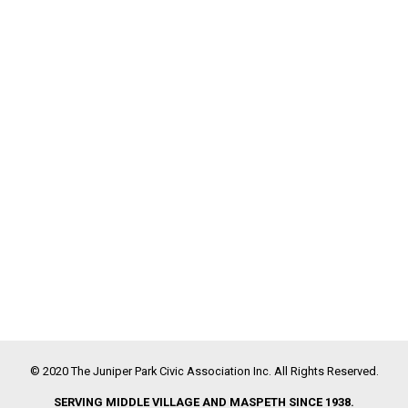
© 2020 The Juniper Park Civic Association Inc. All Rights Reserved.
SERVING MIDDLE VILLAGE AND MASPETH SINCE 1938.