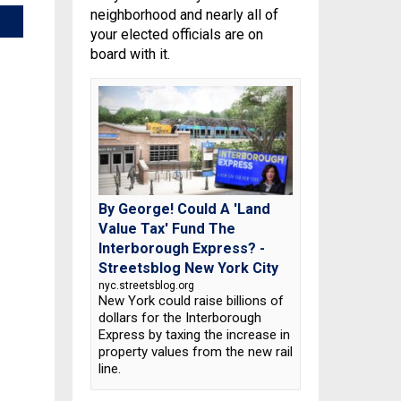
neighborhood and nearly all of
your elected officials are on
board with it.
By George! Could A 'Land
Value Tax' Fund The
Interborough Express? -
Streetsblog New York City
nyc.streetsblog.org
New York could raise billions of
dollars for the Interborough
Express by taxing the increase in
property values from the new rail
line.