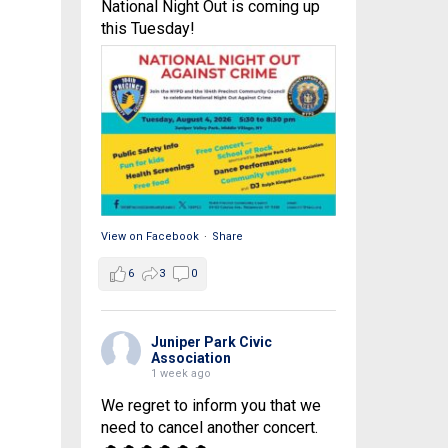
National Night Out is coming up
this Tuesday!
View on Facebook
·
Share
6
3
0
Juniper Park Civic
Association
1 week ago
We regret to inform you that we
need to cancel another concert.