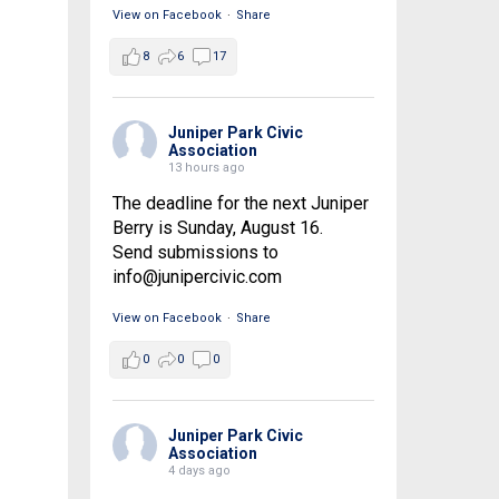
View on Facebook
·
Share
8
6
17
Juniper Park Civic
Association
13 hours ago
The deadline for the next Juniper
Berry is Sunday, August 16.
Send submissions to
info@junipercivic.com
View on Facebook
·
Share
0
0
0
Juniper Park Civic
Association
4 days ago