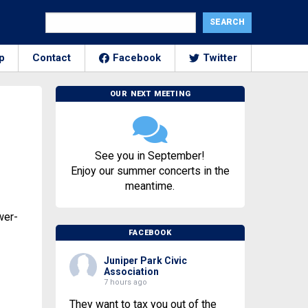
p
Contact
Facebook
Twitter
OUR NEXT MEETING
See you in September!
Enjoy our summer concerts in the
meantime.
wer-
FACEBOOK
Juniper Park Civic
Association
7 hours ago
They want to tax you out of the