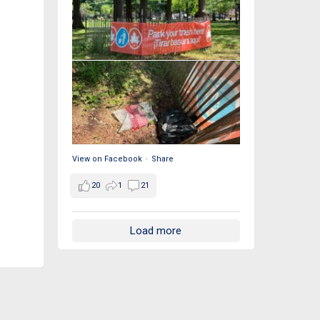
View on Facebook
·
Share
20
1
21
Load more