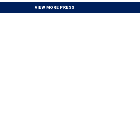
VIEW MORE PRESS