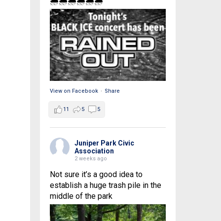
🌧🌧🌧🌧🌧🌧
View on Facebook
·
Share
11
5
5
Juniper Park Civic
Association
2 weeks ago
Not sure it’s a good idea to
establish a huge trash pile in the
middle of the park