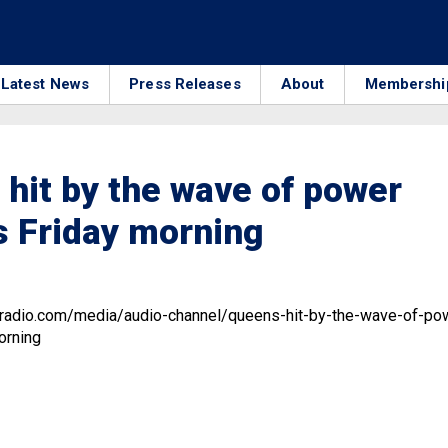
Latest News
Press Releases
About
Membershi
hit by the wave of power
 Friday morning
.radio.com/media/audio-channel/queens-hit-by-the-wave-of-po
orning