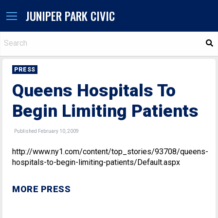
JUNIPER PARK CIVIC
S
PRESS
Queens Hospitals To
Begin Limiting Patients
Published February 10, 2009
http://www.ny1.com/content/top_stories/93708/queens-
hospitals-to-begin-limiting-patients/Default.aspx
MORE PRESS