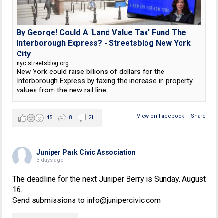
By George! Could A 'Land Value Tax' Fund The
Interborough Express? - Streetsblog New York
City
nyc.streetsblog.org
New York could raise billions of dollars for the
Interborough Express by taxing the increase in property
values from the new rail line.
View on Facebook
·
Share
45
8
21
Juniper Park Civic Association
3 days ago
The deadline for the next Juniper Berry is Sunday, August
16.
Send submissions to info@junipercivic.com