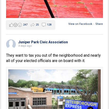
View on Facebook
·
Share
247
25
128
Juniper Park Civic Association
3 days ago
They want to tax you out of the neighborhood and nearly
all of your elected officials are on board with it.