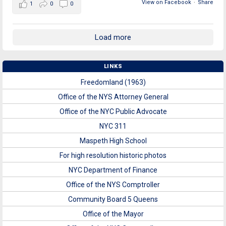
View on Facebook
·
Share
1
0
0
Load more
LINKS
Freedomland (1963)
Office of the NYS Attorney General
Office of the NYC Public Advocate
NYC 311
Maspeth High School
For high resolution historic photos
NYC Department of Finance
Office of the NYS Comptroller
Community Board 5 Queens
Office of the Mayor