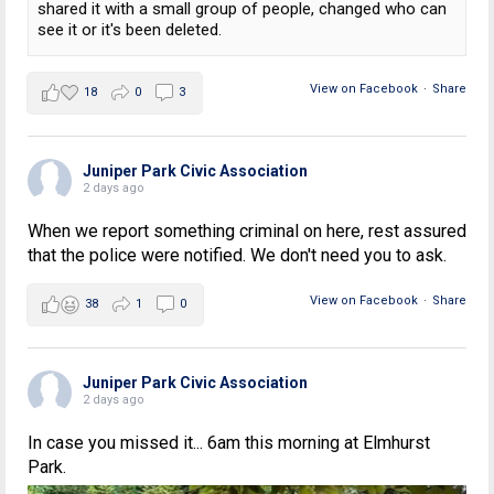
shared it with a small group of people, changed who can
see it or it's been deleted.
View on Facebook
·
Share
18
0
3
Juniper Park Civic Association
2 days ago
When we report something criminal on here, rest assured
that the police were notified. We don't need you to ask.
View on Facebook
·
Share
38
1
0
Juniper Park Civic Association
2 days ago
In case you missed it... 6am this morning at Elmhurst
Park.