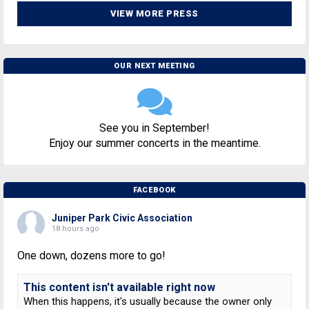
VIEW MORE PRESS
OUR NEXT MEETING
See you in September!
Enjoy our summer concerts in the meantime.
FACEBOOK
Juniper Park Civic Association
18 hours ago
One down, dozens more to go!
This content isn't available right now
When this happens, it's usually because the owner only